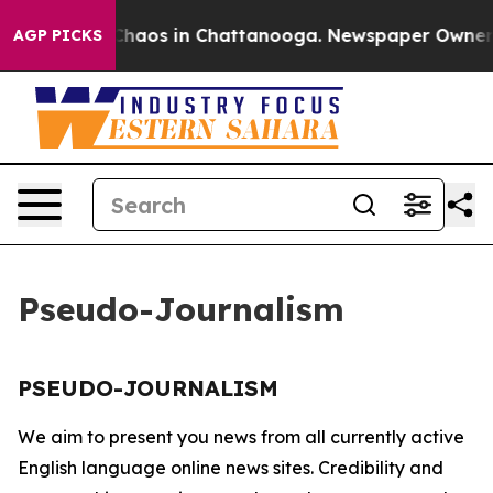
l Collapse
Chaos in Chattanooga. Newspaper Owner Cal
AGP PICKS
Pseudo-Journalism
PSEUDO-JOURNALISM
We aim to present you news from all currently active
English language online news sites. Credibility and