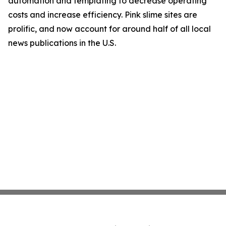
automation and templating to decrease operating
costs and increase efficiency. Pink slime sites are
prolific, and now account for around half of all local
news publications in the U.S.