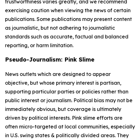
trustworthiness varies greatly, and we recommend
exercising caution when viewing the news of certain
publications. Some publications may present content
as journalistic, but not adhering to journalistic
standards such as accurate, factual and balanced
reporting, or harm limitation.
Pseudo-Journalism: Pink Slime
News outlets which are designed to appear
objective, but whose primary interest is partisan,
supporting particular parties or policies rather than
public interest or journalism. Political bias may not be
immediately obvious, but coverage is ultimately
driven by political interests. Pink slime efforts are
often micro-targeted at local communities, especially
in U.S. swing states & politically divided areas. They