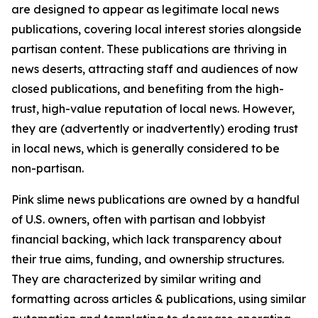
are designed to appear as legitimate local news
publications, covering local interest stories alongside
partisan content. These publications are thriving in
news deserts, attracting staff and audiences of now
closed publications, and benefiting from the high-
trust, high-value reputation of local news. However,
they are (advertently or inadvertently) eroding trust
in local news, which is generally considered to be
non-partisan.
Pink slime news publications are owned by a handful
of U.S. owners, often with partisan and lobbyist
financial backing, which lack transparency about
their true aims, funding, and ownership structures.
They are characterized by similar writing and
formatting across articles & publications, using similar