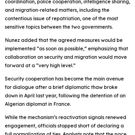
coordination, police cooperation, intelligence sharing,
and migration-related matters, including the
contentious issue of repatriation, one of the most
sensitive topics between the two governments.
Nunez added that the agreed measures would be
implemented “as soon as possible,” emphasizing that
collaboration on security and migration would move
forward at a “very high level.”
Security cooperation has become the main avenue
for dialogue after a brief diplomatic thaw broke
down in April last year, following the detention of an
Algerian diplomat in France.
While the mechanism’s reactivation signals renewed
engagement, officials stopped short of declaring a
full normalization of ties. Analysts note that the pace