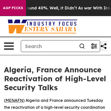
Floor Around 40%. Well, it Didn’t
As war With Iran D
AGP PICKS
Algeria, France Announce
Reactivation of High-Level
Security Talks
(
MENAFN
) Algeria and France announced Tuesday
the reactivation of a high-level security coordination