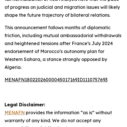
of progress on judicial and migration issues will likely
shape the future trajectory of bilateral relations.
This announcement follows months of diplomatic
friction, including mutual ambassadorial withdrawals
and heightened tensions after France’s July 2024
endorsement of Morocco’s autonomy plan for
Western Sahara, a stance strongly opposed by
Algeria.
MENAFN18022026000045017169ID1110757693
Legal Disclaimer:
MENAFN
provides the information “as is” without
warranty of any kind. We do not accept any