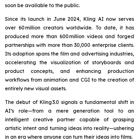
soon be available to the public.
Since its launch in June 2024, Kling AI now serves
over 60 million creators worldwide. To date, it has
produced more than 600 million videos and forged
partnerships with more than 30,000 enterprise clients.
Its adoption spans the film and advertising industries,
accelerating the visualization of storyboards and
product concepts, and enhancing production
workflows from animation and CGI to the creation of
entirely new visual assets.
The debut of Kling 3.0 signals a fundamental shift in
AI’s role—from a mere generation tool to an
intelligent creative partner capable of grasping
artistic intent and turning ideas into reality—ushering
in an era where anyone can turn their ideas into films.