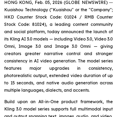
HONG KONG, Feb. 05, 2026 (GLOBE NEWSWIRE) --
Kuaishou Technology ("Kuaishou" or the "Company";
HKD Counter Stock Code: 01024 / RMB Counter
Stock Code: 81024), a leading content community
and social platform, today announced the launch of
its Kling AI 3.0 models — including Video 3.0, Video 3.0
Omni, Image 3.0 and Image 3.0 Omni — giving
creators greater narrative control and stronger
consistency in AI video generation. The model series
features major upgrades in consistency,
photorealistic output, extended video duration of up
to 15 seconds, and native audio generation across
multiple languages, dialects, and accents.
Build upon an All-in-One product framework, the
Kling 3.0 model series supports full multimodal input
and output spanning text, images, audio, and video,