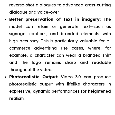
reverse-shot dialogues to advanced cross-cutting
dialogue and voice-over.
Better preservation of text in imagery:
The
model can retain or generate text—such as
signage, captions, and branded elements—with
high accuracy. This is particularly valuable for e-
commerce advertising use cases, where, for
example, a character can wear a branded shirt
and the logo remains sharp and readable
throughout the video.
Photorealistic Output
: Video 3.0 can produce
photorealistic output with lifelike characters in
expressive, dynamic performances for heightened
realism.