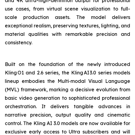
and 4K ultra-high-definition output for professional
use cases, from virtual scene visualization to full-
scale production assets. The model delivers
exceptional realism, preserving textures, lighting, and
material qualities with remarkable precision and
consistency.
Built on the foundation of the newly introduced
Kling O1 and 2.6 series, the Kling AI 3.0 series models
lineup embodies the Multi‑modal Visual Language
(MVL) framework, marking a decisive evolution from
basic video generation to sophisticated professional
orchestration. It delivers tangible advances in
narrative precision, output quality and cinematic
control. The Kling AI 3.0 models are now available for
exclusive early access to Ultra subscribers and will