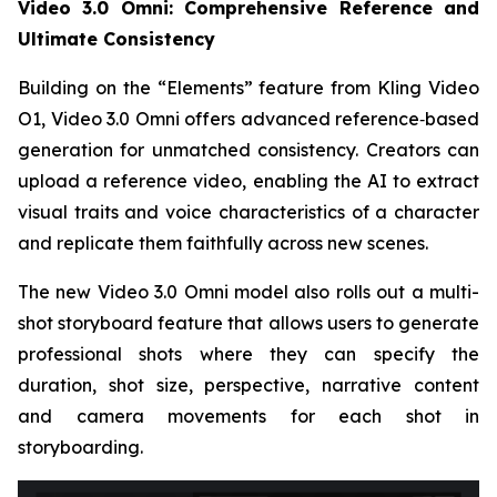
Video 3.0 Omni: Comprehensive Reference and
Ultimate Consistency
Building on the “Elements” feature from Kling Video
O1, Video 3.0 Omni offers advanced reference‑based
generation for unmatched consistency. Creators can
upload a reference video, enabling the AI to extract
visual traits and voice characteristics of a character
and replicate them faithfully across new scenes.
The new Video 3.0 Omni model also rolls out a multi-
shot storyboard feature that allows users to generate
professional shots where they can specify the
duration, shot size, perspective, narrative content
and camera movements for each shot in
storyboarding.