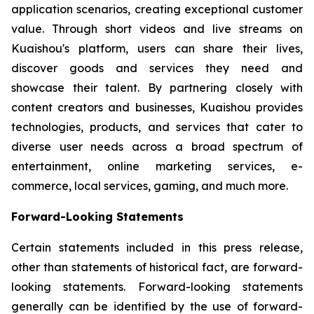
application scenarios, creating exceptional customer
value. Through short videos and live streams on
Kuaishou's platform, users can share their lives,
discover goods and services they need and
showcase their talent. By partnering closely with
content creators and businesses, Kuaishou provides
technologies, products, and services that cater to
diverse user needs across a broad spectrum of
entertainment, online marketing services, e-
commerce, local services, gaming, and much more.
Forward-Looking Statements
Certain statements included in this press release,
other than statements of historical fact, are forward-
looking statements. Forward-looking statements
generally can be identified by the use of forward-