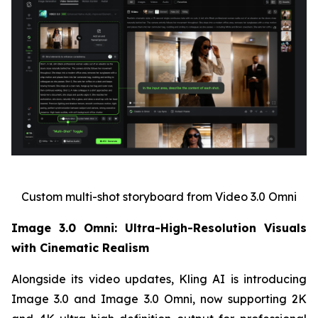
Custom multi-shot storyboard from Video 3.0 Omni
Image 3.0 Omni: Ultra-High-Resolution Visuals
with Cinematic Realism
Alongside its video updates, Kling AI is introducing
Image 3.0 and Image 3.0 Omni, now supporting 2K