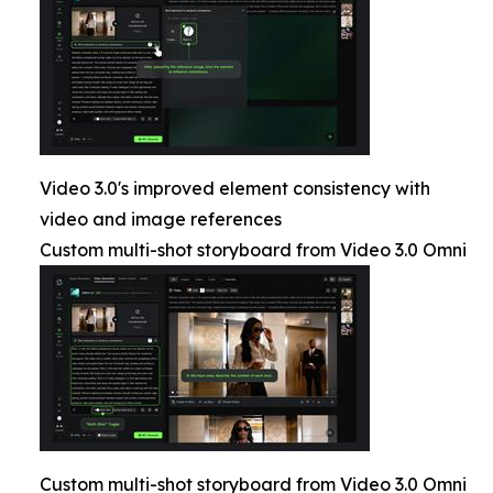
Video 3.0's improved element consistency with
video and image references
Custom multi-shot storyboard from Video 3.0 Omni
Custom multi-shot storyboard from Video 3.0 Omni