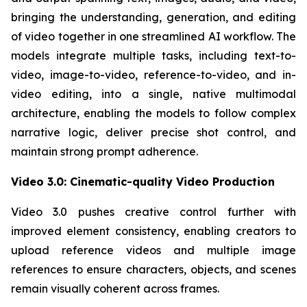
bringing the understanding, generation, and editing
of video together in one streamlined AI workflow. The
models integrate multiple tasks, including text-to-
video, image-to-video, reference-to-video, and in-
video editing, into a single, native multimodal
architecture, enabling the models to follow complex
narrative logic, deliver precise shot control, and
maintain strong prompt adherence.
Video 3.0: Cinematic-quality Video Production
Video 3.0 pushes creative control further with
improved element consistency, enabling creators to
upload reference videos and multiple image
references to ensure characters, objects, and scenes
remain visually coherent across frames.