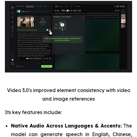
Video 3.0's improved element consistency with video
and image references
Its key features include:
Native Audio Across Languages & Accents:
The
model can generate speech in English, Chinese,