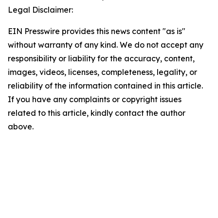
Legal Disclaimer:
EIN Presswire provides this news content "as is"
without warranty of any kind. We do not accept any
responsibility or liability for the accuracy, content,
images, videos, licenses, completeness, legality, or
reliability of the information contained in this article.
If you have any complaints or copyright issues
related to this article, kindly contact the author
above.