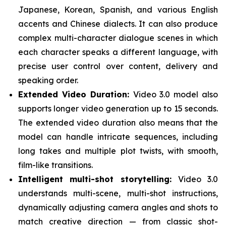
Japanese, Korean, Spanish, and various English
accents and Chinese dialects. It can also produce
complex multi-character dialogue scenes in which
each character speaks a different language, with
precise user control over content, delivery and
speaking order.
Extended Video Duration:
Video 3.0 model also
supports longer video generation up to 15 seconds.
The extended video duration also means that the
model can handle intricate sequences, including
long takes and multiple plot twists, with smooth,
film-like transitions.
Intelligent multi-shot storytelling:
Video 3.0
understands multi-scene, multi-shot instructions,
dynamically adjusting camera angles and shots to
match creative direction — from classic shot-