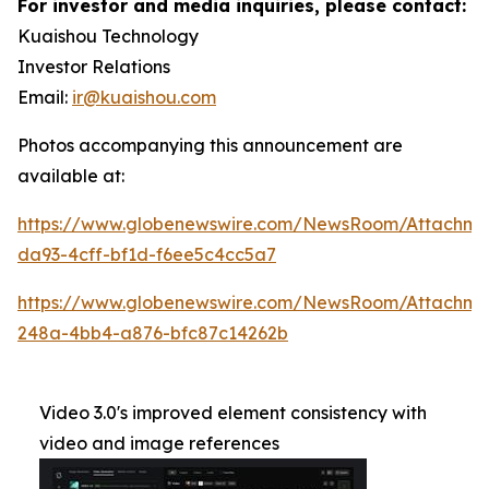
For investor and media inquiries, please contact:
Kuaishou Technology
Investor Relations
Email:
ir@kuaishou.com
Photos accompanying this announcement are
available at:
https://www.globenewswire.com/NewsRoom/Attachme
da93-4cff-bf1d-f6ee5c4cc5a7
https://www.globenewswire.com/NewsRoom/Attachm
248a-4bb4-a876-bfc87c14262b
Video 3.0's improved element consistency with
video and image references