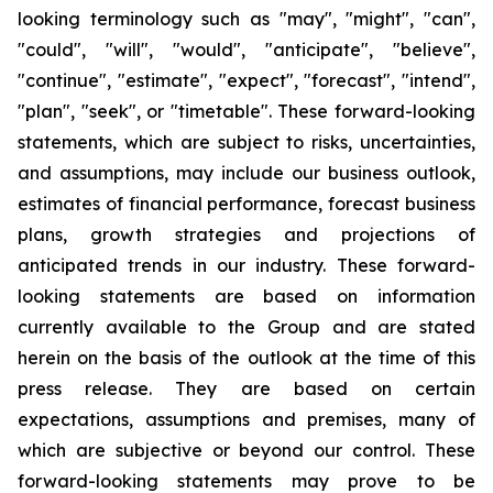
looking terminology such as "may", "might", "can",
"could", "will", "would", "anticipate", "believe",
"continue", "estimate", "expect", "forecast", "intend",
"plan", "seek", or "timetable". These forward-looking
statements, which are subject to risks, uncertainties,
and assumptions, may include our business outlook,
estimates of financial performance, forecast business
plans, growth strategies and projections of
anticipated trends in our industry. These forward-
looking statements are based on information
currently available to the Group and are stated
herein on the basis of the outlook at the time of this
press release. They are based on certain
expectations, assumptions and premises, many of
which are subjective or beyond our control. These
forward-looking statements may prove to be