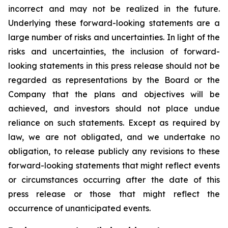
incorrect and may not be realized in the future.
Underlying these forward-looking statements are a
large number of risks and uncertainties. In light of the
risks and uncertainties, the inclusion of forward-
looking statements in this press release should not be
regarded as representations by the Board or the
Company that the plans and objectives will be
achieved, and investors should not place undue
reliance on such statements. Except as required by
law, we are not obligated, and we undertake no
obligation, to release publicly any revisions to these
forward-looking statements that might reflect events
or circumstances occurring after the date of this
press release or those that might reflect the
occurrence of unanticipated events.