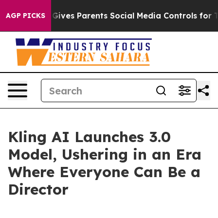
azil Gives Parents Social Media Controls for Their Kids
AGP PICKS
Kling AI Launches 3.0
Model, Ushering in an Era
Where Everyone Can Be a
Director