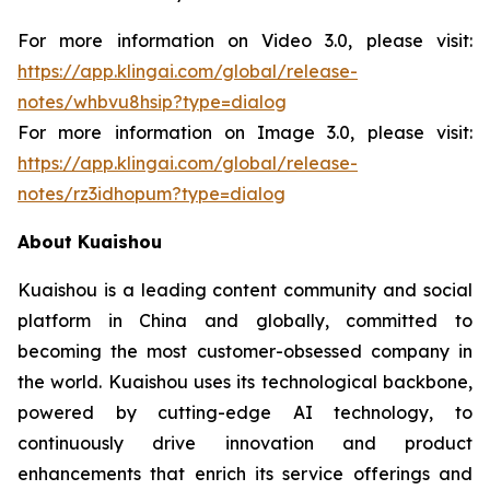
For more information on Video 3.0, please visit:
https://app.klingai.com/global/release-
notes/whbvu8hsip?type=dialog
For more information on Image 3.0, please visit:
https://app.klingai.com/global/release-
notes/rz3idhopum?type=dialog
About Kuaishou
Kuaishou is a leading content community and social
platform in China and globally, committed to
becoming the most customer-obsessed company in
the world. Kuaishou uses its technological backbone,
powered by cutting-edge AI technology, to
continuously drive innovation and product
enhancements that enrich its service offerings and