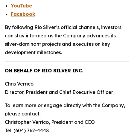
YouTube
Facebook
By following Rio Silver’s official channels, investors
can stay informed as the Company advances its
silver-dominant projects and executes on key
development milestones.
ON BEHALF OF RIO SILVER INC.
Chris Verrico
Director, President and Chief Executive Officer
To learn more or engage directly with the Company,
please contact:
Christopher Verrico, President and CEO
Tel: (604) 762-4448