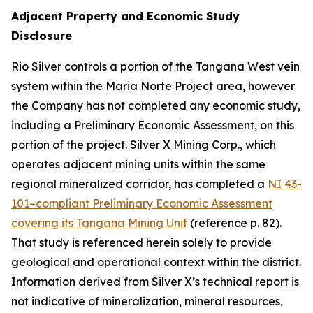
Adjacent Property and Economic Study
Disclosure
Rio Silver controls a portion of the Tangana West vein
system within the Maria Norte Project area, however
the Company has not completed any economic study,
including a Preliminary Economic Assessment, on this
portion of the project. Silver X Mining Corp., which
operates adjacent mining units within the same
regional mineralized corridor, has completed a
NI 43-
101–compliant Preliminary Economic Assessment
covering its Tangana Mining Unit
(reference p. 82).
That study is referenced herein solely to provide
geological and operational context within the district.
Information derived from Silver X’s technical report is
not indicative of mineralization, mineral resources,