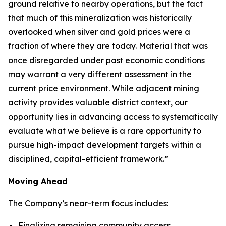
ground relative to nearby operations, but the fact
that much of this mineralization was historically
overlooked when silver and gold prices were a
fraction of where they are today. Material that was
once disregarded under past economic conditions
may warrant a very different assessment in the
current price environment. While adjacent mining
activity provides valuable district context, our
opportunity lies in advancing access to systematically
evaluate what we believe is a rare opportunity to
pursue high-impact development targets within a
disciplined, capital-efficient framework.”
Moving Ahead
The Company’s near-term focus includes:
Finalizing remaining community access