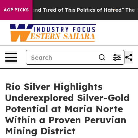
k and Tired of This Politics of Hatred”
The Story Behi
AGP PICKS
Rio Silver Highlights
Underexplored Silver-Gold
Potential at Maria Norte
Within a Proven Peruvian
Mining District