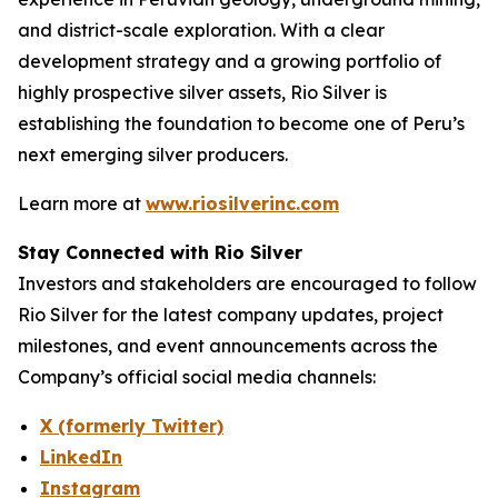
and district-scale exploration. With a clear
development strategy and a growing portfolio of
highly prospective silver assets, Rio Silver is
establishing the foundation to become one of Peru’s
next emerging silver producers.
Learn more at
www.riosilverinc.com
Stay Connected with Rio Silver
Investors and stakeholders are encouraged to follow
Rio Silver for the latest company updates, project
milestones, and event announcements across the
Company’s official social media channels:
X (formerly Twitter)
LinkedIn
Instagram