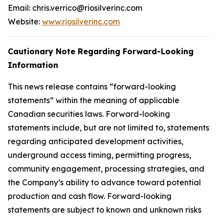
Email: chris.verrico@riosilverinc.com
Website:
www.riosilverinc.com
Cautionary Note Regarding Forward-Looking
Information
This news release contains “forward-looking
statements” within the meaning of applicable
Canadian securities laws. Forward-looking
statements include, but are not limited to, statements
regarding anticipated development activities,
underground access timing, permitting progress,
community engagement, processing strategies, and
the Company’s ability to advance toward potential
production and cash flow. Forward-looking
statements are subject to known and unknown risks