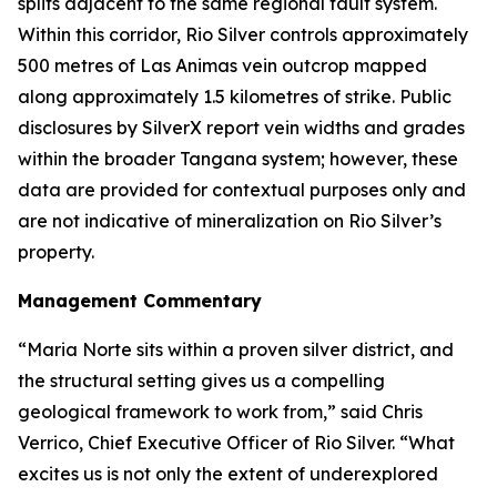
splits adjacent to the same regional fault system.
Within this corridor, Rio Silver controls approximately
500 metres of Las Animas vein outcrop mapped
along approximately 1.5 kilometres of strike. Public
disclosures by SilverX report vein widths and grades
within the broader Tangana system; however, these
data are provided for contextual purposes only and
are not indicative of mineralization on Rio Silver’s
property.
Management Commentary
“Maria Norte sits within a proven silver district, and
the structural setting gives us a compelling
geological framework to work from,”
said Chris
Verrico, Chief Executive Officer of Rio Silver.
“What
excites us is not only the extent of underexplored