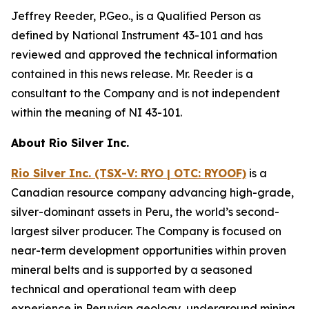
Jeffrey Reeder, P.Geo., is a Qualified Person as
defined by National Instrument 43-101 and has
reviewed and approved the technical information
contained in this news release. Mr. Reeder is a
consultant to the Company and is not independent
within the meaning of NI 43-101.
About Rio Silver Inc.
Rio Silver Inc. (TSX-V: RYO | OTC: RYOOF)
is a
Canadian resource company advancing high-grade,
silver-dominant assets in Peru, the world’s second-
largest silver producer. The Company is focused on
near-term development opportunities within proven
mineral belts and is supported by a seasoned
technical and operational team with deep
experience in Peruvian geology, underground mining,