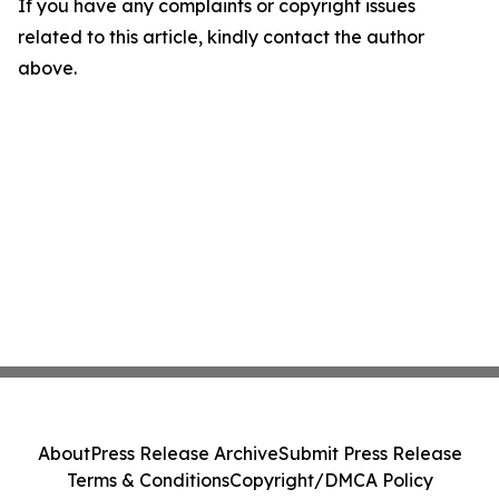
If you have any complaints or copyright issues
related to this article, kindly contact the author
above.
About
Press Release Archive
Submit Press Release
Terms & Conditions
Copyright/DMCA Policy