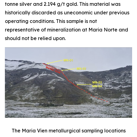
tonne silver and 2.194 g/t gold. This material was
historically discarded as uneconomic under previous
operating conditions. This sample is not
representative of mineralization at Maria Norte and
should not be relied upon.
The Maria Vien metallurgical sampling locations