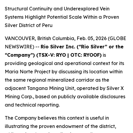
Structural Continuity and Underexplored Vein
Systems Highlight Potential Scale Within a Proven
Silver District of Peru
VANCOUVER, British Columbia, Feb. 05, 2026 (GLOBE
NEWSWIRE) --
Rio Silver Inc. (“Rio Silver” or the
“Company”) (TSX-V: RYO | OTC: RYOOF)
is
providing geological and operational context for its
Maria Norte Project by discussing its location within
the same regional mineralized corridor as the
adjacent Tangana Mining Unit, operated by Silver X
Mining Corp., based on publicly available disclosures
and technical reporting.
The Company believes this context is useful in
illustrating the proven endowment of the district,