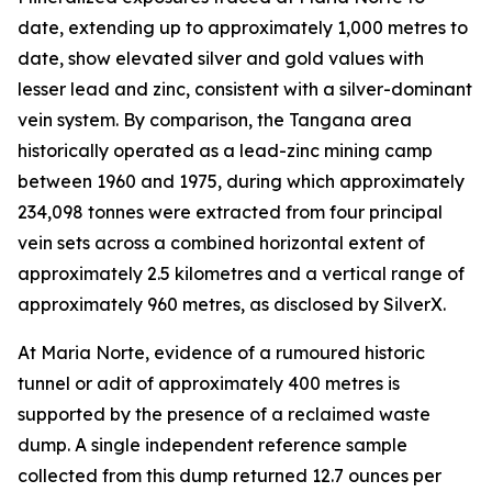
date, extending up to approximately 1,000 metres to
date, show elevated silver and gold values with
lesser lead and zinc, consistent with a silver-dominant
vein system. By comparison, the Tangana area
historically operated as a lead-zinc mining camp
between 1960 and 1975, during which approximately
234,098 tonnes were extracted from four principal
vein sets across a combined horizontal extent of
approximately 2.5 kilometres and a vertical range of
approximately 960 metres, as disclosed by SilverX.
At Maria Norte, evidence of a rumoured historic
tunnel or adit of approximately 400 metres is
supported by the presence of a reclaimed waste
dump. A single independent reference sample
collected from this dump returned 12.7 ounces per