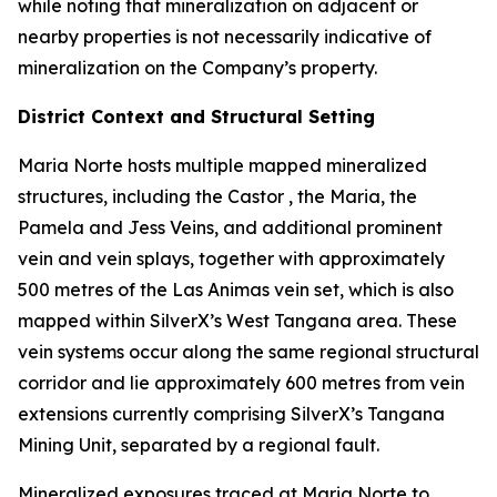
while noting that mineralization on adjacent or
nearby properties is not necessarily indicative of
mineralization on the Company’s property.
District Context and Structural Setting
Maria Norte hosts multiple mapped mineralized
structures, including the Castor , the Maria, the
Pamela and Jess Veins, and additional prominent
vein and vein splays, together with approximately
500 metres of the Las Animas vein set, which is also
mapped within SilverX’s West Tangana area. These
vein systems occur along the same regional structural
corridor and lie approximately 600 metres from vein
extensions currently comprising SilverX’s Tangana
Mining Unit, separated by a regional fault.
Mineralized exposures traced at Maria Norte to