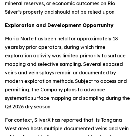
mineral reserves, or economic outcomes on Rio
Silver’s property and should not be relied upon.
Exploration and Development Opportunity
Maria Norte has been held for approximately 18
years by prior operators, during which time
exploration activity was limited primarily to surface
mapping and selective sampling. Several exposed
veins and vein splays remain undocumented by
modern exploration methods. Subject to access and
permitting, the Company plans to advance
systematic surface mapping and sampling during the
Q3 2026 dry season.
For context, SilverX has reported that its Tangana
West area hosts multiple documented veins and vein