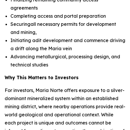
agreements
Completing access and portal preparation
Securingall necessary permits for development
and mining,
Initiating adit development and commence driving
a drift along the Maria vein
Advancing metallurgical, processing design, and
technical studies
Why This Matters to Investors
For investors, Maria Norte offers exposure to a silver-
dominant mineralized system within an established
mining district, where nearby operations provide real-
world geological and operational context. While
each project is unique and outcomes cannot be