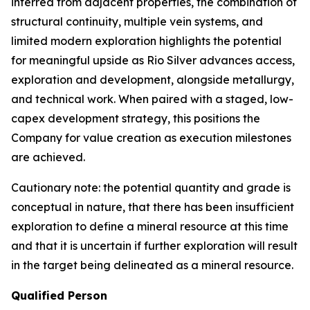
inferred from adjacent properties, the combination of
structural continuity, multiple vein systems, and
limited modern exploration highlights the potential
for meaningful upside as Rio Silver advances access,
exploration and development, alongside metallurgy,
and technical work. When paired with a staged, low-
capex development strategy, this positions the
Company for value creation as execution milestones
are achieved.
Cautionary note: the potential quantity and grade is
conceptual in nature, that there has been insufficient
exploration to define a mineral resource at this time
and that it is uncertain if further exploration will result
in the target being delineated as a mineral resource.
Qualified Person