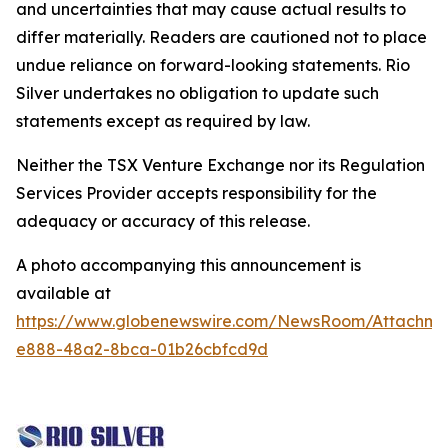
and uncertainties that may cause actual results to
differ materially. Readers are cautioned not to place
undue reliance on forward-looking statements. Rio
Silver undertakes no obligation to update such
statements except as required by law.
Neither the TSX Venture Exchange nor its Regulation
Services Provider accepts responsibility for the
adequacy or accuracy of this release.
A photo accompanying this announcement is
available at
https://www.globenewswire.com/NewsRoom/Attachm
e888-48a2-8bca-01b26cbfcd9d