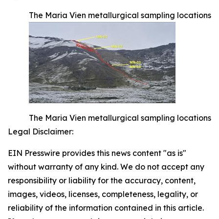
The Maria Vien metallurgical sampling locations
The Maria Vien metallurgical sampling locations
Legal Disclaimer:
EIN Presswire provides this news content "as is"
without warranty of any kind. We do not accept any
responsibility or liability for the accuracy, content,
images, videos, licenses, completeness, legality, or
reliability of the information contained in this article.