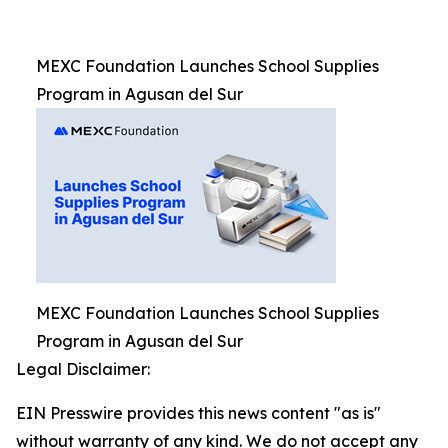
MEXC Foundation Launches School Supplies
Program in Agusan del Sur
MEXC Foundation Launches School Supplies
Program in Agusan del Sur
Legal Disclaimer:
EIN Presswire provides this news content "as is"
without warranty of any kind. We do not accept any