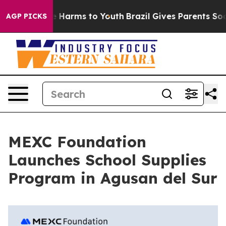
nd to Abate Harms to Youth
Brazil Gives Parents Socia
AGP PICKS
MEXC Foundation
Launches School Supplies
Program in Agusan del Sur