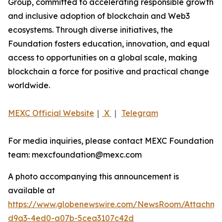
Group, committed to accelerating responsible growth
and inclusive adoption of blockchain and Web3
ecosystems. Through diverse initiatives, the
Foundation fosters education, innovation, and equal
access to opportunities on a global scale, making
blockchain a force for positive and practical change
worldwide.
MEXC Official Website
｜
X
｜
Telegram
For media inquiries, please contact MEXC Foundation
team: mexcfoundation@mexc.com
A photo accompanying this announcement is
available at
https://www.globenewswire.com/NewsRoom/Attachm
d9a3-4ed0-a07b-5cea3107c42d