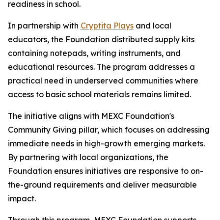
readiness in school.
In partnership with
Cryptita Plays
and local
educators, the Foundation distributed supply kits
containing notepads, writing instruments, and
educational resources. The program addresses a
practical need in underserved communities where
access to basic school materials remains limited.
The initiative aligns with MEXC Foundation's
Community Giving pillar, which focuses on addressing
immediate needs in high-growth emerging markets.
By partnering with local organizations, the
Foundation ensures initiatives are responsive to on-
the-ground requirements and deliver measurable
impact.
Through this program, MEXC Foundation supports