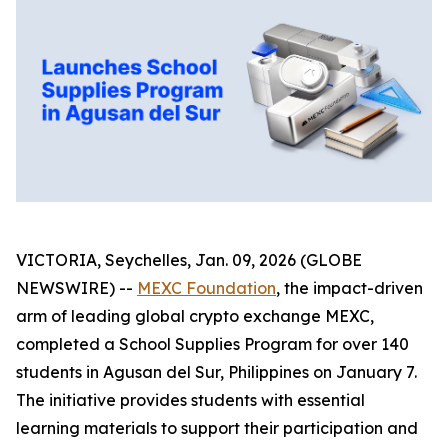
VICTORIA, Seychelles, Jan. 09, 2026 (GLOBE
NEWSWIRE) --
MEXC Foundation
, the impact-driven
arm of leading global crypto exchange MEXC,
completed a School Supplies Program for over 140
students in Agusan del Sur, Philippines on January 7.
The initiative provides students with essential
learning materials to support their participation and