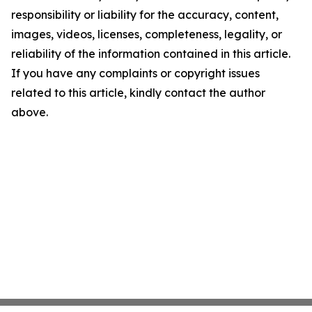
responsibility or liability for the accuracy, content,
images, videos, licenses, completeness, legality, or
reliability of the information contained in this article.
If you have any complaints or copyright issues
related to this article, kindly contact the author
above.