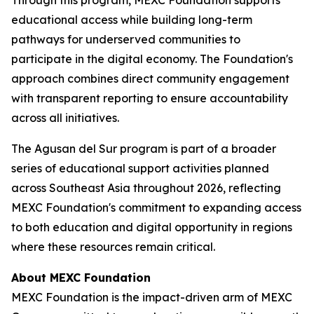
educational access while building long-term
pathways for underserved communities to
participate in the digital economy. The Foundation's
approach combines direct community engagement
with transparent reporting to ensure accountability
across all initiatives.
The Agusan del Sur program is part of a broader
series of educational support activities planned
across Southeast Asia throughout 2026, reflecting
MEXC Foundation's commitment to expanding access
to both education and digital opportunity in regions
where these resources remain critical.
About MEXC Foundation
MEXC Foundation is the impact-driven arm of MEXC