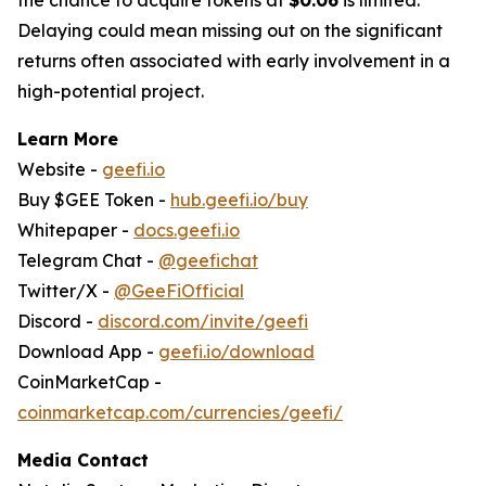
Delaying could mean missing out on the significant
returns often associated with early involvement in a
high-potential project.
Learn More
Website -
geefi.io
Buy $GEE Token -
hub.geefi.io/buy
Whitepaper -
docs.geefi.io
Telegram Chat -
@geefichat
Twitter/X -
@GeeFiOfficial
Discord -
discord.com/invite/geefi
Download App -
geefi.io/download
CoinMarketCap -
coinmarketcap.com/currencies/geefi/
Media Contact