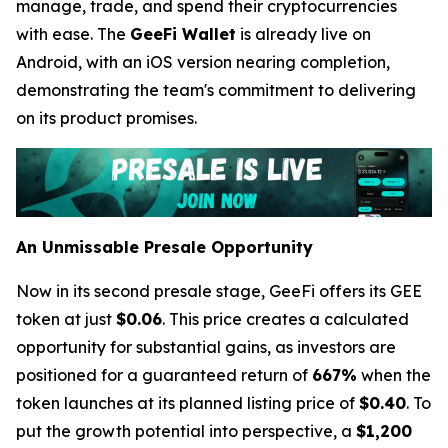
manage, trade, and spend their cryptocurrencies
with ease. The
GeeFi Wallet
is already live on
Android, with an iOS version nearing completion,
demonstrating the team's commitment to delivering
on its product promises.
An Unmissable Presale Opportunity
Now in its second presale stage, GeeFi offers its GEE
token at just
$0.06
. This price creates a calculated
opportunity for substantial gains, as investors are
positioned for a guaranteed return of
667%
when the
token launches at its planned listing price of
$0.40
. To
put the growth potential into perspective, a
$1,200