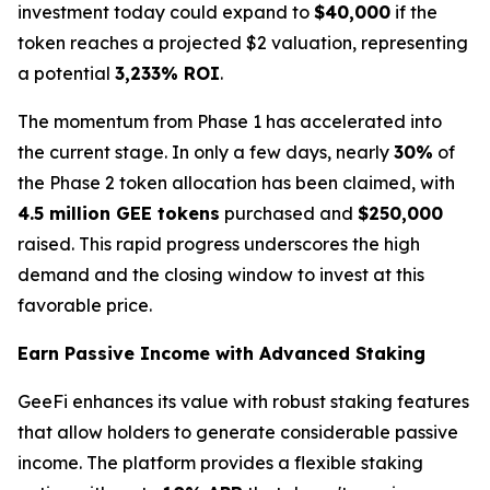
investment today could expand to
$40,000
if the
token reaches a projected $2 valuation, representing
a potential
3,233% ROI
.
The momentum from Phase 1 has accelerated into
the current stage. In only a few days, nearly
30%
of
the Phase 2 token allocation has been claimed, with
4.5 million GEE tokens
purchased and
$250,000
raised. This rapid progress underscores the high
demand and the closing window to invest at this
favorable price.
Earn Passive Income with Advanced Staking
GeeFi enhances its value with robust staking features
that allow holders to generate considerable passive
income. The platform provides a flexible staking