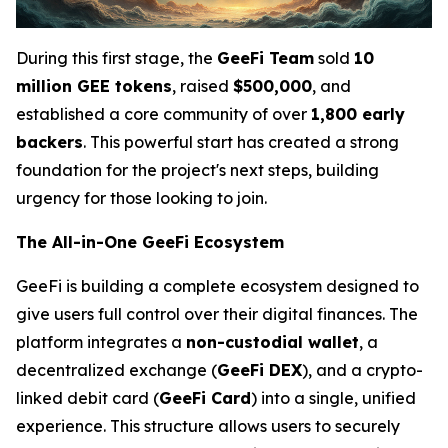
During this first stage, the
GeeFi Team
sold
10
million GEE tokens
, raised
$500,000
, and
established a core community of over
1,800 early
backers
. This powerful start has created a strong
foundation for the project's next steps, building
urgency for those looking to join.
The All-in-One GeeFi Ecosystem
GeeFi is building a complete ecosystem designed to
give users full control over their digital finances. The
platform integrates a
non-custodial wallet
, a
decentralized exchange (
GeeFi DEX
), and a crypto-
linked debit card (
GeeFi Card
) into a single, unified
experience. This structure allows users to securely