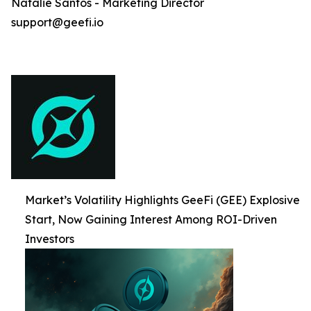
Natalie Santos - Marketing Director
support@geefi.io
Market’s Volatility Highlights GeeFi (GEE) Explosive
Start, Now Gaining Interest Among ROI-Driven
Investors