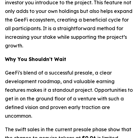
investor you introduce to the project. This feature not
only adds to your own holdings but also helps expand
the GeeFi ecosystem, creating a beneficial cycle for
all participants. It is a straightforward method for
increasing your stake while supporting the project’s
growth.
Why You Shouldn't Wait
GeeFi's blend of a successful presale, a clear
development roadmap, and valuable earning
features makes it a standout project. Opportunities to
get in on the ground floor of a venture with such a
defined vision and proven early traction are
uncommon.
The swift sales in the current presale phase show that
the chance to acquire tokens at
$0.06
is limited.