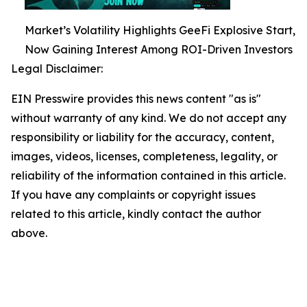
Market’s Volatility Highlights GeeFi Explosive Start,
Now Gaining Interest Among ROI-Driven Investors
Legal Disclaimer:
EIN Presswire provides this news content "as is"
without warranty of any kind. We do not accept any
responsibility or liability for the accuracy, content,
images, videos, licenses, completeness, legality, or
reliability of the information contained in this article.
If you have any complaints or copyright issues
related to this article, kindly contact the author
above.