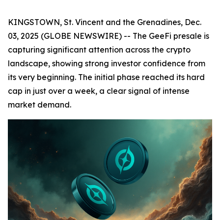
KINGSTOWN, St. Vincent and the Grenadines, Dec.
03, 2025 (GLOBE NEWSWIRE) -- The GeeFi presale is
capturing significant attention across the crypto
landscape, showing strong investor confidence from
its very beginning. The initial phase reached its hard
cap in just over a week, a clear signal of intense
market demand.