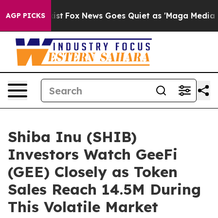
y Exist
Fox News Goes Quiet as 'Maga Media Pipeline' 
AGP PICKS
Shiba Inu (SHIB)
Investors Watch GeeFi
(GEE) Closely as Token
Sales Reach 14.5M During
This Volatile Market