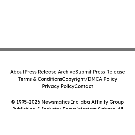
About
Press Release Archive
Submit Press Release
Terms & Conditions
Copyright/DMCA Policy
Privacy Policy
Contact
© 1995-2026 Newsmatics Inc. dba Affinity Group
Publishing & Industry Focus Western Sahara. All
Rights Reserved.
Cookie Settings / Your Privacy Choices