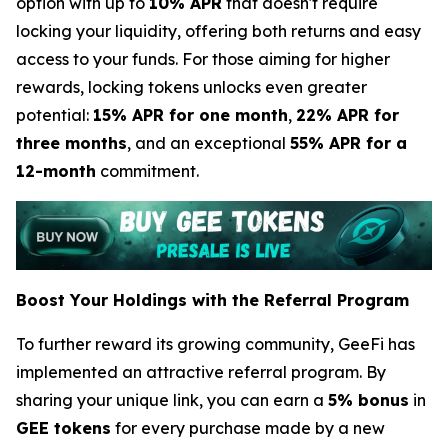
option with up to
10% APR
that doesn't require
locking your liquidity, offering both returns and easy
access to your funds. For those aiming for higher
rewards, locking tokens unlocks even greater
potential:
15% APR for one month
,
22% APR for
three months
, and an exceptional
55% APR for a
12-month
commitment.
Boost Your Holdings with the Referral Program
To further reward its growing community, GeeFi has
implemented an attractive referral program. By
sharing your unique link, you can earn a
5% bonus
in
GEE tokens
for every purchase made by a new