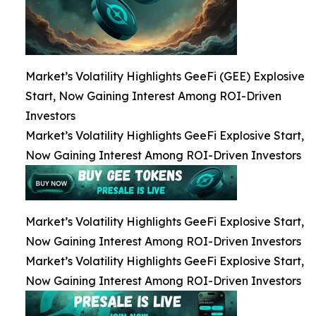
Market’s Volatility Highlights GeeFi (GEE) Explosive
Start, Now Gaining Interest Among ROI-Driven
Investors
Market’s Volatility Highlights GeeFi Explosive Start,
Now Gaining Interest Among ROI-Driven Investors
Market’s Volatility Highlights GeeFi Explosive Start,
Now Gaining Interest Among ROI-Driven Investors
Market’s Volatility Highlights GeeFi Explosive Start,
Now Gaining Interest Among ROI-Driven Investors