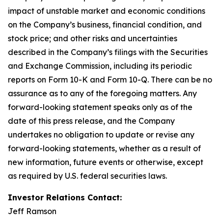
impact of unstable market and economic conditions
on the Company’s business, financial condition, and
stock price; and other risks and uncertainties
described in the Company’s filings with the Securities
and Exchange Commission, including its periodic
reports on Form 10-K and Form 10-Q. There can be no
assurance as to any of the foregoing matters. Any
forward-looking statement speaks only as of the
date of this press release, and the Company
undertakes no obligation to update or revise any
forward-looking statements, whether as a result of
new information, future events or otherwise, except
as required by U.S. federal securities laws.
Investor Relations Contact:
Jeff Ramson