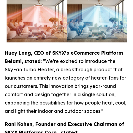
Huey Long, CEO of SKYX’s eCommerce Platform
Belami,
stated
: “We’re excited to introduce the
SkyFan Turbo Heater, a breakthrough product that
launches an entirely new category of heater-fans for
our customers. This innovation brings year-round
comfort and design together in a single solution,
expanding the possibilities for how people heat, cool,
and light their indoor and outdoor spaces.”
Rani Kohen, Founder and Executive Chairman of
SKYX Platforms Corp., stated: