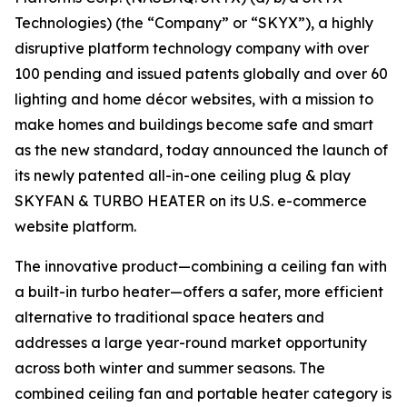
Technologies) (the “Company” or “SKYX”), a highly
disruptive platform technology company with over
100 pending and issued patents globally and over 60
lighting and home décor websites, with a mission to
make homes and buildings become safe and smart
as the new standard, today announced the launch of
its newly patented all-in-one ceiling plug & play
SKYFAN & TURBO HEATER on its U.S. e-commerce
website platform.
The innovative product—combining a ceiling fan with
a built-in turbo heater—offers a safer, more efficient
alternative to traditional space heaters and
addresses a large year-round market opportunity
across both winter and summer seasons. The
combined ceiling fan and portable heater category is