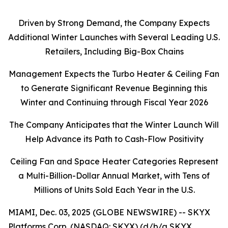
Driven by Strong Demand, the Company Expects
Additional Winter Launches with Several Leading U.S.
Retailers, Including Big-Box Chains
Management Expects the Turbo Heater & Ceiling Fan
to Generate Significant Revenue Beginning this
Winter and Continuing through Fiscal Year 2026
The Company Anticipates that the Winter Launch Will
Help Advance its Path to Cash-Flow Positivity
Ceiling Fan and Space Heater Categories Represent
a Multi-Billion-Dollar Annual Market, with Tens of
Millions of Units Sold Each Year in the U.S.
MIAMI, Dec. 03, 2025 (GLOBE NEWSWIRE) -- SKYX
Platforms Corp. (NASDAQ: SKYX) (d/b/a SKYX