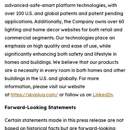
advanced-safe-smart platform technologies, with
over 100 U.S. and global patents and patent pending
applications. Additionally, the Company owns over 60
lighting and home decor websites for both retail and
commercial segments. Our technologies place an
emphasis on high quality and ease of use, while
significantly enhancing both safety and lifestyle in
homes and buildings. We believe that our products
are a necessity in every room in both homes and other
buildings in the U.S. and globally. For more
information, please visit our website
at
https://skyplug.com/
or follow us on
LinkedIn
.
Forward-Looking Statements
Certain statements made in this press release are not
based on historical facts but are forward-looking