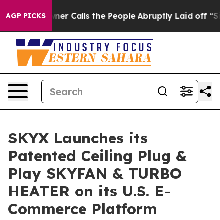
ner Calls the People Abruptly Laid off “Simply a Ma
AGP PICKS
SKYX Launches its
Patented Ceiling Plug &
Play SKYFAN & TURBO
HEATER on its U.S. E-
Commerce Platform