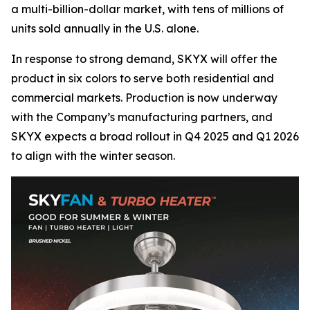
a multi-billion-dollar market, with tens of millions of
units sold annually in the U.S. alone.
In response to strong demand, SKYX will offer the
product in six colors to serve both residential and
commercial markets. Production is now underway
with the Company’s manufacturing partners, and
SKYX expects a broad rollout in Q4 2025 and Q1 2026
to align with the winter season.