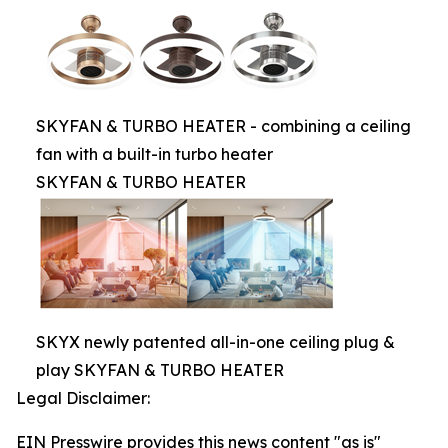
SKYFAN & TURBO HEATER - combining a ceiling
fan with a built-in turbo heater
SKYFAN & TURBO HEATER
SKYX newly patented all-in-one ceiling plug &
play SKYFAN & TURBO HEATER
Legal Disclaimer:
EIN Presswire provides this news content "as is"