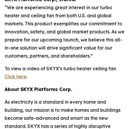
“
We are experiencing great interest in our turbo
heater and ceiling fan from both U.S. and global
markets. This product exemplifies our commitment to
innovation, safety, and global market products. As we
prepare for our upcoming launch, we believe this all-
in-one solution will drive significant value for our
customers, partners, and shareholders.”
To view a video of SKYX’s turbo heater ceiling fan
Click here
.
About SKYX Platforms Corp.
As electricity is a standard in every home and
building, our mission is to make homes and buildings
become safe-advanced and smart as the new
standard. SKYX has a series of highly disruptive