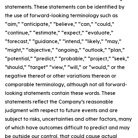
statements. These statements can be identified by
the use of forward-looking terminology such as
“aim,” “anticipate,” “believe,” “can,” “could,”
“continue,” “estimate,” “expect,” “evaluate,”
“forecast,” “guidance,” “intend,” “likely,” “may,”
“might,” “objective,” “ongoing,” “outlook,” “plan,”
“potential,” “predict,” “probable,” “project,” “seek,”
“should,” “target” “view,” “will,” or “would,” or the
negative thereof or other variations thereon or
comparable terminology, although not all forward-
looking statements contain these words. These
statements reflect the Company’s reasonable
judgment with respect to future events and are
subject to risks, uncertainties and other factors, many
of which have outcomes difficult to predict and may
be outside our control, that could cause actual