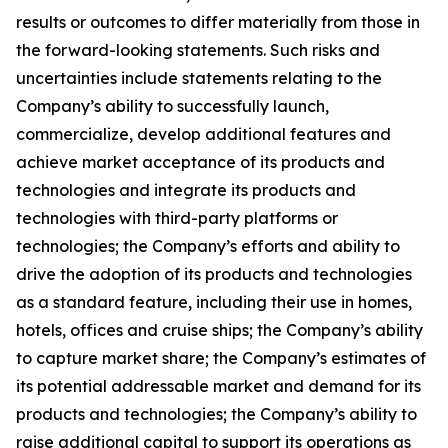
results or outcomes to differ materially from those in
the forward-looking statements. Such risks and
uncertainties include statements relating to the
Company’s ability to successfully launch,
commercialize, develop additional features and
achieve market acceptance of its products and
technologies and integrate its products and
technologies with third-party platforms or
technologies; the Company’s efforts and ability to
drive the adoption of its products and technologies
as a standard feature, including their use in homes,
hotels, offices and cruise ships; the Company’s ability
to capture market share; the Company’s estimates of
its potential addressable market and demand for its
products and technologies; the Company’s ability to
raise additional capital to support its operations as