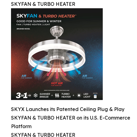
SKYFAN & TURBO HEATER
SKYX Launches its Patented Ceiling Plug & Play
SKYFAN & TURBO HEATER on its U.S. E-Commerce
Platform
SKYFAN & TURBO HEATER