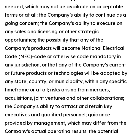
needed, which may not be available on acceptable
terms or at all; the Company’s ability to continue as a
going concern; the Company’s ability to execute on
any sales and licensing or other strategic
opportunities; the possibility that any of the
Company’s products will become National Electrical
Code (NEC)-code or otherwise code mandatory in
any jurisdiction, or that any of the Company’s current
or future products or technologies will be adopted by
any state, country, or municipality, within any specific
timeframe or at all; risks arising from mergers,
acquisitions, joint ventures and other collaborations;
the Company’s ability to attract and retain key
executives and qualified personnel; guidance
provided by management, which may differ from the
Company’s actual operating results; the potential