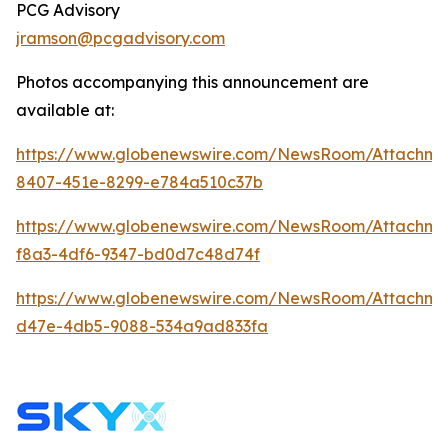
PCG Advisory
jramson@pcgadvisory.com
Photos accompanying this announcement are
available at:
https://www.globenewswire.com/NewsRoom/Attachme
8407-451e-8299-e784a510c37b
https://www.globenewswire.com/NewsRoom/Attachm
f8a3-4df6-9347-bd0d7c48d74f
https://www.globenewswire.com/NewsRoom/Attachm
d47e-4db5-9088-534a9ad833fa