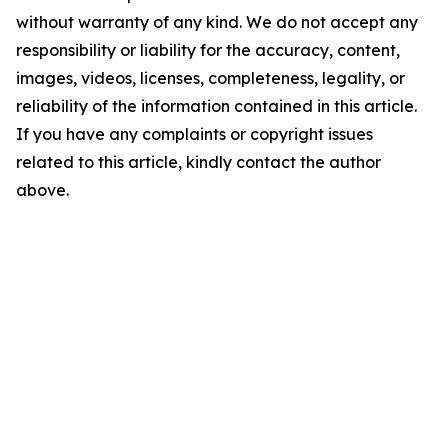
without warranty of any kind. We do not accept any
responsibility or liability for the accuracy, content,
images, videos, licenses, completeness, legality, or
reliability of the information contained in this article.
If you have any complaints or copyright issues
related to this article, kindly contact the author
above.