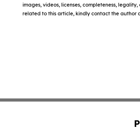
images, videos, licenses, completeness, legality, o
related to this article, kindly contact the author
P