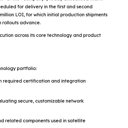
eduled for delivery in the first and second
lion LOI, for which initial production shipments
m rollouts advance.
cution across its core technology and product
ology portfolio:
required certification and integration
aluating secure, customizable network
d related components used in satellite