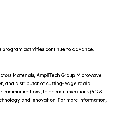
 program activities continue to advance.
ductors Materials, AmpliTech Group Microwave
, and distributor of cutting-edge radio
ite communications, telecommunications (5G &
hnology and innovation. For more information,