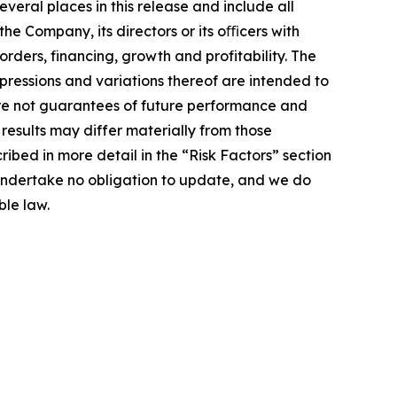
veral places in this release and include all
 the Company, its directors or its oﬃcers with
orders, financing, growth and profitability. The
xpressions and variations thereof are intended to
are not guarantees of future performance and
 results may differ materially from those
ibed in more detail in the “Risk Factors” section
 undertake no obligation to update, and we do
ble law.