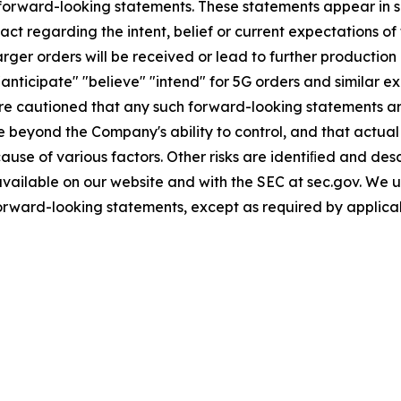
 forward-looking statements. These statements appear in se
act regarding the intent, belief or current expectations of
arger orders will be received or lead to further production 
anticipate" "believe" "intend" for 5G orders and similar e
 are cautioned that any such forward-looking statements 
e beyond the Company's ability to control, and that actual
use of various factors. Other risks are identiﬁed and descr
 available on our website and with the SEC at sec.gov. We
forward-looking statements, except as required by applica