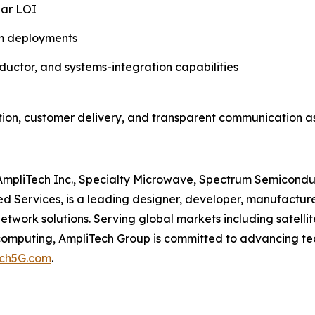
ear LOI
m deployments
uctor, and systems-integration capabilities
ion, customer delivery, and transparent communication as
s, AmpliTech Inc., Specialty Microwave, Spectrum Semicon
 Services, is a leading designer, developer, manufacturer
work solutions. Serving global markets including satell
computing, AmpliTech Group is committed to advancing tec
ech5G.com
.