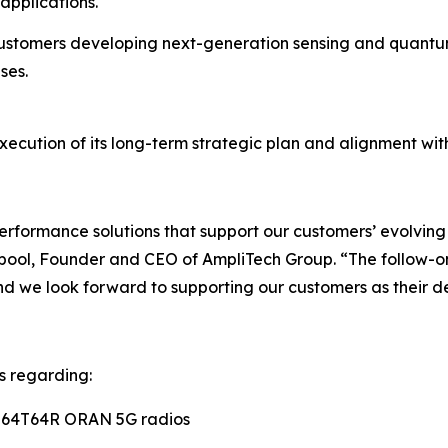
applications.
stomers developing next-generation sensing and quantum
ses.
xecution of its long-term strategic plan and alignment wit
-performance solutions that support our customers’ evolv
ool, Founder and CEO of AmpliTech Group. “The follow-o
d we look forward to supporting our customers as their d
s regarding:
O 64T64R ORAN 5G radios