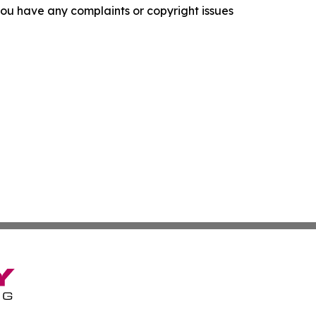
f you have any complaints or copyright issues