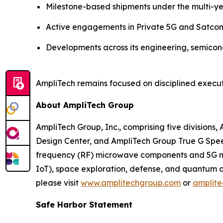
Milestone-based shipments under the multi-y
Active engagements in Private 5G and Satco
Developments across its engineering, semicond
AmpliTech remains focused on disciplined execut
About AmpliTech Group
AmpliTech Group, Inc., comprising five division
Design Center, and AmpliTech Group True G Speed
frequency (RF) microwave components and 5G net
IoT), space exploration, defense, and quantum 
please visit
www.amplitechgroup.com
or
amplit
Safe Harbor Statement