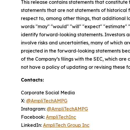
This release contains statements that constitute
statements that are not statements of historical f
respect to, among other things, that additional l
words "may" "would" "will" "expect" "estimate" "
identify forward-looking statements. Investors
involve risks and uncertainties, many of which ar
projected in the forward-looking statements beca
of the Company’s ﬁlings with the SEC, which are
not have a policy of updating or revising these 
Contacts:
Corporate Social Media
X:
@AmpliTechAMPG
Instagram:
@AmpliTechAMPG
Facebook:
AmpliTechInc
LinkedIn:
AmpliTech Group Inc