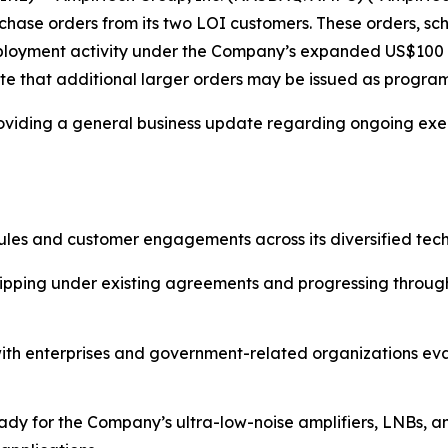
chase orders from its two LOI customers. These orders, sch
eployment activity under the Company’s expanded US$100 mil
ate that additional larger orders may be issued as progra
roviding a general business update regarding ongoing exe
es and customer engagements across its diversified techn
pping under existing agreements and progressing through 
ith enterprises and government-related organizations ev
 for the Company’s ultra-low-noise amplifiers, LNBs, an