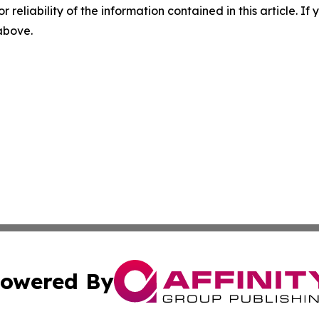
r reliability of the information contained in this article. I
 above.
owered By