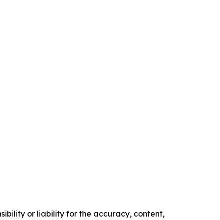
ility or liability for the accuracy, content,