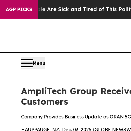
People Are Sick and Tired of This Politics of Ha
AGP PICKS
Menu
AmpliTech Group Receive
Customers
Company Provides Business Update as ORAN 5G,
HAUPPAUGE, N.Y., Dec. 03, 2025 (GLOBE NEWSWIR