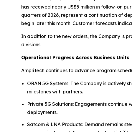
has received nearly US$5 million in follow-on pur
quarters of 2026, represent a continuation of d
begin later this month. Customer forecasts indic
In addition to the new orders, the Company is p
divisions.
Operational Progress Across Business Units
AmpliTech continues to advance program schedul
ORAN 5G Systems: The Company is actively shi
milestones with partners.
Private 5G Solutions: Engagements continue w
deployments.
Satcom & LNA Products: Demand remains steady