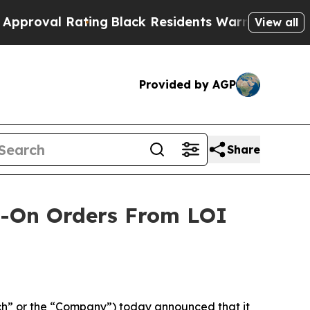
 Rating
Black Residents Warned of Abusive Cops 
View all
Provided by AGP
Share
ow-On Orders From LOI
h” or the “Company”) today announced that it