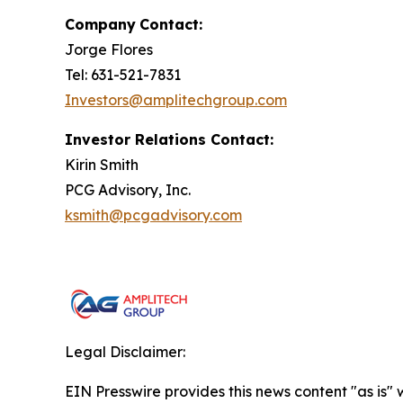
Company
Contact:
Jorge Flores
Tel: 631-521-7831
Investors@amplitechgroup.com
Investor Relations Contact:
Kirin Smith
PCG Advisory, Inc.
ksmith@pcgadvisory.com
Legal Disclaimer:
EIN Presswire provides this news content "as is" 