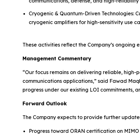
communications, defense, and high-reliability 
Cryogenic & Quantum-Driven Technologies: Cu
cryogenic amplifiers for high-sensitivity use ca
These activities reflect the Company’s ongoing e
Management Commentary
“Our focus remains on delivering reliable, high
communications applications,” said Fawad Maqb
progress under our existing LOI commitments, an
Forward Outlook
The Company expects to provide further update
Progress toward ORAN certification on MIM