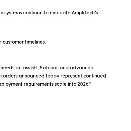
 systems continue to evaluate AmpliTech’s
h customer timelines.
ing needs across 5G, Satcom, and advanced
n orders announced today represent continued
eployment requirements scale into 2026.”