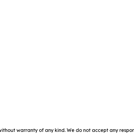
without warranty of any kind. We do not accept any responsib