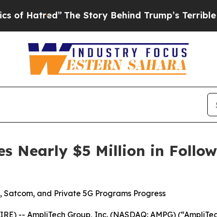
tred”
The Story Behind Trump’s Terrible Approval
s Nearly $5 Million in Foll
 Satcom, and Private 5G Programs Progress
E) -- AmpliTech Group, Inc. (NASDAQ: AMPG) (“AmpliTec