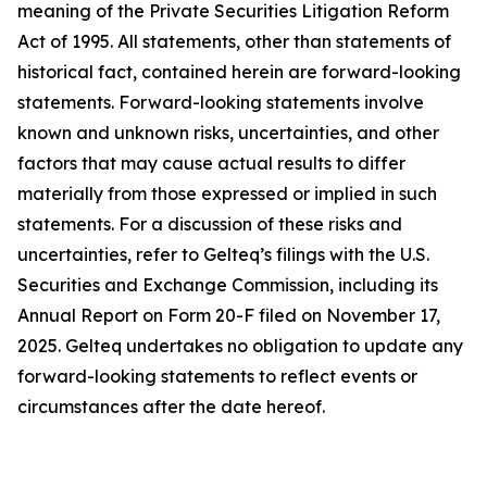
meaning of the Private Securities Litigation Reform
Act of 1995. All statements, other than statements of
historical fact, contained herein are forward-looking
statements. Forward-looking statements involve
known and unknown risks, uncertainties, and other
factors that may cause actual results to differ
materially from those expressed or implied in such
statements. For a discussion of these risks and
uncertainties, refer to Gelteq’s filings with the U.S.
Securities and Exchange Commission, including its
Annual Report on Form 20-F filed on November 17,
2025. Gelteq undertakes no obligation to update any
forward-looking statements to reflect events or
circumstances after the date hereof.