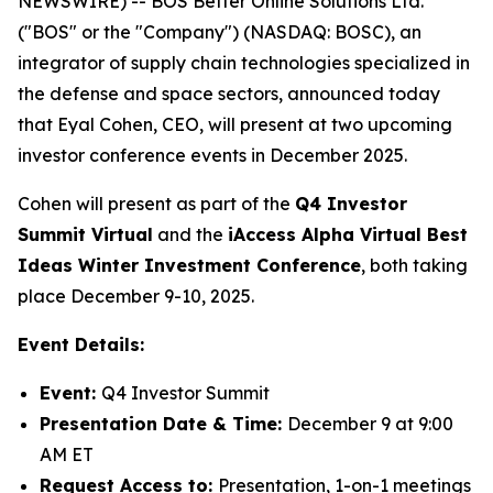
NEWSWIRE) -- BOS Better Online Solutions Ltd.
("BOS" or the "Company") (NASDAQ: BOSC), an
integrator of supply chain technologies specialized in
the defense and space sectors, announced today
that Eyal Cohen, CEO, will present at two upcoming
investor conference events in December 2025.
Cohen will present as part of the
Q4 Investor
Summit Virtual
and the
iAccess Alpha Virtual Best
Ideas Winter Investment Conference
, both taking
place December 9-10, 2025.
Event Details:
Event:
Q4 Investor Summit
Presentation Date & Time:
December 9 at 9:00
AM ET
Request Access to:
Presentation, 1-on-1 meetings