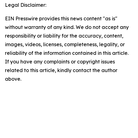
Legal Disclaimer:
EIN Presswire provides this news content "as is"
without warranty of any kind. We do not accept any
responsibility or liability for the accuracy, content,
images, videos, licenses, completeness, legality, or
reliability of the information contained in this article.
If you have any complaints or copyright issues
related to this article, kindly contact the author
above.