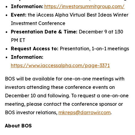
Information:
https://investorsummitgroup.com/
Event:
the iAccess Alpha Virtual Best Ideas Winter
Investment Conference
Presentation Date & Time:
December 9 at 1:30
PM ET
Request Access to:
Presentation, 1-on-1 meetings
Information:
https://www.iaccessalpha.com/page-3371
BOS will be available for one-on-one meetings with
investors attending these conference events on
December 10 and following. To request a one-on-one
meeting, please contact the conference sponsor or
BOS investor relations,
mkreps@darrowir.com
.
About BOS