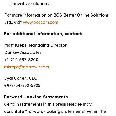
innovative solutions.
For more information on BOS Better Online Solutions
Ltd., visit
www.boscom.com
.
For additional information, contact:
Matt Kreps, Managing Director
Darrow Associates
+1-214-597-8200
mkreps@darrowir.com
Eyal Cohen, CEO
+972-54-252-5925
Forward-Looking Statements
Certain statements in this press release may
constitute “forward-looking statements” within the