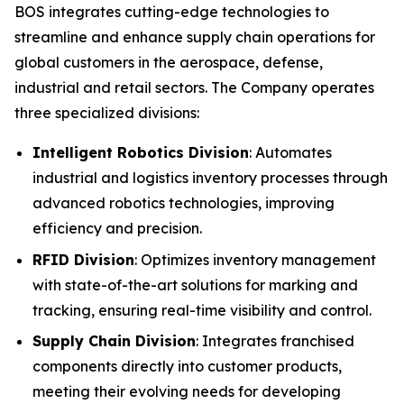
BOS integrates cutting-edge technologies to
streamline and enhance supply chain operations for
global customers in the aerospace, defense,
industrial and retail sectors. The Company operates
three specialized divisions:
Intelligent Robotics Division
: Automates
industrial and logistics inventory processes through
advanced robotics technologies, improving
efficiency and precision.
RFID Division
: Optimizes inventory management
with state-of-the-art solutions for marking and
tracking, ensuring real-time visibility and control.
Supply Chain Division
: Integrates franchised
components directly into customer products,
meeting their evolving needs for developing