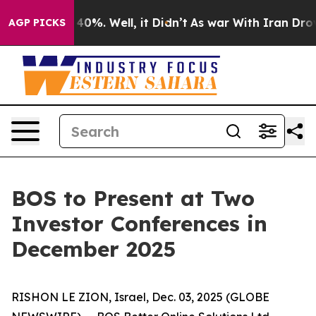
Around 40%. Well, it Didn’t
As war With Iran Drove o
AGP PICKS
BOS to Present at Two
Investor Conferences in
December 2025
RISHON LE ZION, Israel, Dec. 03, 2025 (GLOBE