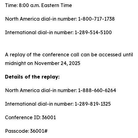
Time: 8:00 a.m. Eastern Time
North America dial-in number: 1-800-717-1738
International dial-in number: 1-289-514-5100
A replay of the conference call can be accessed until
midnight on November 24, 2025
Details of the replay:
North America dial-in number: 1-888-660-6264
International dial-in number: 1-289-819-1325
Conference ID: 36001
Passcode: 36001#