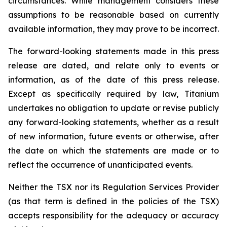
circumstances. While management considers these
assumptions to be reasonable based on currently
available information, they may prove to be incorrect.
The forward-looking statements made in this press
release are dated, and relate only to events or
information, as of the date of this press release.
Except as specifically required by law, Titanium
undertakes no obligation to update or revise publicly
any forward-looking statements, whether as a result
of new information, future events or otherwise, after
the date on which the statements are made or to
reflect the occurrence of unanticipated events.
Neither the TSX nor its Regulation Services Provider
(as that term is defined in the policies of the TSX)
accepts responsibility for the adequacy or accuracy