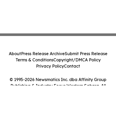
About
Press Release Archive
Submit Press Release
Terms & Conditions
Copyright/DMCA Policy
Privacy Policy
Contact
© 1995-2026 Newsmatics Inc. dba Affinity Group
Publishing & Industry Focus Western Sahara. All
Rights Reserved.
Cookie Settings / Your Privacy Choices