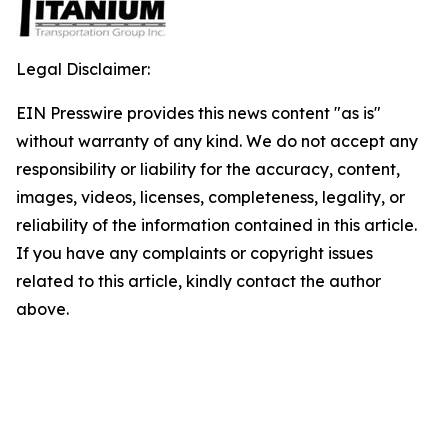
Legal Disclaimer:
EIN Presswire provides this news content "as is"
without warranty of any kind. We do not accept any
responsibility or liability for the accuracy, content,
images, videos, licenses, completeness, legality, or
reliability of the information contained in this article.
If you have any complaints or copyright issues
related to this article, kindly contact the author
above.