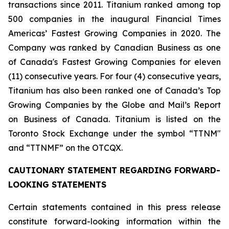
transactions since 2011. Titanium ranked among top
500 companies in the inaugural Financial Times
Americas’ Fastest Growing Companies in 2020. The
Company was ranked by Canadian Business as one
of Canada's Fastest Growing Companies for eleven
(11) consecutive years. For four (4) consecutive years,
Titanium has also been ranked one of Canada’s Top
Growing Companies by the Globe and Mail’s Report
on Business of Canada. Titanium is listed on the
Toronto Stock Exchange under the symbol “TTNM"
and “TTNMF” on the OTCQX.
CAUTIONARY STATEMENT REGARDING FORWARD-
LOOKING STATEMENTS
Certain statements contained in this press release
constitute forward-looking information within the