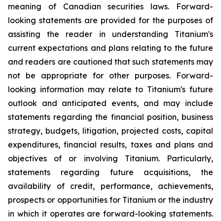
meaning of Canadian securities laws. Forward-
looking statements are provided for the purposes of
assisting the reader in understanding Titanium's
current expectations and plans relating to the future
and readers are cautioned that such statements may
not be appropriate for other purposes. Forward-
looking information may relate to Titanium's future
outlook and anticipated events, and may include
statements regarding the financial position, business
strategy, budgets, litigation, projected costs, capital
expenditures, financial results, taxes and plans and
objectives of or involving Titanium. Particularly,
statements regarding future acquisitions, the
availability of credit, performance, achievements,
prospects or opportunities for Titanium or the industry
in which it operates are forward-looking statements.