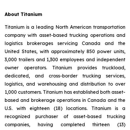
About Titanium
Titanium is a leading North American transportation
company with asset-based trucking operations and
logistics brokerages servicing Canada and the
United States, with approximately 850 power units,
3,000 trailers and 1,300 employees and independent
owner operators. Titanium provides truckload,
dedicated, and cross-border trucking services,
logistics, and warehousing and distribution to over
1,000 customers. Titanium has established both asset-
based and brokerage operations in Canada and the
U.S. with eighteen (18) locations. Titanium is a
recognized purchaser of asset-based trucking
companies, having completed thirteen (13)