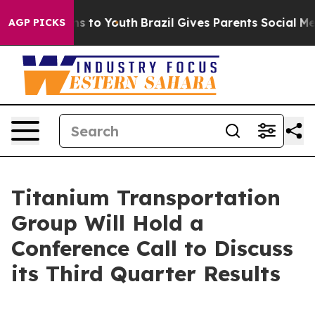
ate Harms to Youth
Brazil Gives Parents Social Media C
AGP PICKS
Titanium Transportation
Group Will Hold a
Conference Call to Discuss
its Third Quarter Results