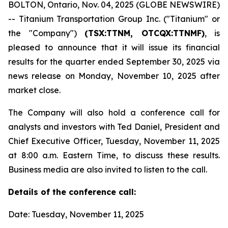
BOLTON, Ontario, Nov. 04, 2025 (GLOBE NEWSWIRE)
-- Titanium Transportation Group Inc. ("Titanium" or
the "Company")
(TSX:TTNM, OTCQX:TTNMF)
, is
pleased to announce that it will issue its financial
results for the quarter ended September 30, 2025 via
news release on Monday, November 10, 2025 after
market close.
The Company will also hold a conference call for
analysts and investors with Ted Daniel, President and
Chief Executive Officer, Tuesday, November 11, 2025
at 8:00 a.m. Eastern Time, to discuss these results.
Business media are also invited to listen to the call.
Details of the conference call:
Date: Tuesday, November 11, 2025