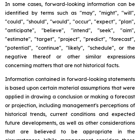
In some cases, forward-looking information can be
identified by terms such as "may", "might", "will",
"could", "should", "would", "occur", "expect", "plan",
"anticipate", "believe", "intend", "seek", "aim",
"estimate", "target", "project", "predict", "forecast",
"potential", "continue", "likely", "schedule", or the
negative thereof or other similar expressions
concerning matters that are not historical facts.
Information contained in forward-looking statements
is based upon certain material assumptions that were
applied in drawing a conclusion or making a forecast
or projection, including management's perceptions of
historical trends, current conditions and expected
future developments, as well as other considerations
that are believed to be appropriate in the