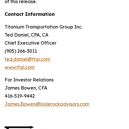
of this release.
Contact Information
Titanium Transportation Group Inc.
Ted Daniel, CPA, CA
Chief Executive Officer
(905) 266-3011
ted.daniel@ttgi.com
www.ttgi.com
For Investor Relations
James Bowen, CFA
416-519-9442
James.Bowen@loderockadvisors.com