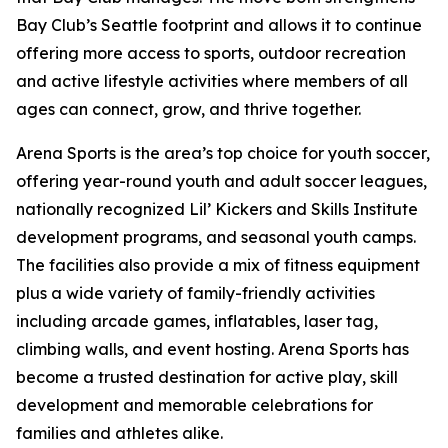
Bay Club’s Seattle footprint and allows it to continue
offering more access to sports, outdoor recreation
and active lifestyle activities where members of all
ages can connect, grow, and thrive together.
Arena Sports is the area’s top choice for youth soccer,
offering year-round youth and adult soccer leagues,
nationally recognized Lil’ Kickers and Skills Institute
development programs, and seasonal youth camps.
The facilities also provide a mix of fitness equipment
plus a wide variety of family-friendly activities
including arcade games, inflatables, laser tag,
climbing walls, and event hosting. Arena Sports has
become a trusted destination for active play, skill
development and memorable celebrations for
families and athletes alike.