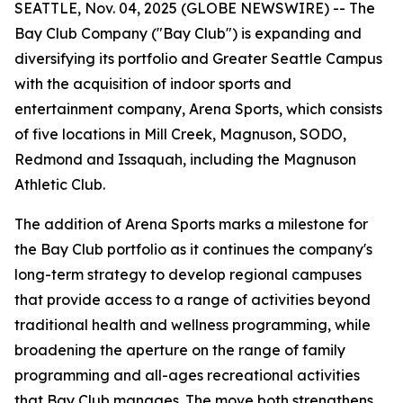
SEATTLE, Nov. 04, 2025 (GLOBE NEWSWIRE) -- The
Bay Club Company ("Bay Club") is expanding and
diversifying its portfolio and Greater Seattle Campus
with the acquisition of indoor sports and
entertainment company, Arena Sports, which consists
of five locations in Mill Creek, Magnuson, SODO,
Redmond and Issaquah, including the Magnuson
Athletic Club.
The addition of Arena Sports marks a milestone for
the Bay Club portfolio as it continues the company's
long-term strategy to develop regional campuses
that provide access to a range of activities beyond
traditional health and wellness programming, while
broadening the aperture on the range of family
programming and all-ages recreational activities
that Bay Club manages. The move both strengthens