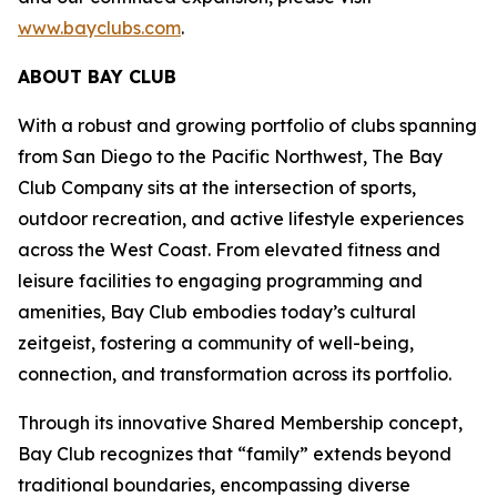
www.bayclubs.com
.
ABOUT BAY CLUB
With a robust and growing portfolio of clubs spanning
from San Diego to the Pacific Northwest, The Bay
Club Company sits at the intersection of sports,
outdoor recreation, and active lifestyle experiences
across the West Coast. From elevated fitness and
leisure facilities to engaging programming and
amenities, Bay Club embodies today’s cultural
zeitgeist, fostering a community of well-being,
connection, and transformation across its portfolio.
Through its innovative Shared Membership concept,
Bay Club recognizes that “family” extends beyond
traditional boundaries, encompassing diverse