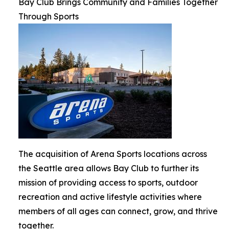
Bay Club Brings Community and Families Together
Through Sports
The acquisition of Arena Sports locations across
the Seattle area allows Bay Club to further its
mission of providing access to sports, outdoor
recreation and active lifestyle activities where
members of all ages can connect, grow, and thrive
together.