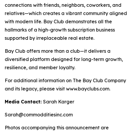
connections with friends, neighbors, coworkers, and
relatives—which creates a vibrant community aligned
with modern life. Bay Club demonstrates all the
hallmarks of a high-growth subscription business
supported by irreplaceable real estate.
Bay Club offers more than a club—it delivers a
diversified platform designed for long-term growth,
resilience, and member loyalty.
For additional information on The Bay Club Company
and its legacy, please visit www.bayclubs.com.
Media Contact:
Sarah Karger
Sarah@commodditiesinc.com
Photos accompanying this announcement are