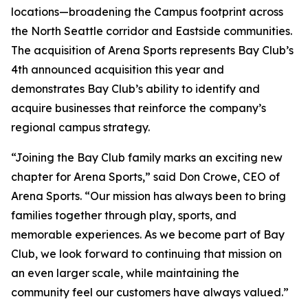
locations—broadening the Campus footprint across
the North Seattle corridor and Eastside communities.
The acquisition of Arena Sports represents Bay Club’s
4th announced acquisition this year and
demonstrates Bay Club’s ability to identify and
acquire businesses that reinforce the company’s
regional campus strategy.
“Joining the Bay Club family marks an exciting new
chapter for Arena Sports,” said Don Crowe, CEO of
Arena Sports. “Our mission has always been to bring
families together through play, sports, and
memorable experiences. As we become part of Bay
Club, we look forward to continuing that mission on
an even larger scale, while maintaining the
community feel our customers have always valued.”