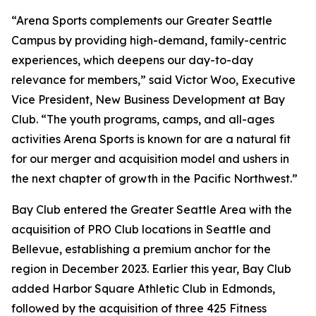
“Arena Sports complements our Greater Seattle
Campus by providing high-demand, family-centric
experiences, which deepens our day-to-day
relevance for members,” said Victor Woo, Executive
Vice President, New Business Development at Bay
Club. “The youth programs, camps, and all-ages
activities Arena Sports is known for are a natural fit
for our merger and acquisition model and ushers in
the next chapter of growth in the Pacific Northwest.”
Bay Club entered the Greater Seattle Area with the
acquisition of PRO Club locations in Seattle and
Bellevue, establishing a premium anchor for the
region in December 2023. Earlier this year, Bay Club
added Harbor Square Athletic Club in Edmonds,
followed by the acquisition of three 425 Fitness