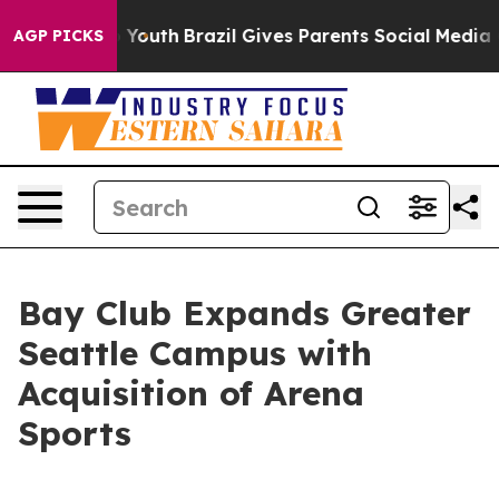
arms to Youth
Brazil Gives Parents Social Media Control
AGP PICKS
Bay Club Expands Greater
Seattle Campus with
Acquisition of Arena
Sports