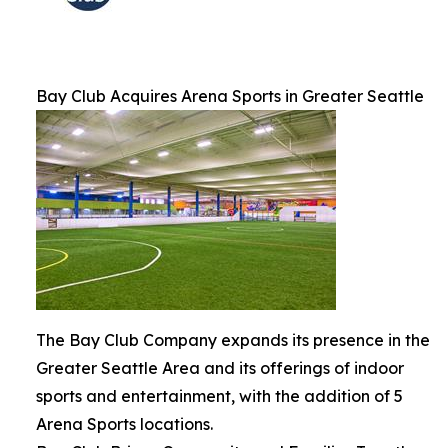
Bay Club Acquires Arena Sports in Greater Seattle
The Bay Club Company expands its presence in the
Greater Seattle Area and its offerings of indoor
sports and entertainment, with the addition of 5
Arena Sports locations.