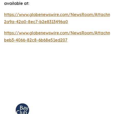
available at:
https://www.globenewswire.com/NewsRoom/Attachm
2a9a-42a0-8ec7-b2e8313496a0
https://www.globenewswire.com/NewsRoom/Attachme
beb3-4066-82c8-6b68e51ed207