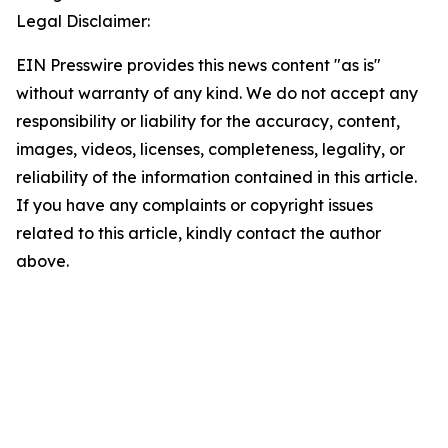
Legal Disclaimer:
EIN Presswire provides this news content "as is"
without warranty of any kind. We do not accept any
responsibility or liability for the accuracy, content,
images, videos, licenses, completeness, legality, or
reliability of the information contained in this article.
If you have any complaints or copyright issues
related to this article, kindly contact the author
above.