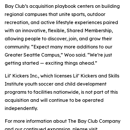
Bay Club’s acquisition playbook centers on building
regional campuses that unite sports, outdoor
recreation, and active lifestyle experiences paired
with an innovative, flexible, Shared Membership,
allowing people to discover, join, and grow their
community. “Expect many more additions to our
Greater Seattle Campus,” Woo said. “We’re just
getting started — exciting things ahead.”
Lil’ Kickers Inc., which licenses Lil’ Kickers and Skills
Institute youth soccer and child development
programs to facilities nationwide, is not part of this
acquisition and will continue to be operated
independently.
For more information about The Bay Club Company
and our continued expansion, please visit