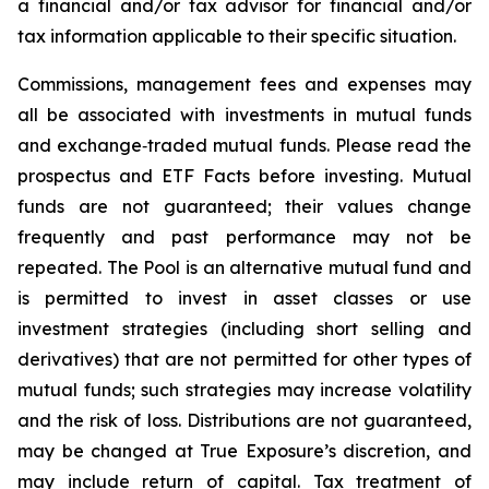
a financial and/or tax advisor for financial and/or
tax information applicable to their specific situation.
Commissions, management fees and expenses may
all be associated with investments in mutual funds
and exchange‑traded mutual funds. Please read the
prospectus and ETF Facts before investing. Mutual
funds are not guaranteed; their values change
frequently and past performance may not be
repeated. The Pool is an alternative mutual fund and
is permitted to invest in asset classes or use
investment strategies (including short selling and
derivatives) that are not permitted for other types of
mutual funds; such strategies may increase volatility
and the risk of loss. Distributions are not guaranteed,
may be changed at True Exposure’s discretion, and
may include return of capital. Tax treatment of