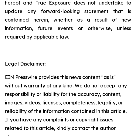
hereof and True Exposure does not undertake to
update any forward-looking statement that is
contained herein, whether as a result of new
information, future events or otherwise, unless
required by applicable law.
Legal Disclaimer:
EIN Presswire provides this news content "as is"
without warranty of any kind. We do not accept any
responsibility or liability for the accuracy, content,
images, videos, licenses, completeness, legality, or
reliability of the information contained in this article.
If you have any complaints or copyright issues
related to this article, kindly contact the author