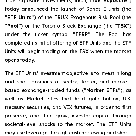
True Exposure Investments, Inc. (“
True Exposure
”)
today announced the launch of Series E units (the
“
ETF Units
”) of the TRU.X Exogenous Risk Pool (the
“
Pool
”) on the Toronto Stock Exchange (the “
TSX
”)
under the ticker symbol “TERP”. The Pool has
completed its initial offering of ETF Units and the ETF
Units will begin trading on the TSX when the market
opens today.
The ETF Units’ investment objective is to invest in long
and short positions of sector, factor, and market-
based exchange-traded funds (“
Market ETFs
”), as
well as Market ETFs that hold gold bullion, U.S.
treasury securities, and VIX futures, in order to first
preserve, and then grow, investor capital through
societal-level shocks to the market. The ETF Units
may use leverage through cash borrowing and short-