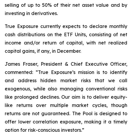
selling of up to 50% of their net asset value and by
investing in derivatives.
True Exposure currently expects to declare monthly
cash distributions on the ETF Units, consisting of net
income and/or return of capital, with net realized
capital gains, if any, in December.
James Fraser, President & Chief Executive Officer,
commented: “
True Exposure’s mission is to identify
and address hidden market risks that we call
exogenous, while also managing conventional risks
like prolonged declines. Our aim is to deliver equity-
like returns over multiple market cycles, though
returns are not guaranteed. The Pool is designed to
offer lower correlation exposure, making it a timely
option for risk-conscious investors.
”