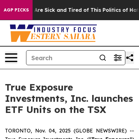
 “People Are Sick and Tired of This Politics of Hatred
AGP PICKS
True Exposure
Investments, Inc. launches
ETF Units on the TSX
TORONTO, Nov. 04, 2025 (GLOBE NEWSWIRE) --