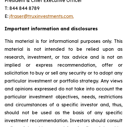
President & Chief Executive Officer
T: 844 844 8789
E:
jfraser@truxinvestments.com.
Important information and disclosures
This material is for informational purposes only. This
material is not intended to be relied upon as
research, investment, or tax advice and is not an
implied or express recommendation, offer or
solicitation to buy or sell any security or to adopt any
particular investment or portfolio strategy. Any views
and opinions expressed do not take into account the
particular investment objectives, needs, restrictions
and circumstances of a specific investor and, thus,
should not be used as the basis of any specific
investment recommendation. Investors should consult