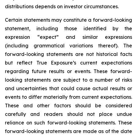
distributions depends on investor circumstances.
Certain statements may constitute a forward-looking
statement, including those identified by the
expression “expect” and similar expressions
(including grammatical variations thereof). The
forward-looking statements are not historical facts
but reflect True Exposure’s current expectations
regarding future results or events. These forward-
looking statements are subject to a number of risks
and uncertainties that could cause actual results or
events to differ materially from current expectations.
These and other factors should be considered
carefully and readers should not place undue
reliance on such forward-looking statements. These
forward-looking statements are made as of the date