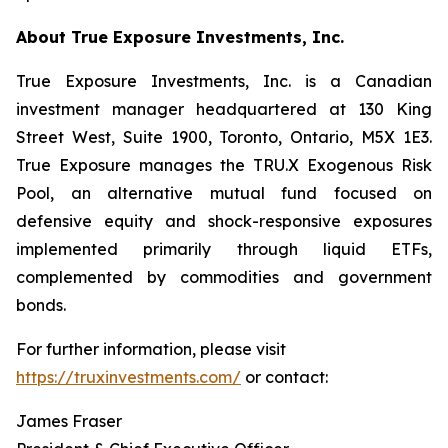
About True Exposure Investments, Inc.
True Exposure Investments, Inc. is a Canadian
investment manager headquartered at 130 King
Street West, Suite 1900, Toronto, Ontario, M5X 1E3.
True Exposure manages the TRU.X Exogenous Risk
Pool, an alternative mutual fund focused on
defensive equity and shock-responsive exposures
implemented primarily through liquid ETFs,
complemented by commodities and government
bonds.
For further information, please visit
https://truxinvestments.com/
or contact:
James Fraser