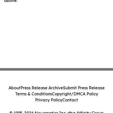
above.
About
Press Release Archive
Submit Press Release
Terms & Conditions
Copyright/DMCA Policy
Privacy Policy
Contact