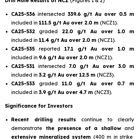
Drill Hole Results of NCZ
(Figures 1 & 2)
CA25-536
intersected
339.6 g/t Au over 0.5 m
included in
111.5 g/t Au over 2.0 m
(NCZ1).
CA25-532
graded
22.0 g/t Au over 1.0 m
included in
11.4 g/t Au over 2.0 m
(NCZ1).
CA25-535
reported
17.1 g/t Au over 1.0 m
included in
9.6 g/t Au over 2.0 m
(NCZ1).
CA25-531
intersected
7.0 g/t Au over 3.0 m
included in
3.2 g/t Au over 12.5 m
(NCZ3).
CA25-533
graded
11.0 g/t Au over 0.7 m
included in
3.9 g/t Au over 4.7 m
(NCZ3).
Significance for Investors
Recent drilling results
continue to clearly
demonstrate
the presence of a shallow
and
extensive mineralized system
(400 m in strike