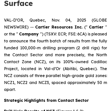
Surface
VAL-D’OR, Quebec, Nov. 04, 2025 (GLOBE
NEWSWIRE) --
Cartier Resources Inc.
(″
Cartier
″
or the ″
Company
″) (TSXV: ECR; FSE: 6CA) is pleased
to announce the fourth batch of results from the fully
funded 100,000-m drilling program (2 drill rigs) for
the Contact Sector and more precisely, the North
Contact Zone (NCZ), on its 100%-owned Cadillac
Project, located in Val-d’Or (Abitibi, Quebec). The
NCZ consists of three parallel high-grade gold zones:
NCZ1, NCZ2 and NCZ3, spaced approximately 50 m
apart.
Strategic Highlights from Contact Sector