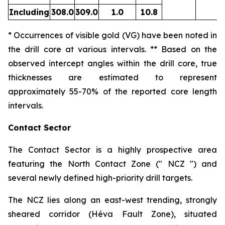
Including
308.0
309.0
1.0
10.8
* Occurrences of visible gold (VG) have been noted in
the drill core at various intervals. ** Based on the
observed intercept angles within the drill core, true
thicknesses are estimated to represent
approximately
55-70
% of the reported core length
intervals.
Contact Sector
The Contact Sector is a highly prospective area
featuring the North Contact Zone (" NCZ ") and
several newly defined high-priority drill targets.
The NCZ lies along an east-west trending, strongly
sheared corridor (Héva Fault Zone), situated