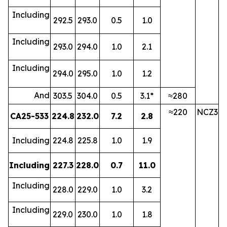
Including
292.5
293.0
0.5
1.0
Including
293.0
294.0
1.0
2.1
Including
294.0
295.0
1.0
1.2
And
303.5
304.0
0.5
3.1*
≈280
≈220
NCZ3
CA25-533
224.8
232.0
7.2
2.8
Including
224.8
225.8
1.0
1.9
Including
227.3
228.0
0.7
11.0
Including
228.0
229.0
1.0
3.2
Including
229.0
230.0
1.0
1.8