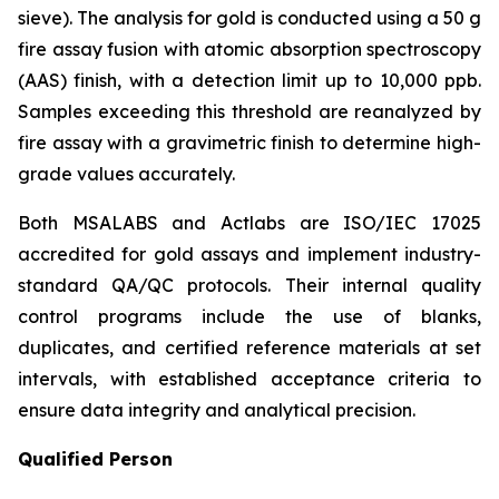
sieve). The analysis for gold is conducted using a 50 g
fire assay fusion with atomic absorption spectroscopy
(AAS) finish, with a detection limit up to 10,000 ppb.
Samples exceeding this threshold are reanalyzed by
fire assay with a gravimetric finish to determine high-
grade values accurately.
Both MSALABS and Actlabs are ISO/IEC 17025
accredited for gold assays and implement industry-
standard QA/QC protocols. Their internal quality
control programs include the use of blanks,
duplicates, and certified reference materials at set
intervals, with established acceptance criteria to
ensure data integrity and analytical precision.
Qualified Person