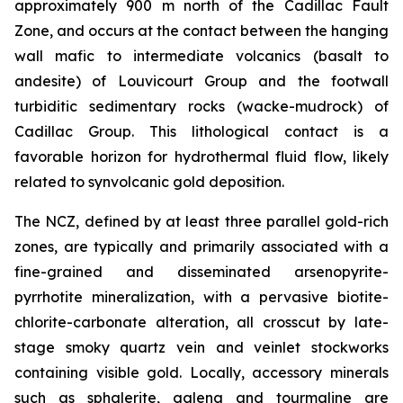
approximately 900 m north of the Cadillac Fault
Zone, and occurs at the contact between the hanging
wall mafic to intermediate volcanics (basalt to
andesite) of Louvicourt Group and the footwall
turbiditic sedimentary rocks (wacke-mudrock) of
Cadillac Group. This lithological contact is a
favorable horizon for hydrothermal fluid flow, likely
related to synvolcanic gold deposition.
The NCZ, defined by at least three parallel gold-rich
zones, are typically and primarily associated with a
fine-grained and disseminated arsenopyrite-
pyrrhotite mineralization, with a pervasive biotite-
chlorite-carbonate alteration, all crosscut by late-
stage smoky quartz vein and veinlet stockworks
containing visible gold. Locally, accessory minerals
such as sphalerite, galena and tourmaline are