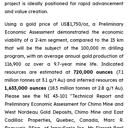
project is ideally positioned for rapid advancement
and value creation.
Using a gold price of US$1,750/oz, a Preliminary
Economic Assessment demonstrated the economic
viability of a 2-km segment, compared to the 15 km
that will be the subject of the 100,000 m drilling
program, with an average annual gold production of
116,900 oz over a 9.7-year mine life. Indicated
resources are estimated at
720,000 ounces
(7.1
million tonnes at 3.1 g/t Au) and inferred resources at
1,633,000 ounces
(18.5 million tonnes at 2.8 g/t Au).
Please see the NI 43-101 ″Technical Report and
Preliminary Economic Assessment for Chimo Mine and
West Nordeau Gold Deposits, Chimo Mine and East
Cadillac Properties, Quebec, Canada, Marc R.
Beauvais, P.Eng., of InnovExplo Inc., Mr. Florent Baril