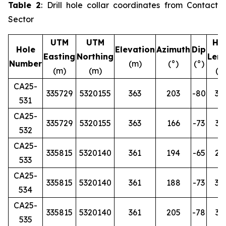
Table 2
: Drill hole collar coordinates from Contact
Sector
UTM
UTM
Ho
Hole
Elevation
Azimuth
Dip
Easting
Northing
Len
Number
(m)
(°)
(°)
(m)
(m)
(m
CA25-
335729
5320155
363
203
-80
36
531
CA25-
335729
5320155
363
166
-73
33
532
CA25-
335815
5320140
361
194
-65
27
533
CA25-
335815
5320140
361
188
-73
30
534
CA25-
335815
5320140
361
205
-78
35
535