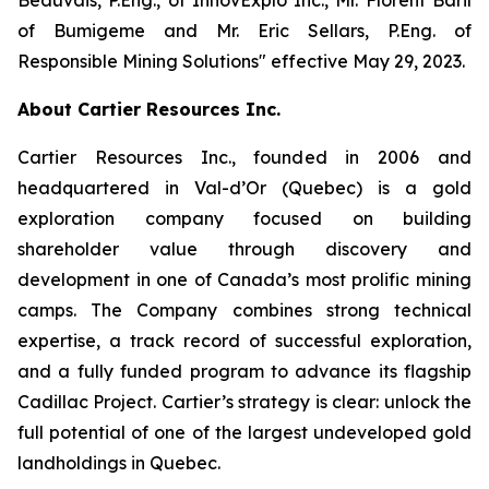
of Bumigeme and Mr. Eric Sellars, P.Eng. of
Responsible Mining Solutions″ effective May 29, 2023.
About Cartier Resources Inc.
Cartier Resources Inc., founded in 2006 and
headquartered in Val-d’Or (Quebec) is a gold
exploration company focused on building
shareholder value through discovery and
development in one of Canada’s most prolific mining
camps. The Company combines strong technical
expertise, a track record of successful exploration,
and a fully funded program to advance its flagship
Cadillac Project. Cartier’s strategy is clear: unlock the
full potential of one of the largest undeveloped gold
landholdings in Quebec.