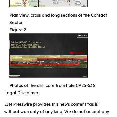
Plan view, cross and long sections of the Contact
Sector
Figure 2
Photos of the drill core from hole CA25-536
Legal Disclaimer:
EIN Presswire provides this news content "as is"
without warranty of any kind. We do not accept any