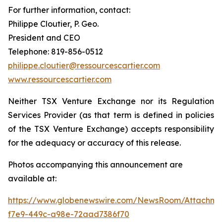
For further information, contact:
Philippe Cloutier, P. Geo.
President and CEO
Telephone: 819-856-0512
philippe.cloutier@ressourcescartier.com
www.ressourcescartier.com
Neither TSX Venture Exchange nor its Regulation
Services Provider (as that term is defined in policies
of the TSX Venture Exchange) accepts responsibility
for the adequacy or accuracy of this release.
Photos accompanying this announcement are
available at:
https://www.globenewswire.com/NewsRoom/Attachm
f7e9-449c-a98e-72aad7386f70