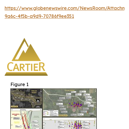
https://www.globenewswire.com/NewsRoom/Attachm
9a6c-4f5b-a9d9-70786f9ee351
Figure 1