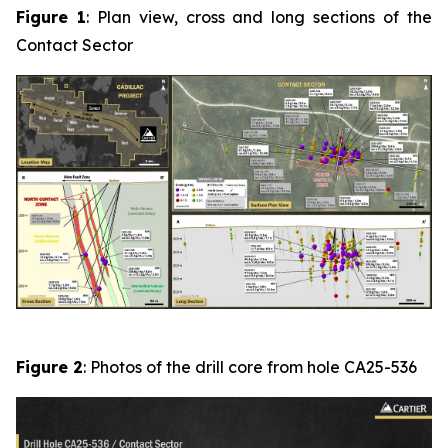
Figure 1
: Plan view, cross and long sections of the
Contact Sector
Figure 2
: Photos of the drill core from hole CA25-536