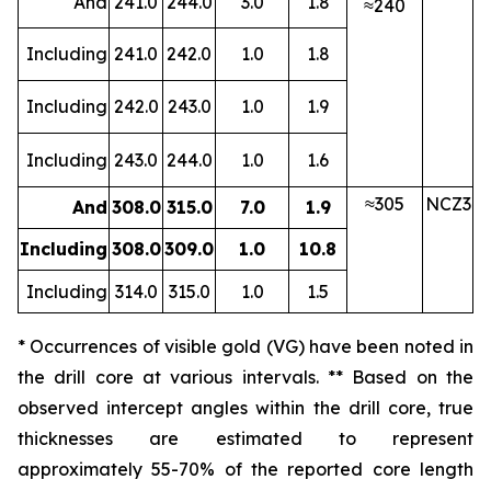
And
241.0
244.0
3.0
1.8
≈240
Including
241.0
242.0
1.0
1.8
Including
242.0
243.0
1.0
1.9
Including
243.0
244.0
1.0
1.6
≈305
NCZ3
And
308.0
315.0
7.0
1.9
Including
308.0
309.0
1.0
10.8
Including
314.0
315.0
1.0
1.5
* Occurrences of visible gold (VG) have been noted in
the drill core at various intervals. ** Based on the
observed intercept angles within the drill core, true
thicknesses are estimated to represent
approximately
55-70
% of the reported core length