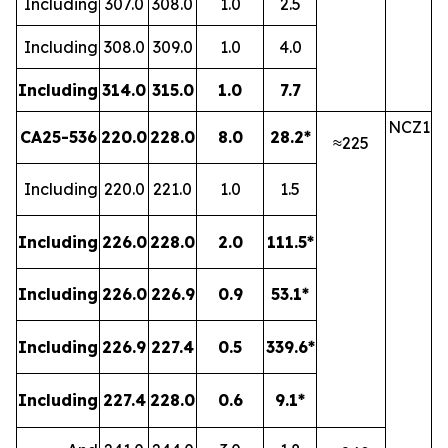
Including
307.0
308.0
1.0
2.5
Including
308.0
309.0
1.0
4.0
Including
314.0
315.0
1.0
7.7
NCZ1
CA25-536
220.0
228.0
8.0
28.2*
≈225
Including
220.0
221.0
1.0
1.5
Including
226.0
228.0
2.0
111.5*
Including
226.0
226.9
0.9
53.1*
Including
226.9
227.4
0.5
339.6*
Including
227.4
228.0
0.6
9.1*