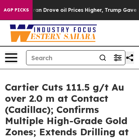
rove oil Prices Higher, Trump Gave Politically Connec
AGP PICKS
Cartier Cuts 111.5 g/t Au
over 2.0 m at Contact
(Cadillac); Confirms
Multiple High-Grade Gold
Zones; Extends Drilling at