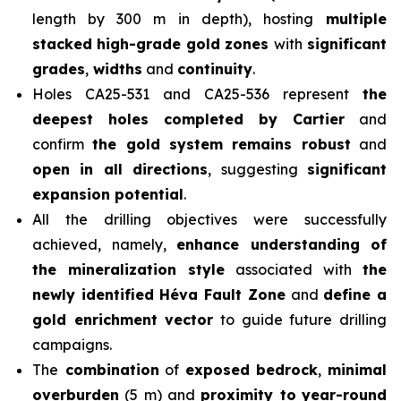
length by 300 m in depth), hosting
multiple
stacked high-grade gold zones
with
significant
grades
,
widths
and
continuity
.
Holes CA25-531 and CA25-536 represent
the
deepest holes completed by Cartier
and
confirm
the gold system remains robust
and
open in all directions
, suggesting
significant
expansion potential
.
All the drilling objectives were successfully
achieved, namely,
enhance understanding of
the mineralization style
associated with
the
newly identified Héva Fault Zone
and
define a
gold enrichment vector
to guide future drilling
campaigns.
The
combination
of
exposed bedrock
,
minimal
overburden
(5 m) and
proximity to
year-round