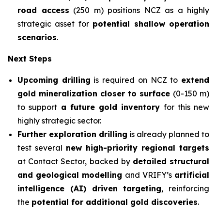
road access
(250 m) positions NCZ as a highly
strategic asset for
potential shallow operation
scenarios
.
Next Steps
Upcoming drilling
is required on NCZ to
extend
gold mineralization
closer to surface
(0-150 m)
to support
a future gold inventory
for this new
highly strategic sector.
Further exploration drilling
is already planned to
test several
new high-priority regional targets
at Contact Sector, backed by
detailed structural
and geological modelling
and VRIFY’s
artificial
intelligence (AI) driven targeting
, reinforcing
the
potential for additional gold discoveries
.