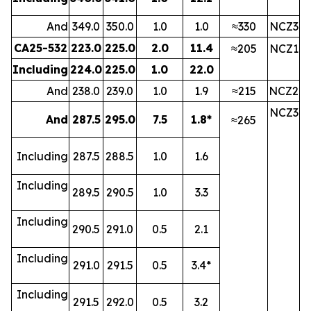
And
349.0
350.0
1.0
1.0
≈330
NCZ3
CA25-532
223.0
225.0
2.0
11.4
≈205
NCZ1
Including
224.0
225.0
1.0
22.0
And
238.0
239.0
1.0
1.9
≈215
NCZ2
NCZ3
And
287.5
295.0
7.5
1.8*
≈265
Including
287.5
288.5
1.0
1.6
Including
289.5
290.5
1.0
3.3
Including
290.5
291.0
0.5
2.1
Including
291.0
291.5
0.5
3.4*
Including
291.5
292.0
0.5
3.2