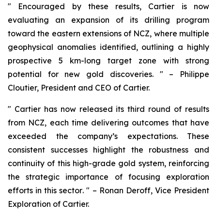
"
Encouraged by these results, Cartier is now
evaluating an expansion of its drilling program
toward the eastern extensions of NCZ, where multiple
geophysical anomalies identified, outlining a highly
prospective 5 km-long target zone with strong
potential for new gold discoveries.
" – Philippe
Cloutier, President and CEO of Cartier.
"
Cartier has now released its third round of results
from NCZ, each time delivering outcomes that have
exceeded the company’s expectations. These
consistent successes highlight the robustness and
continuity of this high-grade gold system, reinforcing
the strategic importance of focusing exploration
efforts in this sector
. " – Ronan Deroff, Vice President
Exploration of Cartier.