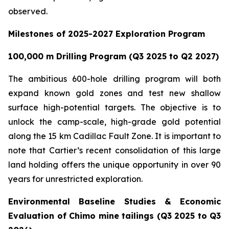
observed.
Milestones of 2025-2027 Exploration Program
100,000 m Drilling Program (Q3 2025 to Q2 2027)
The ambitious 600-hole drilling program will both
expand known gold zones and test new shallow
surface high-potential targets. The objective is to
unlock the camp-scale, high-grade gold potential
along the 15 km Cadillac Fault Zone. It is important to
note that Cartier’s recent consolidation of this large
land holding offers the unique opportunity in over 90
years for unrestricted exploration.
Environmental Baseline Studies & Economic
Evaluation of Chimo mine tailings (Q3 2025 to Q3