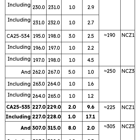
Including
230.0
231.0
1.0
2.9
Including
231.0
232.0
1.0
2.7
≈190
NCZ1
CA25-534
195.0
198.0
3.0
2.5
Including
196.0
197.0
1.0
2.2
Including
197.0
198.0
1.0
4.5
≈250
NCZ3
And
262.0
267.0
5.0
1.0
Including
263.0
264.0
1.0
1.6
Including
264.0
265.0
1.0
1.2
CA25-535
227.0
229.0
2.0
9.6
≈225
NCZ1
Including
227.0
228.0
1.0
17.1
≈305
NCZ3
And
307.0
315.0
8.0
2.0