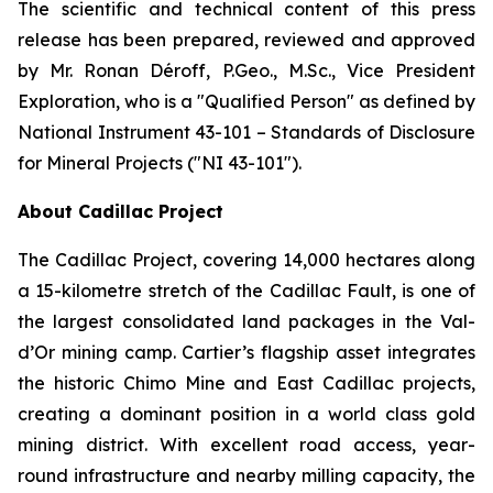
The scientific and technical content of this press
release has been prepared, reviewed and approved
by Mr. Ronan Déroff, P.Geo., M.Sc., Vice President
Exploration, who is a ″Qualified Person″ as defined by
National Instrument 43-101 – Standards of Disclosure
for Mineral Projects (″NI 43-101″).
About Cadillac Project
The Cadillac Project, covering 14,000 hectares along
a 15-kilometre stretch of the Cadillac Fault, is one of
the largest consolidated land packages in the Val-
d’Or mining camp. Cartier’s flagship asset integrates
the historic Chimo Mine and East Cadillac projects,
creating a dominant position in a world class gold
mining district. With excellent road access, year-
round infrastructure and nearby milling capacity, the