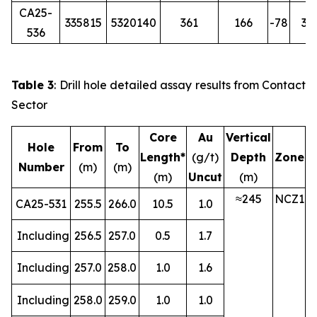
CA25-
335815
5320140
361
166
-78
36
536
Table 3
: Drill hole detailed assay results from Contact
Sector
Core
Au
Vertical
Hole
From
To
Length*
(g/t)
Depth
Zone
Number
(m)
(m)
(m)
Uncut
(m)
≈245
NCZ1
CA25-531
255.5
266.0
10.5
1.0
Including
256.5
257.0
0.5
1.7
Including
257.0
258.0
1.0
1.6
Including
258.0
259.0
1.0
1.0