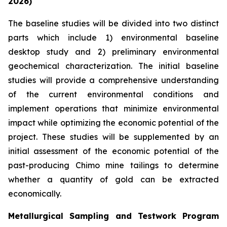
2026)
The baseline studies will be divided into two distinct
parts which include 1) environmental baseline
desktop study and 2) preliminary environmental
geochemical characterization. The initial baseline
studies will provide a comprehensive understanding
of the current environmental conditions and
implement operations that minimize environmental
impact while optimizing the economic potential of the
project. These studies will be supplemented by an
initial assessment of the economic potential of the
past-producing Chimo mine tailings to determine
whether a quantity of gold can be extracted
economically.
Metallurgical Sampling and Testwork Program