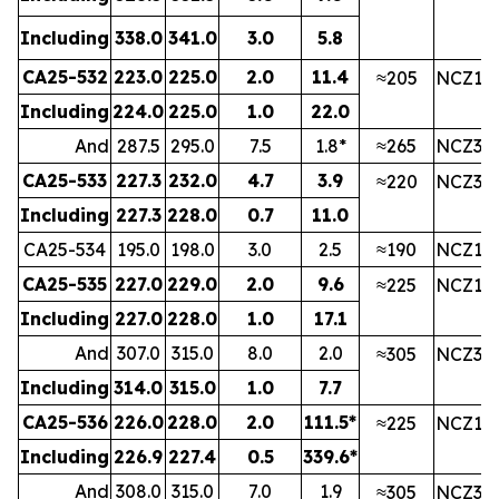
Including
338.0
341.0
3.0
5.8
CA25-532
223.0
225.0
2.0
11.4
≈205
NCZ1
Including
224.0
225.0
1.0
22.0
And
287.5
295.0
7.5
1.8*
≈265
NCZ3
CA25-533
227.3
232.0
4.7
3.9
≈220
NCZ3
Including
227.3
228.0
0.7
11.0
CA25-534
195.0
198.0
3.0
2.5
≈190
NCZ1
CA25-535
227.0
229.0
2.0
9.6
≈225
NCZ1
Including
227.0
228.0
1.0
17.1
And
307.0
315.0
8.0
2.0
≈305
NCZ3
Including
314.0
315.0
1.0
7.7
CA25-536
226.0
228.0
2.0
111.5*
≈225
NCZ1
Including
226.9
227.4
0.5
339.6*
And
308.0
315.0
7.0
1.9
≈305
NCZ3