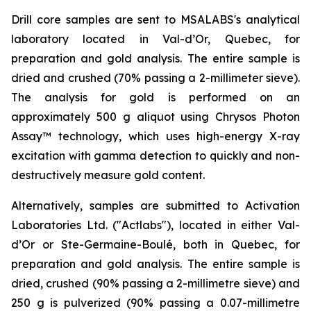
Drill core samples are sent to MSALABS's analytical
laboratory located in Val-d’Or, Quebec, for
preparation and gold analysis. The entire sample is
dried and crushed (70% passing a 2-millimeter sieve).
The analysis for gold is performed on an
approximately 500 g aliquot using Chrysos Photon
Assay™ technology, which uses high-energy X-ray
excitation with gamma detection to quickly and non-
destructively measure gold content.
Alternatively, samples are submitted to Activation
Laboratories Ltd. ("Actlabs"), located in either Val-
d’Or or Ste-Germaine-Boulé, both in Quebec, for
preparation and gold analysis. The entire sample is
dried, crushed (90% passing a 2-millimetre sieve) and
250 g is pulverized (90% passing a 0.07-millimetre