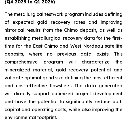
(Q4 2025 to Q1 2026)
The metallurgical testwork program includes defining
of expected gold recovery rates and improving
historical results from the Chimo deposit, as well as
establishing metallurgical recovery data for the first-
time for the East Chimo and West Nordeau satellite
deposits, where no previous data exists. This
comprehensive program will characterize the
mineralized material, gold recovery potential and
validate optimal grind size defining the most efficient
and cost-effective flowsheet. The data generated
will directly support optimized project development
and have the potential to significantly reduce both
capital and operating costs, while also improving the
environmental footprint.