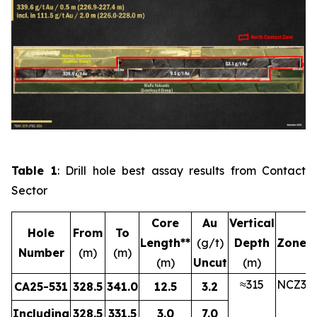
Table 1
: Drill hole best assay results from Contact
Sector
Core
Au
Vertical
Hole
From
To
Length**
(g/t)
Depth
Zone
Number
(m)
(m)
(m)
Uncut
(m)
≈315
NCZ3
CA25-531
328.5
341.0
12.5
3.2
Including
328.5
331.5
3.0
7.0