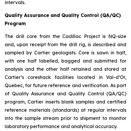
intervals.
Quality Assurance and Quality Control (QA/QC)
Program
The drill core from the Cadillac Project is NQ-size
and, upon receipt from the drill rig, is described and
sampled by Cartier geologists. Core is sawn in half,
with one half labelled, bagged and submitted for
analysis and the other half retained and stored at
Cartier’s coreshack facilities located in Val-d’Or,
Quebec, for future reference and verification. As part
of Quality Assurance and Quality Control (QA/QC)
program, Cartier inserts blank samples and certified
reference materials (standards) at regular intervals
into the sample stream prior to shipment to monitor
laboratory performance and analytical accuracy.