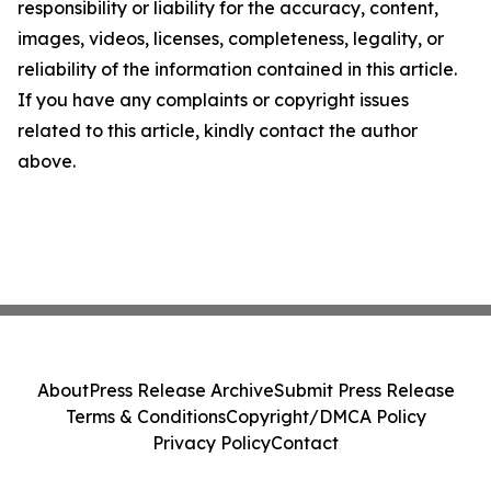
responsibility or liability for the accuracy, content,
images, videos, licenses, completeness, legality, or
reliability of the information contained in this article.
If you have any complaints or copyright issues
related to this article, kindly contact the author
above.
About
Press Release Archive
Submit Press Release
Terms & Conditions
Copyright/DMCA Policy
Privacy Policy
Contact