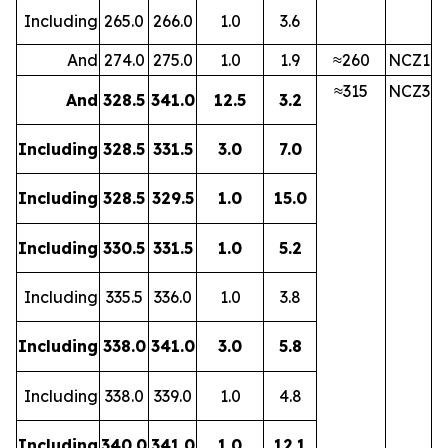
Including
265.0
266.0
1.0
3.6
And
274.0
275.0
1.0
1.9
≈260
NCZ1
≈315
NCZ3
And
328.5
341.0
12.5
3.2
Including
328.5
331.5
3.0
7.0
Including
328.5
329.5
1.0
15.0
Including
330.5
331.5
1.0
5.2
Including
335.5
336.0
1.0
3.8
Including
338.0
341.0
3.0
5.8
Including
338.0
339.0
1.0
4.8
Including
340.0
341.0
1.0
12.1