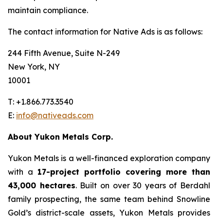
maintain compliance.
The contact information for Native Ads is as follows:
244 Fifth Avenue, Suite N-249
New York, NY
10001
T: +1.866.773.3540
E:
info@nativeads.com
About Yukon Metals Corp.
Yukon Metals is a well-financed exploration company
with a
17-project portfolio covering more than
43,000 hectares
. Built on over 30 years of Berdahl
family prospecting, the same team behind Snowline
Gold’s district-scale assets, Yukon Metals provides