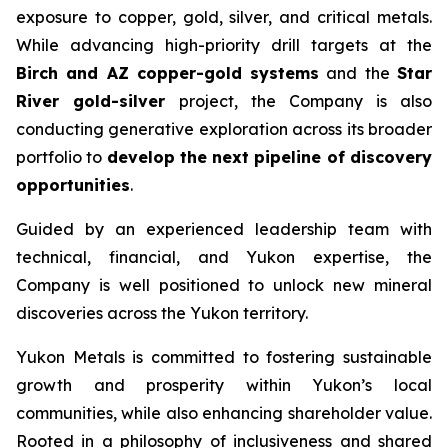
exposure to copper, gold, silver, and critical metals.
While advancing high-priority drill targets at the
Birch and AZ copper-gold systems
and the
Star
River gold-silver
project, the Company is also
conducting generative exploration across its broader
portfolio to
develop the next pipeline of discovery
opportunities
.
Guided by an experienced leadership team with
technical, financial, and Yukon expertise, the
Company is well positioned to unlock new mineral
discoveries across the Yukon territory.
Yukon Metals is committed to fostering sustainable
growth and prosperity within Yukon’s local
communities, while also enhancing shareholder value.
Rooted in a philosophy of inclusiveness and shared