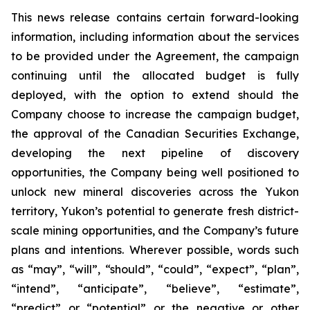
This news release contains certain forward-looking
information, including information about the services
to be provided under the Agreement, the campaign
continuing until the allocated budget is fully
deployed, with the option to extend should the
Company choose to increase the campaign budget,
the approval of the Canadian Securities Exchange,
developing the next pipeline of discovery
opportunities, the Company being well positioned to
unlock new mineral discoveries across the Yukon
territory, Yukon’s potential to generate fresh district-
scale mining opportunities, and the Company’s future
plans and intentions. Wherever possible, words such
as “may”, “will”, “should”, “could”, “expect”, “plan”,
“intend”, “anticipate”, “believe”, “estimate”,
“predict” or “potential” or the negative or other