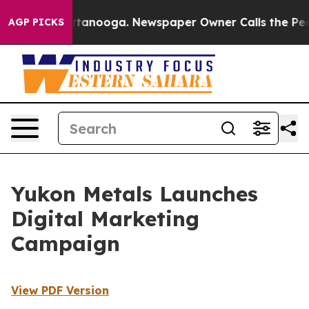
in Chattanooga. Newspaper Owner Calls the People Ab
AGP PICKS
Yukon Metals Launches
Digital Marketing
Campaign
View PDF Version