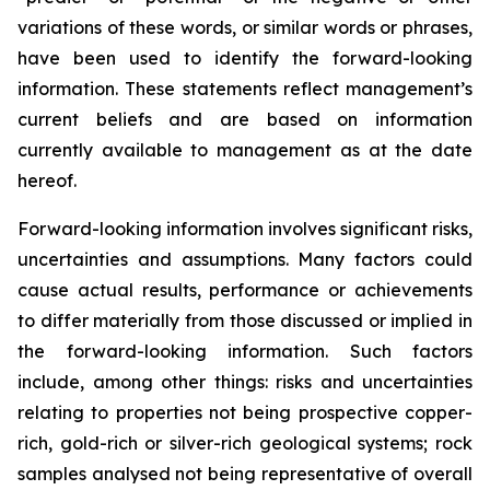
variations of these words, or similar words or phrases,
have been used to identify the forward-looking
information. These statements reflect management’s
current beliefs and are based on information
currently available to management as at the date
hereof.
Forward-looking information involves significant risks,
uncertainties and assumptions. Many factors could
cause actual results, performance or achievements
to differ materially from those discussed or implied in
the forward-looking information. Such factors
include, among other things: risks and uncertainties
relating to properties not being prospective copper-
rich, gold-rich or silver-rich geological systems; rock
samples analysed not being representative of overall