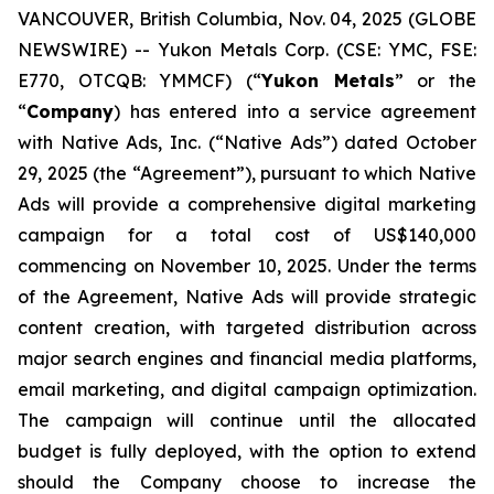
VANCOUVER, British Columbia, Nov. 04, 2025 (GLOBE
NEWSWIRE) -- Yukon Metals Corp. (CSE: YMC, FSE:
E770, OTCQB: YMMCF) (“
Yukon Metals
” or the
“
Company
) has entered into a service agreement
with Native Ads, Inc. (“Native Ads”) dated October
29, 2025 (the “Agreement”), pursuant to which Native
Ads will provide a comprehensive digital marketing
campaign for a total cost of US$140,000
commencing on November 10, 2025. Under the terms
of the Agreement, Native Ads will provide strategic
content creation, with targeted distribution across
major search engines and financial media platforms,
email marketing, and digital campaign optimization.
The campaign will continue until the allocated
budget is fully deployed, with the option to extend
should the Company choose to increase the