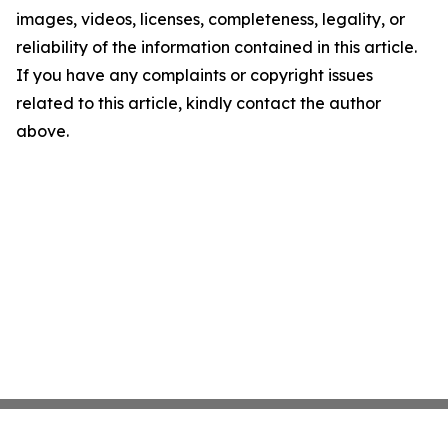
images, videos, licenses, completeness, legality, or
reliability of the information contained in this article.
If you have any complaints or copyright issues
related to this article, kindly contact the author
above.