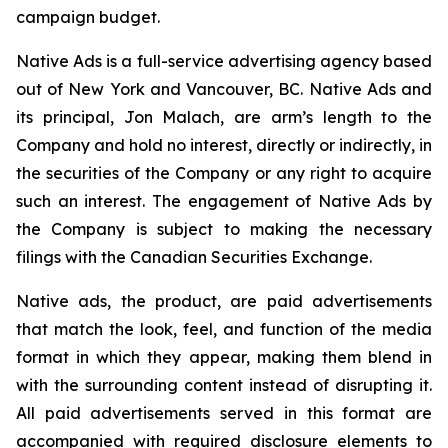
campaign budget.
Native Ads is a full-service advertising agency based
out of New York and Vancouver, BC. Native Ads and
its principal, Jon Malach, are arm’s length to the
Company and hold no interest, directly or indirectly, in
the securities of the Company or any right to acquire
such an interest. The engagement of Native Ads by
the Company is subject to making the necessary
filings with the Canadian Securities Exchange.
Native ads, the product, are paid advertisements
that match the look, feel, and function of the media
format in which they appear, making them blend in
with the surrounding content instead of disrupting it.
All paid advertisements served in this format are
accompanied with required disclosure elements to