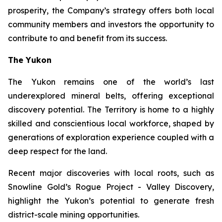
prosperity, the Company’s strategy offers both local
community members and investors the opportunity to
contribute to and benefit from its success.
The Yukon
The Yukon remains one of the world’s last
underexplored mineral belts, offering exceptional
discovery potential. The Territory is home to a highly
skilled and conscientious local workforce, shaped by
generations of exploration experience coupled with a
deep respect for the land.
Recent major discoveries with local roots, such as
Snowline Gold’s Rogue Project - Valley Discovery,
highlight the Yukon’s potential to generate fresh
district-scale mining opportunities.