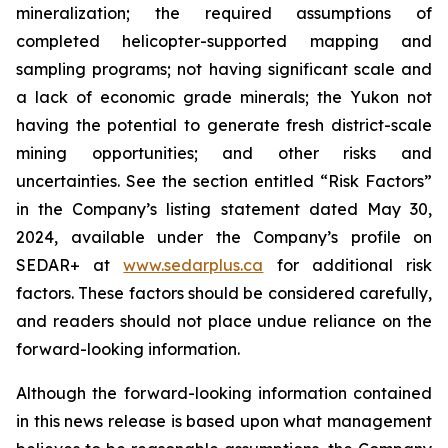
mineralization; the required assumptions of
completed helicopter-supported mapping and
sampling programs; not having significant scale and
a lack of economic grade minerals; the Yukon not
having the potential to generate fresh district-scale
mining opportunities; and other risks and
uncertainties. See the section entitled “Risk Factors”
in the Company’s listing statement dated May 30,
2024, available under the Company’s profile on
SEDAR+ at
www.sedarplus.ca
for additional risk
factors. These factors should be considered carefully,
and readers should not place undue reliance on the
forward-looking information.
Although the forward-looking information contained
in this news release is based upon what management