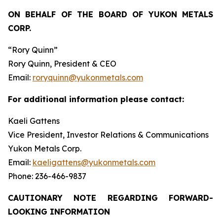
ON BEHALF OF THE BOARD OF YUKON METALS
CORP.
“Rory Quinn”
Rory Quinn, President & CEO
Email:
roryquinn@yukonmetals.com
For additional information please contact:
Kaeli Gattens
Vice President, Investor Relations & Communications
Yukon Metals Corp.
Email:
kaeligattens@yukonmetals.com
Phone: 236-466-9837
CAUTIONARY NOTE REGARDING FORWARD-
LOOKING INFORMATION