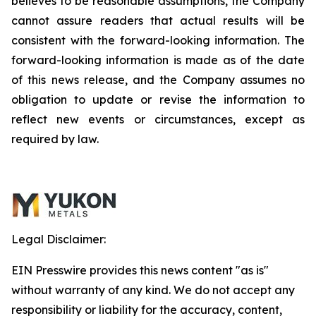
believes to be reasonable assumptions, the Company
cannot assure readers that actual results will be
consistent with the forward-looking information. The
forward-looking information is made as of the date
of this news release, and the Company assumes no
obligation to update or revise the information to
reflect new events or circumstances, except as
required by law.
Legal Disclaimer:
EIN Presswire provides this news content "as is"
without warranty of any kind. We do not accept any
responsibility or liability for the accuracy, content,