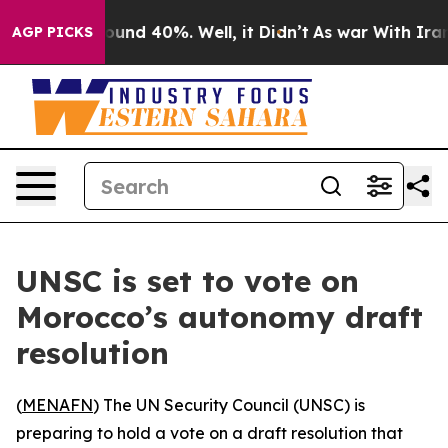
loor Around 40%. Well, it Didn’t
As war With Iran Dr
AGP PICKS
UNSC is set to vote on
Morocco’s autonomy draft
resolution
(
MENAFN
) The UN Security Council (UNSC) is
preparing to hold a vote on a draft resolution that