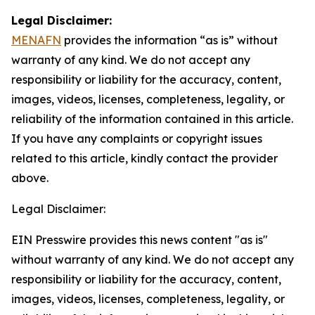
Legal Disclaimer:
MENAFN
provides the information “as is” without
warranty of any kind. We do not accept any
responsibility or liability for the accuracy, content,
images, videos, licenses, completeness, legality, or
reliability of the information contained in this article.
If you have any complaints or copyright issues
related to this article, kindly contact the provider
above.
Legal Disclaimer:
EIN Presswire provides this news content "as is"
without warranty of any kind. We do not accept any
responsibility or liability for the accuracy, content,
images, videos, licenses, completeness, legality, or