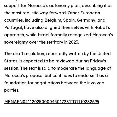
support for Morocco’s autonomy plan, describing it as
the most realistic way forward. Other European
countries, including Belgium, Spain, Germany, and
Portugal, have also aligned themselves with Rabat’s
approach, while Israel formally recognized Morocco’s
sovereignty over the territory in 2023.
The draft resolution, reportedly written by the United
States, is expected to be reviewed during Friday’s
session. The text is said to moderate the language of
Morocco’s proposal but continues to endorse it as a
foundation for negotiations between the involved
parties.
MENAFN02112025000045017281ID1110282695