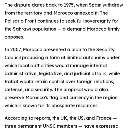
The dispute dates back to 1975, when Spain withdrew
from the territory and Morocco annexed it. The
Polisario Front continues to seek full sovereignty for
the Sahrawi population — a demand Morocco firmly
opposes.
In 2007, Morocco presented a plan to the Security
Council proposing a form of limited autonomy under
which local authorities would manage internal
administrative, legislative, and judicial affairs, while
Rabat would retain control over foreign relations,
defense, and security. The proposal would also
preserve Morocco’s flag and currency in the region,
which is known for its phosphate resources.
According to reports, the UK, the US, and France —
three permanent UNSC members — have expressed