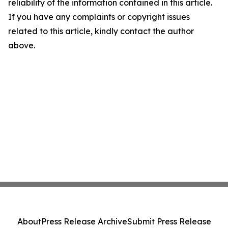
reliability of the information contained in this article.
If you have any complaints or copyright issues
related to this article, kindly contact the author
above.
About
Press Release Archive
Submit Press Release