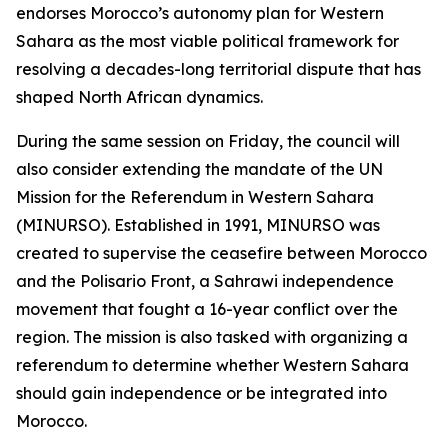
endorses Morocco’s autonomy plan for Western
Sahara as the most viable political framework for
resolving a decades-long territorial dispute that has
shaped North African dynamics.
During the same session on Friday, the council will
also consider extending the mandate of the UN
Mission for the Referendum in Western Sahara
(MINURSO). Established in 1991, MINURSO was
created to supervise the ceasefire between Morocco
and the Polisario Front, a Sahrawi independence
movement that fought a 16-year conflict over the
region. The mission is also tasked with organizing a
referendum to determine whether Western Sahara
should gain independence or be integrated into
Morocco.