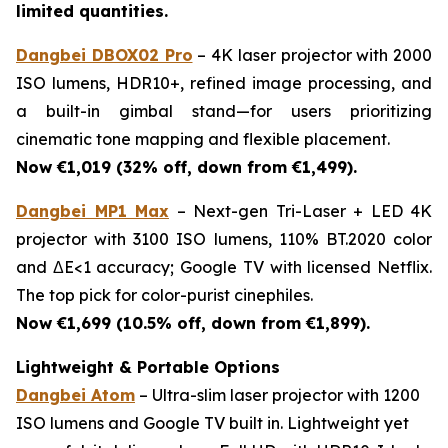
limited quantities.
Dangbei DBOX02 Pro
– 4K laser projector with 2000
ISO lumens, HDR10+, refined image processing, and
a built-in gimbal stand—for users prioritizing
cinematic tone mapping and flexible placement.
Now €1,019 (32% off, down from €1,499).
Dangbei MP1 Max
– Next-gen Tri-Laser + LED 4K
projector with 3100 ISO lumens, 110% BT.2020 color
and ΔE<1 accuracy; Google TV with licensed Netflix.
The top pick for color-purist cinephiles.
Now €1,699 (10.5% off, down from €1,899).
Lightweight & Portable Options
Dangbei Atom
– Ultra-slim laser projector with 1200
ISO lumens and Google TV built in. Lightweight yet