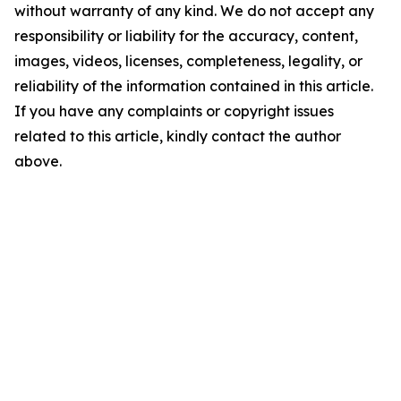
without warranty of any kind. We do not accept any
responsibility or liability for the accuracy, content,
images, videos, licenses, completeness, legality, or
reliability of the information contained in this article.
If you have any complaints or copyright issues
related to this article, kindly contact the author
above.