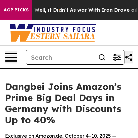
40%. Well, it Didn’t
As war With Iran Drove oil Pric
AGP PICKS
Dangbei Joins Amazon’s
Prime Big Deal Days in
Germany with Discounts
Up to 40%
Exclusive on Amazon.de, October 4–10, 2025 —