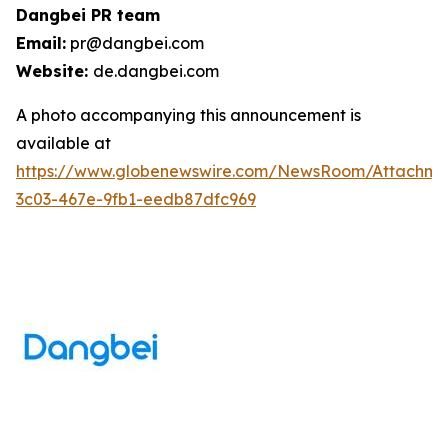
Dangbei PR team
Email:
pr@dangbei.com
Website:
de.dangbei.com
A photo accompanying this announcement is
available at
https://www.globenewswire.com/NewsRoom/Attachm
3c03-467e-9fb1-eedb87dfc969