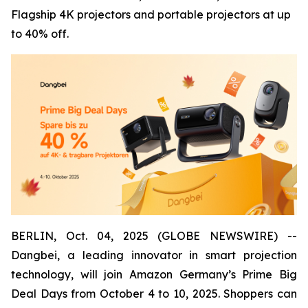
Flagship 4K projectors and portable projectors at up
to 40% off.
BERLIN, Oct. 04, 2025 (GLOBE NEWSWIRE) --
Dangbei, a leading innovator in smart projection
technology, will join Amazon Germany’s Prime Big
Deal Days from October 4 to 10, 2025. Shoppers can