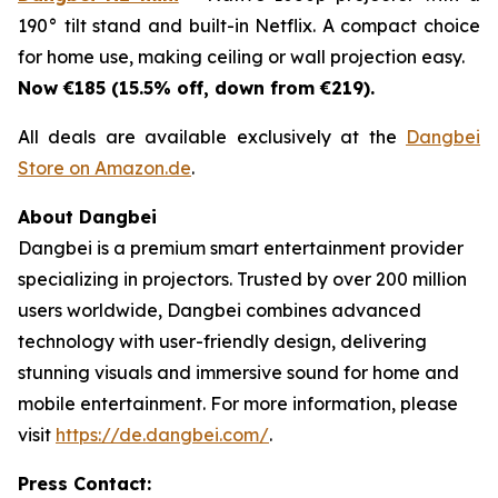
190° tilt stand and built-in Netflix. A compact choice
for home use, making ceiling or wall projection easy.
Now €185 (15.5% off, down from €219).
All deals are available exclusively at the
Dangbei
Store on Amazon.de
.
About Dangbei
Dangbei is a premium smart entertainment provider
specializing in projectors. Trusted by over 200 million
users worldwide, Dangbei combines advanced
technology with user-friendly design, delivering
stunning visuals and immersive sound for home and
mobile entertainment. For more information, please
visit
https://de.dangbei.com/
.
Press Contact: