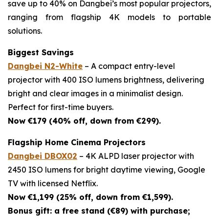
save up to 40% on Dangbei’s most popular projectors,
ranging from flagship 4K models to portable
solutions.
Biggest Savings
Dangbei N2-White
– A compact entry-level
projector with 400 ISO lumens brightness, delivering
bright and clear images in a minimalist design.
Perfect for first-time buyers.
Now €179 (40% off, down from €299).
Flagship Home Cinema Projectors
Dangbei DBOX02
– 4K ALPD laser projector with
2450 ISO lumens for bright daytime viewing, Google
TV with licensed Netflix.
Now €1,199 (25% off, down from €1,599).
Bonus gift: a free stand (€89) with purchase;