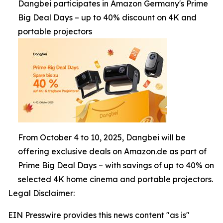
Dangbei participates in Amazon Germany's Prime
Big Deal Days – up to 40% discount on 4K and
portable projectors
From October 4 to 10, 2025, Dangbei will be
offering exclusive deals on Amazon.de as part of
Prime Big Deal Days – with savings of up to 40% on
selected 4K home cinema and portable projectors.
Legal Disclaimer:
EIN Presswire provides this news content "as is"