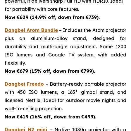
powerful, it delivers sharp Full HD with HDR10. Ideal
for portability with core features.
Now €629 (14.9% off, down from €739).
Dangbei Atom Bundle
– Includes the Atom projector
plus an aluminium-alloy stand, designed for
durability and multi-angle adjustment. Same 1200
ISO lumens and Google TV system, with added
flexibility.
Now €679 (15% off, down from €799).
Dangbei Freedo
– Battery-ready portable projector
with 450 ISO lumens, a 165° gimbal stand, and
licensed Netflix. Ideal for outdoor movie nights and
wall-to-ceiling projection.
Now €419 (16% off, down from €499).
Dangbei N2 mini
– Native 1080p projector with a