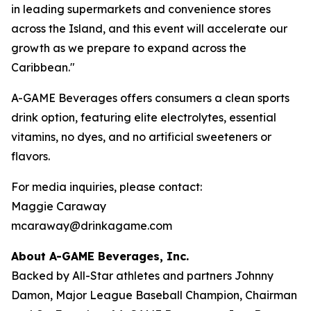
in leading supermarkets and convenience stores
across the Island, and this event will accelerate our
growth as we prepare to expand across the
Caribbean."
A-GAME Beverages offers consumers a clean sports
drink option, featuring elite electrolytes, essential
vitamins, no dyes, and no artificial sweeteners or
flavors.
For media inquiries, please contact:
Maggie Caraway
mcaraway@drinkagame.com
About A-GAME Beverages, Inc.
Backed by All-Star athletes and partners Johnny
Damon, Major League Baseball Champion, Chairman