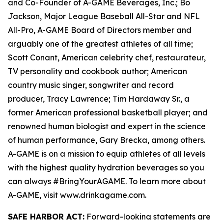
and Co-Founder of A-GAME Beverages, Inc.; Bo
Jackson, Major League Baseball All-Star and NFL
All-Pro, A-GAME Board of Directors member and
arguably one of the greatest athletes of all time;
Scott Conant, American celebrity chef, restaurateur,
TV personality and cookbook author; American
country music singer, songwriter and record
producer, Tracy Lawrence; Tim Hardaway Sr., a
former American professional basketball player; and
renowned human biologist and expert in the science
of human performance, Gary Brecka, among others.
A-GAME is on a mission to equip athletes of all levels
with the highest quality hydration beverages so you
can always #BringYourAGAME. To learn more about
A-GAME, visit www.drinkagame.com.
SAFE HARBOR ACT:
Forward-looking statements are