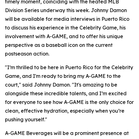
timely moment, coinciding with the heated MLB
Division Series underway this week. Johnny Damon
will be available for media interviews in Puerto Rico
to discuss his experience in the Celebrity Game, his
involvement with A-GAME, and to offer his unique
perspective as a baseball icon on the current
postseason action.
"I’m thrilled to be here in Puerto Rico for the Celebrity
Game, and I'm ready to bring my A-GAME to the
court," said Johnny Damon. "It's amazing to be
alongside these incredible talents, and I’m excited
for everyone to see how A-GAME is the only choice for
clean, effective hydration, especially when you’re
pushing yourself."
A-GAME Beverages will be a prominent presence at