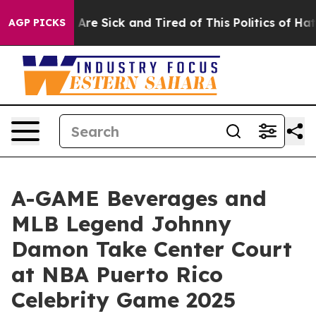
 “People Are Sick and Tired of This Politics of Hatred”
AGP PICKS
A-GAME Beverages and
MLB Legend Johnny
Damon Take Center Court
at NBA Puerto Rico
Celebrity Game 2025