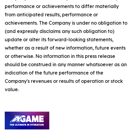
performance or achievements to differ materially
from anticipated results, performance or
achievements. The Company is under no obligation to
(and expressly disclaims any such obligation to)
update or alter its forward-looking statements,
whether as a result of new information, future events
or otherwise. No information in this press release
should be construed in any manner whatsoever as an
indication of the future performance of the
Company's revenues or results of operation or stock
value.