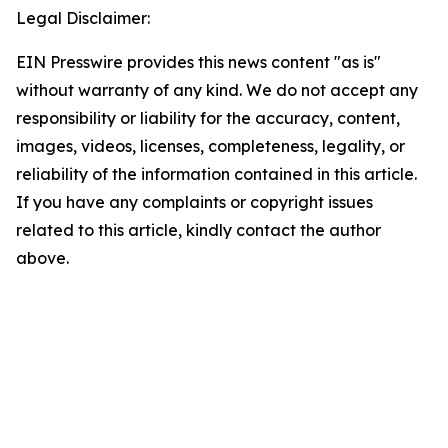
Legal Disclaimer:
EIN Presswire provides this news content "as is"
without warranty of any kind. We do not accept any
responsibility or liability for the accuracy, content,
images, videos, licenses, completeness, legality, or
reliability of the information contained in this article.
If you have any complaints or copyright issues
related to this article, kindly contact the author
above.