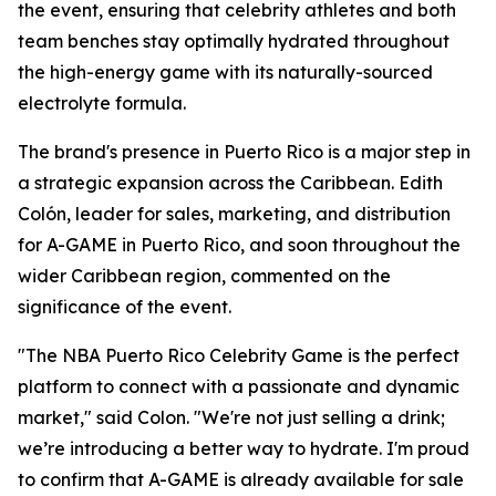
the event, ensuring that celebrity athletes and both
team benches stay optimally hydrated throughout
the high-energy game with its naturally-sourced
electrolyte formula.
The brand's presence in Puerto Rico is a major step in
a strategic expansion across the Caribbean. Edith
Colón, leader for sales, marketing, and distribution
for A-GAME in Puerto Rico, and soon throughout the
wider Caribbean region, commented on the
significance of the event.
"The NBA Puerto Rico Celebrity Game is the perfect
platform to connect with a passionate and dynamic
market," said Colon. "We're not just selling a drink;
we’re introducing a better way to hydrate. I'm proud
to confirm that A-GAME is already available for sale