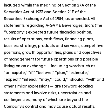
included within the meaning of Section 27A of the
Securities Act of 1933 and Section 21E of the
Securities Exchange Act of 1934, as amended. All
statements regarding A-GAME Beverages, Inc.’s (the
“Company”) expected future financial position,
results of operations, cash flows, financing plans,
business strategy, products and services, competitive
positions, growth opportunities, plans and objectives
of management for future operations or a possible
listing on an exchange — including words such as
"anticipate," "if," "believe," "plan," "estimate,"
"expect," "intend," "may," "could," "should," "will" and
other similar expressions — are forward-looking
statements and involve risks, uncertainties and
contingencies, many of which are beyond the
Company's control and may cause actual results,