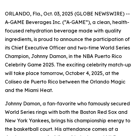
ORLANDO, Fla., Oct. 03, 2025 (GLOBE NEWSWIRE) --
A-GAME Beverages Inc. (“A-GAME”), a clean, health-
focused rehydration beverage made with quality
ingredients, is proud to announce the participation of
its Chief Executive Officer and two-time World Series
Champion, Johnny Damon, in the NBA Puerto Rico
Celebrity Game 2025. The exciting celebrity match-up
will take place tomorrow, October 4, 2025, at the
Coliseo de Puerto Rico between the Orlando Magic
and the Miami Heat.
Johnny Damon, a fan-favorite who famously secured
World Series rings with both the Boston Red Sox and
New York Yankees, brings his championship energy to
the basketball court. His attendance comes at a