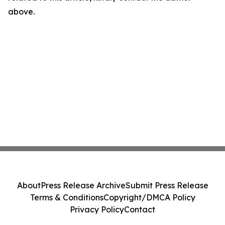
above.
About
Press Release Archive
Submit Press Release
Terms & Conditions
Copyright/DMCA Policy
Privacy Policy
Contact