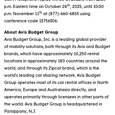
th
p.m. Eastern time on October 28
, 2025, until 10:00
th
p.m. November 11
at (877)-660-6853 using
conference code 13756306.
About Avis Budget Group
Avis Budget Group, Inc. is a leading global provider
of mobility solutions, both through its Avis and Budget
brands, which have approximately 10,250 rental
locations in approximately 180 countries around the
world, and through its Zipcar brand, which is the
world's leading car sharing network. Avis Budget
Group operates most of its car rental offices in North
America, Europe and Australasia directly, and
operates primarily through licensees in other parts of
the world. Avis Budget Group is headquartered in
Parsippany, N.J.