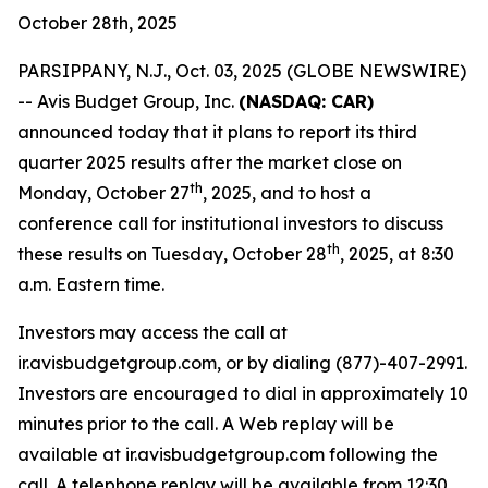
October 28th, 2025
PARSIPPANY, N.J., Oct. 03, 2025 (GLOBE NEWSWIRE)
-- Avis Budget Group, Inc.
(NASDAQ: CAR)
announced today that it plans to report its third
quarter 2025 results after the market close on
th
Monday, October 27
, 2025, and to host a
conference call for institutional investors to discuss
th
these results on Tuesday, October 28
, 2025, at 8:30
a.m. Eastern time.
Investors may access the call at
ir.avisbudgetgroup.com, or by dialing (877)-407-2991.
Investors are encouraged to dial in approximately 10
minutes prior to the call. A Web replay will be
available at ir.avisbudgetgroup.com following the
call. A telephone replay will be available from 12:30