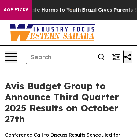
 Fund to Abate Harms to Youth
Brazil Gives Parents So
AGP PICKS
Avis Budget Group to
Announce Third Quarter
2025 Results on October
27th
Conference Call to Discuss Results Scheduled for