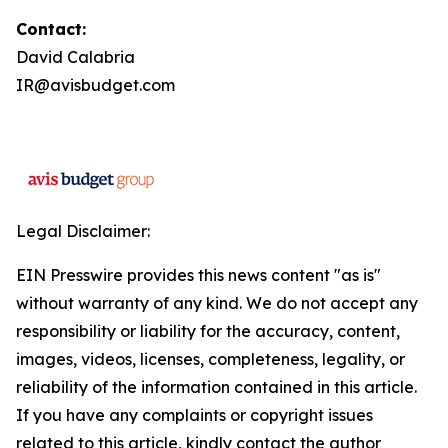
Contact:
David Calabria
IR@avisbudget.com
Legal Disclaimer:
EIN Presswire provides this news content "as is"
without warranty of any kind. We do not accept any
responsibility or liability for the accuracy, content,
images, videos, licenses, completeness, legality, or
reliability of the information contained in this article.
If you have any complaints or copyright issues
related to this article, kindly contact the author