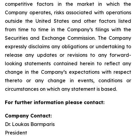
competitive factors in the market in which the
Company operates, risks associated with operations
outside the United States and other factors listed
from time to time in the Company’s filings with the
Securities and Exchange Commission. The Company
expressly disclaims any obligations or undertaking to
release any updates or revisions to any forward-
looking statements contained herein to reflect any
change in the Company’s expectations with respect
thereto or any change in events, conditions or
circumstances on which any statement is based.
For further information please contact:
Company Contact:
Dr. Loukas Barmparis
President