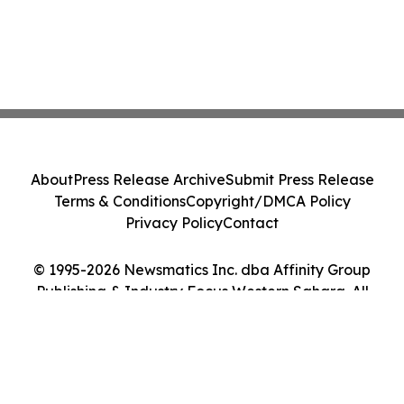
About
Press Release Archive
Submit Press Release
Terms & Conditions
Copyright/DMCA Policy
Privacy Policy
Contact
© 1995-2026 Newsmatics Inc. dba Affinity Group
Publishing & Industry Focus Western Sahara. All
Rights Reserved.
Cookie Settings / Your Privacy Choices