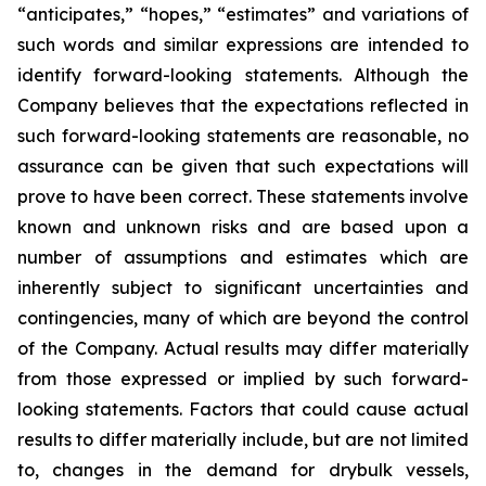
“anticipates,” “hopes,” “estimates” and variations of
such words and similar expressions are intended to
identify forward-looking statements. Although the
Company believes that the expectations reflected in
such forward-looking statements are reasonable, no
assurance can be given that such expectations will
prove to have been correct. These statements involve
known and unknown risks and are based upon a
number of assumptions and estimates which are
inherently subject to significant uncertainties and
contingencies, many of which are beyond the control
of the Company. Actual results may differ materially
from those expressed or implied by such forward-
looking statements. Factors that could cause actual
results to differ materially include, but are not limited
to, changes in the demand for drybulk vessels,