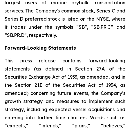
largest users of marine drybulk transportation
services. The Company's common stock, Series C and
Series D preferred stock is listed on the NYSE, where
it trades under the symbols “SB”, “SB.PR.C” and
“SB.PR.D”, respectively.
Forward-Looking Statements
This press release contains forward-looking
statements (as defined in Section 27A of the
Securities Exchange Act of 1933, as amended, and in
the Section 21E of the Securities Act of 1934, as
amended) concerning future events, the Company’s
growth strategy and measures to implement such
strategy, including expected vessel acquisitions and
entering into further time charters. Words such as
“expects,” “intends,” “plans,” “believes,”