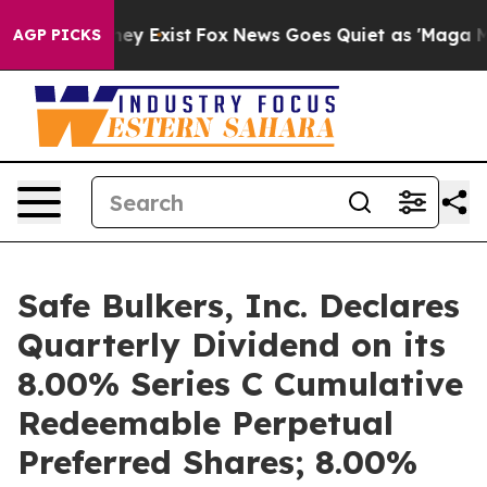
Proof They Exist
Fox News Goes Quiet as 'Maga Media P
AGP PICKS
Safe Bulkers, Inc. Declares
Quarterly Dividend on its
8.00% Series C Cumulative
Redeemable Perpetual
Preferred Shares; 8.00%