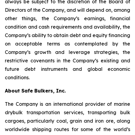
always be subject to the discretion of the Board of
Directors of the Company, and will depend on, among
other things, the Company’s earnings, financial
condition and cash requirements and availability, the
Company’s ability to obtain debt and equity financing
on acceptable terms as contemplated by the
Company’s growth and leverage strategies, the
restrictive covenants in the Company’s existing and
future debt instruments and global economic
conditions.
About Safe Bulkers, Inc.
The Company is an international provider of marine
drybulk transportation services, transporting bulk
cargoes, particularly coal, grain and iron ore, along
worldwide shipping routes for some of the world’s