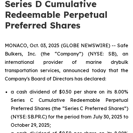
Series D Cumulative
Redeemable Perpetual
Preferred Shares
MONACO, Oct. 03, 2025 (GLOBE NEWSWIRE) -- Safe
Bulkers, Inc. (the “Company”) (NYSE: SB), an
international provider of marine drybulk
transportation services, announced today that the
Company's Board of Directors has declared:
a cash dividend of $0.50 per share on its 8.00%
Series C Cumulative Redeemable Perpetual
Preferred Shares (the “Series C Preferred Shares”)
(NYSE: SB.PR.C) for the period from July 30, 2025 to
October 29, 2025;