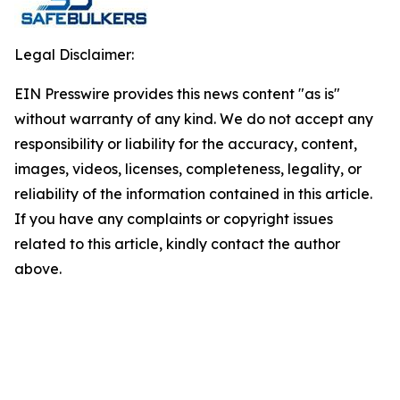
Legal Disclaimer:
EIN Presswire provides this news content "as is"
without warranty of any kind. We do not accept any
responsibility or liability for the accuracy, content,
images, videos, licenses, completeness, legality, or
reliability of the information contained in this article.
If you have any complaints or copyright issues
related to this article, kindly contact the author
above.