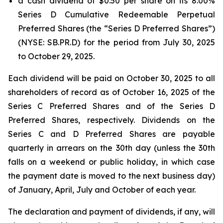
a cash dividend of $0.50 per share on its 8.00%
Series D Cumulative Redeemable Perpetual
Preferred Shares (the “Series D Preferred Shares”)
(NYSE: SB.PR.D) for the period from July 30, 2025
to October 29, 2025.
Each dividend will be paid on October 30, 2025 to all
shareholders of record as of October 16, 2025 of the
Series C Preferred Shares and of the Series D
Preferred Shares, respectively. Dividends on the
Series C and D Preferred Shares are payable
quarterly in arrears on the 30th day (unless the 30th
falls on a weekend or public holiday, in which case
the payment date is moved to the next business day)
of January, April, July and October of each year.
The declaration and payment of dividends, if any, will