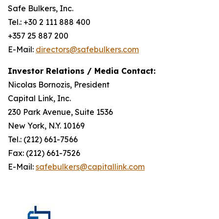
Safe Bulkers, Inc.
Tel.: +30 2 111 888 400
+357 25 887 200
E-Mail:
directors@safebulkers.com
Investor Relations / Media Contact:
Nicolas Bornozis, President
Capital Link, Inc.
230 Park Avenue, Suite 1536
New York, N.Y. 10169
Tel.: (212) 661-7566
Fax: (212) 661-7526
E-Mail:
safebulkers@capitallink.com