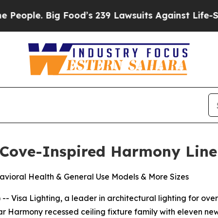
ple. Big Food’s 239 Lawsuits Against Life-Saving 
 Cove-Inspired Harmony Line
vioral Health & General Use Models & More Sizes
Visa Lighting, a leader in architectural lighting for over 
ular Harmony recessed ceiling fixture family with eleven n