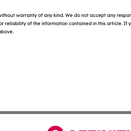
without warranty of any kind. We do not accept any responsib
r reliability of the information contained in this article. I
 above.