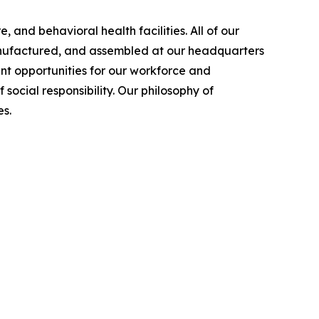
 and behavioral health facilities. All of our
manufactured, and assembled at our headquarters
nt opportunities for our workforce and
cial responsibility. Our philosophy of
s.