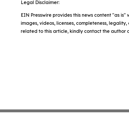
Legal Disclaimer:
EIN Presswire provides this news content "as is" 
images, videos, licenses, completeness, legality, o
related to this article, kindly contact the author