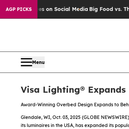
al Messages on Social Media
Big Food vs. The Peo
AGP PICKS
Menu
Visa Lighting® Expands
Award-Winning Overbed Design Expands to Beha
Glendale, WI, Oct. 03, 2025 (GLOBE NEWSWIRE) -- 
its luminaires in the USA, has expanded its pop