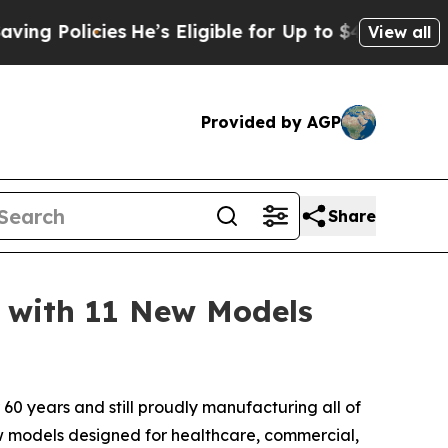
Policies
He’s Eligible for Up to $480,000 After 
View all
Provided by AGP
Share
 with 11 New Models
60 years and still proudly manufacturing all of
ew models designed for healthcare, commercial,