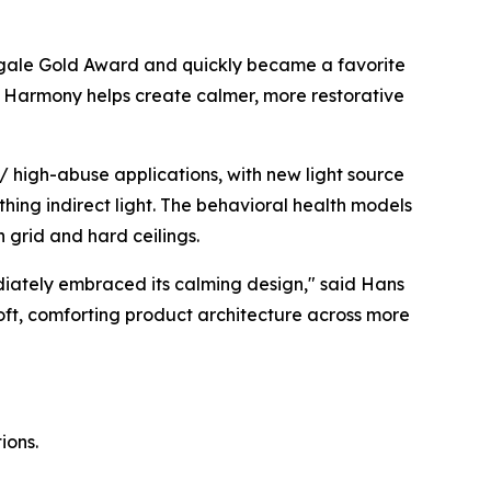
gale Gold Award
and quickly became a favorite
ht, Harmony helps create calmer, more restorative
 high-abuse applications, with new light source
thing indirect light. The behavioral health models
h grid and hard ceilings.
diately embraced its calming design," said Hans
soft, comforting product architecture across more
ions.