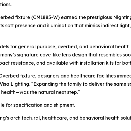
ions.
verbed fixture (CM1885-W) earned the prestigious
Nightin
ts soft presence and illumination that mimics indirect lig
ls for general purpose, overbed, and behavioral health /
rmony’s signature cove-like lens design that resembles soo
ct resistance, and available with installation kits for bot
verbed fixture, designers and healthcare facilities imme
 Visa Lighting. "Expanding the family to deliver the same 
 health—was the natural next step."
e for specification and shipment.
g’s architectural, healthcare, and behavioral health solut