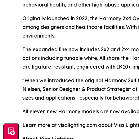
behavioral health, and other high-abuse applicat
Originally launched in 2022, the Harmony 2x4 O
among designers and healthcare facilities. With i
environments.
The expanded line now includes 2x2 and 2x4 mode
options including tunable white. All share the Ha
are ligature-resistant, engineered with IK10+ impa
"When we introduced the original Harmony 2x4 O
Nielsen, Senior Designer & Product Strategist at
sizes and applications—especially for behavioral
All eleven new Harmony models are now availabl
Learn more at visalighting.com about Visa Lightin
About Visa Lighting: