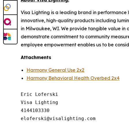
Visa Lighting is a leading brand in performance li
innovative, high-quality products including lum
in Milwaukee, WI. We provide tangible value in 
demonstrate commitment to community measured b
employee empowerment enables us to be conside
Attachments
Harmony General Use 2x2
Harmony Behavioral Health Overbed 2x4
Eric Loferski

Visa Lighting

4144103330
