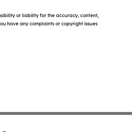
ility or liability for the accuracy, content,
f you have any complaints or copyright issues