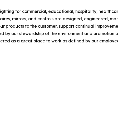
ghting for commercial, educational, hospitality, healthcare,
inaires, mirrors, and controls are designed, engineered, 
our products to the customer, support continual improveme
y our stewardship of the environment and promotion of so
red as a great place to work as defined by our employee