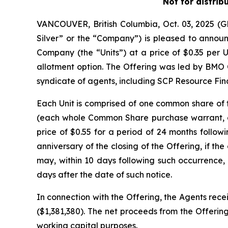
Not for distrib
VANCOUVER, British Columbia, Oct. 03, 2025 
Silver” or the “Company”) is pleased to announc
Company (the “Units”) at a price of $0.35 per U
allotment option. The Offering was led by BMO 
syndicate of agents, including SCP Resource Fina
Each Unit is comprised of one common share o
(each whole Common Share purchase warrant, a 
price of $0.55 for a period of 24 months followi
anniversary of the closing of the Offering, if 
may, within 10 days following such occurrence, 
days after the date of such notice.
In connection with the Offering, the Agents rece
($1,381,380). The net proceeds from the Offering
working capital purposes.