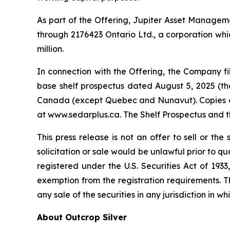
As part of the Offering, Jupiter Asset Management
through 2176423 Ontario Ltd., a corporation whic
million.
In connection with the Offering, the Company 
base shelf prospectus dated August 5, 2025 (the 
Canada (except Quebec and Nunavut). Copies of 
at www.sedarplus.ca. The Shelf Prospectus and 
This press release is not an offer to sell or the 
solicitation or sale would be unlawful prior to qu
registered under the U.S. Securities Act of 193
exemption from the registration requirements. This
any sale of the securities in any jurisdiction in wh
About Outcrop Silver