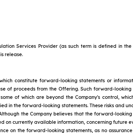
ation Services Provider (as such term is defined in th
is release.
which constitute forward-looking statements or informa
 use of proceeds from the Offering. Such forward-lookin
, some of which are beyond the Company's control, which
lied in the forward-looking statements. These risks and u
 Although the Company believes that the forward-looking 
d on currently available information, concerning future ev
nce on the forward-looking statements, as no assurance 