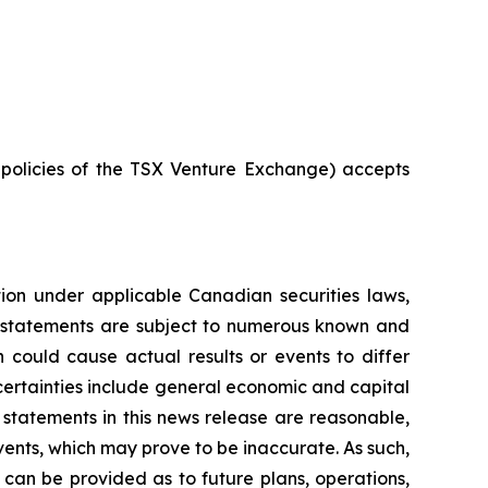
e policies of the TSX Venture Exchange) accepts
tion under applicable Canadian securities laws,
g statements are subject to numerous known and
 could cause actual results or events to differ
ncertainties include general economic and capital
statements in this news release are reasonable,
ents, which may prove to be inaccurate. As such,
can be provided as to future plans, operations,