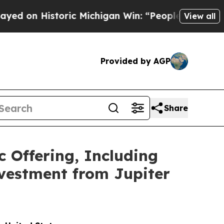
Historic Michigan Win: “People Are Sick and Tired
View all
Provided by AGP
Share
c Offering, Including
nvestment from Jupiter