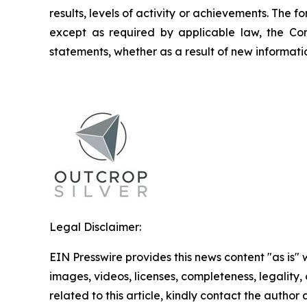
results, levels of activity or achievements. The
except as required by applicable law, the Co
statements, whether as a result of new informatio
Legal Disclaimer:
EIN Presswire provides this news content "as is" 
images, videos, licenses, completeness, legality, o
related to this article, kindly contact the author