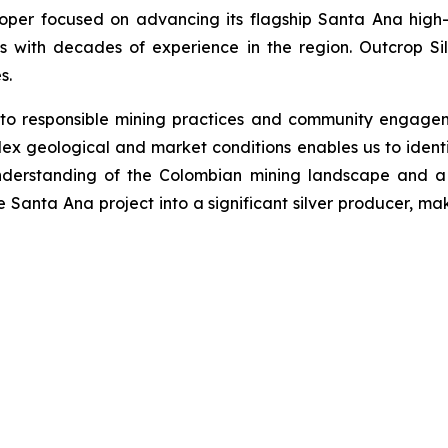
loper focused on advancing its flagship Santa Ana high-
s with decades of experience in the region. Outcrop Si
s.
 to responsible mining practices and community engage
ex geological and market conditions enables us to identi
nderstanding of the Colombian mining landscape and a 
he Santa Ana project into a significant silver producer, ma