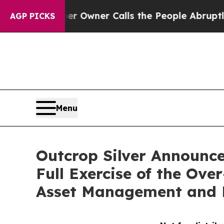
spaper Owner Calls the People Abruptly Laid of
AGP PICKS
Menu
Outcrop Silver Announces
Full Exercise of the Ov
Asset Management and E