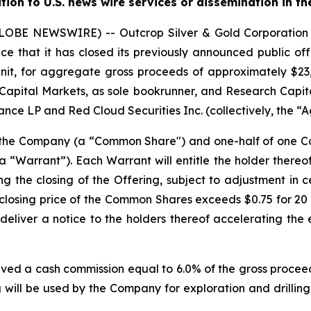
ution to U.S. news wire services or dissemination in th
(GLOBE NEWSWIRE) -- Outcrop Silver & Gold Corporati
e that it has closed its previously announced public offe
nit, for aggregate gross proceeds of approximately $23,0
Capital Markets, as sole bookrunner, and Research Capita
nce LP and Red Cloud Securities Inc. (collectively, the “A
f the Company (a “Common Share") and one-half of one
“Warrant”). Each Warrant will entitle the holder there
ng the closing of the Offering, subject to adjustment in 
the closing price of the Common Shares exceeds $0.75 for 
deliver a notice to the holders thereof accelerating the 
ived a cash commission equal to 6.0% of the gross proceed
 will be used by the Company for exploration and drilling