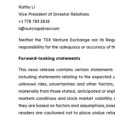
Kathy Li
Vice President of Investor Relations
+1 778 783 2818
li@outcropsilver.com
Neither the TSX Venture Exchange nor its Regul
responsibility for the adequacy or accuracy of th
Forward-looking statements
This news release contains certain statements 
including statements relating to the expected
unknown risks, uncertainties and other factors
materially from those stated, anticipated or imp
markets conditions and stock market volatility.
they are based on factors and assumptions, base
readers are cautioned not to place undue relia