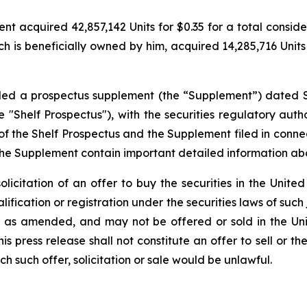
 acquired 42,857,142 Units for $0.35 for a total considerat
h is beneficially owned by him, acquired 14,285,716 Units f
filed a prospectus supplement (the “Supplement”) dated 
"Shelf Prospectus"), with the securities regulatory author
the Shelf Prospectus and the Supplement filed in conne
the Supplement contain important detailed information a
solicitation of an offer to buy the securities in the United
alification or registration under the securities laws of such
3, as amended, and may not be offered or sold in the Uni
 press release shall not constitute an offer to sell or the
ich such offer, solicitation or sale would be unlawful.