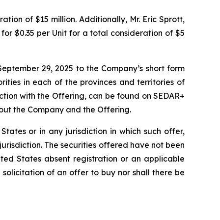
ion of $15 million. Additionally, Mr. Eric Sprott,
or $0.35 per Unit for a total consideration of $5
September 29, 2025 to the Company’s short form
ities in each of the provinces and territories of
ction with the Offering, can be found on SEDAR+
bout the Company and the Offering.
 States or in any jurisdiction in which such offer,
 jurisdiction. The securities offered have not been
ted States absent registration or an applicable
 solicitation of an offer to buy nor shall there be