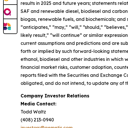
results in 2025 and future years; statements rel
SAF and renewable diesel, biodiesel and carbon se
biogas, renewable fuels, and biochemicals; and 
“anticipates,” “may,” “will,” “should,” “believes,”
likely result,” “will continue” or similar expres
current assumptions and predictions and are subje
forth or implied by such forward-looking statemen
ethanol, biodiesel and other industries in which
financial market risks, customer adoption, counter
reports filed with the Securities and Exchange C
obligated, and do not intend, to update any of t
Company Investor Relations
Media Contact:
Todd Waltz
(408) 213-0940
investors@aemetis.com