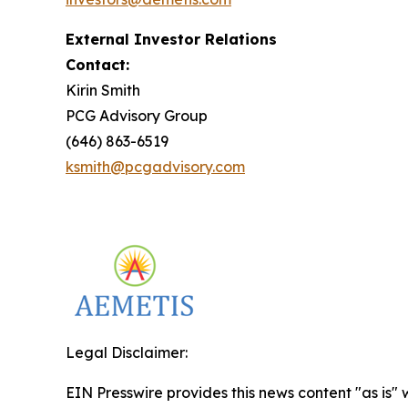
External Investor Relations
Contact:
Kirin Smith
PCG Advisory Group
(646) 863-6519
ksmith@pcgadvisory.com
Legal Disclaimer:
EIN Presswire provides this news content "as is" 