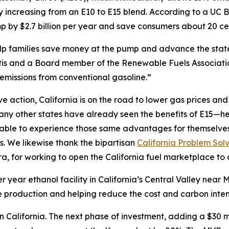
by increasing from an E10 to E15 blend. According to a U
 by $2.7 billion per year and save consumers about 20 cen
help families save money at the pump and advance the sta
s and a Board member of the Renewable Fuels Association
emissions from conventional gasoline.”
action, California is on the road to lower gas prices and a
y other states have already seen the benefits of E15—hea
e able to experience those same advantages for themselve
s. We likewise thank the bipartisan
California Problem Sol
 for working to open the California fuel marketplace to 
r year ethanol facility in California’s Central Valley nea
 production and helping reduce the cost and carbon intensi
 in California. The next phase of investment, adding a $3