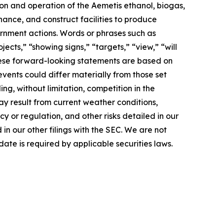
ion and operation of the Aemetis ethanol, biogas,
nance, and construct facilities to produce
rnment actions. Words or phrases such as
jects,” “showing signs,” “targets,” “view,” “will
 These forward-looking statements are based on
events could differ materially from those set
ng, without limitation, competition in the
ay result from current weather conditions,
cy or regulation, and other risks detailed in our
n our other filings with the SEC. We are not
ate is required by applicable securities laws.