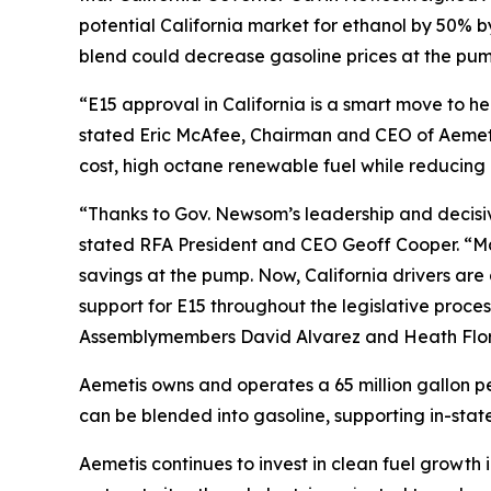
potential California market for ethanol by 50% 
blend could decrease gasoline prices at the pump
“E15 approval in California is a smart move to 
stated Eric McAfee, Chairman and CEO of Aemeti
cost, high octane renewable fuel while reducing 
“Thanks to Gov. Newsom’s leadership and decisive 
stated RFA President and CEO Geoff Cooper. “Man
savings at the pump. Now, California drivers ar
support for E15 throughout the legislative proces
Assemblymembers David Alvarez and Heath Flora,
Aemetis owns and operates a 65 million gallon pe
can be blended into gasoline, supporting in-state
Aemetis continues to invest in clean fuel growth