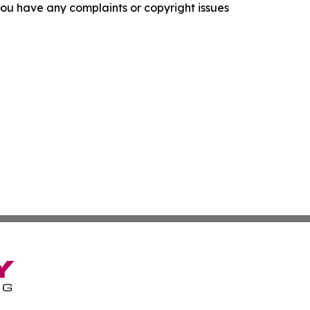
f you have any complaints or copyright issues