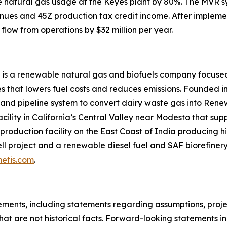
uce natural gas usage at the Keyes plant by 80%. The MVR 
nues and 45Z production tax credit income. After impleme
flow from operations by $32 million per year.
 is a renewable natural gas and biofuels company focused
 that lowers fuel costs and reduces emissions. Founded in
 and pipeline system to convert dairy waste gas into Ren
acility in California’s Central Valley near Modesto that su
roduction facility on the East Coast of India producing hi
l project and a renewable diesel fuel and SAF biorefinery 
etis.com
.
ments, including statements regarding assumptions, project
at are not historical facts. Forward-looking statements inc