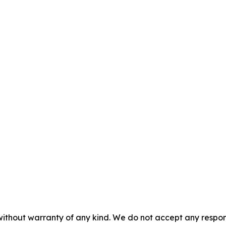
without warranty of any kind. We do not accept any responsib