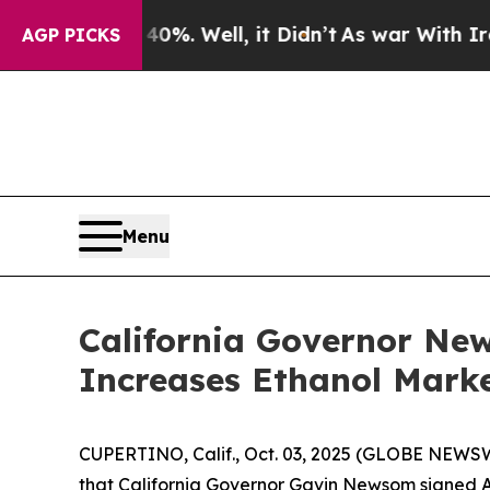
nd 40%. Well, it Didn’t
As war With Iran Drove 
AGP PICKS
Menu
California Governor Ne
Increases Ethanol Marke
CUPERTINO, Calif., Oct. 03, 2025 (GLOBE NEWSW
that California Governor Gavin Newsom signed As