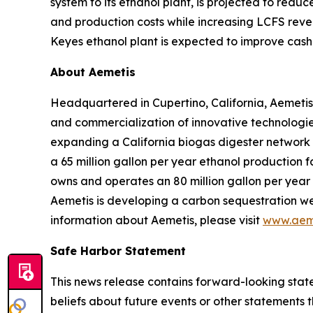
system to its ethanol plant, is projected to red
and production costs while increasing LCFS reve
Keyes ethanol plant is expected to improve cash 
About Aemetis
Headquartered in Cupertino, California, Aemetis
and commercialization of innovative technologies
expanding a California biogas digester network
a 65 million gallon per year ethanol production f
owns and operates an 80 million gallon per year p
Aemetis is developing a carbon sequestration wel
information about Aemetis, please visit
www.aem
Safe Harbor Statement
This news release contains forward-looking state
beliefs about future events or other statements th