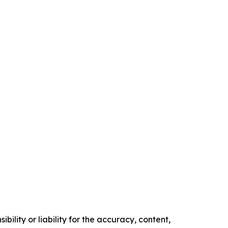
ility or liability for the accuracy, content,