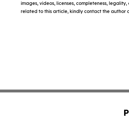
images, videos, licenses, completeness, legality, o
related to this article, kindly contact the author
P