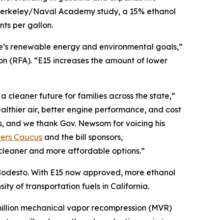
C Berkeley/Naval Academy study, a 15% ethanol
ts per gallon.
te’s renewable energy and environmental goals,”
 (RFA). “E15 increases the amount of lower
 cleaner future for families across the state,”
lthier air, better engine performance, and cost
s, and we thank Gov. Newsom for voicing his
vers Caucus
and the bill sponsors,
cleaner and more affordable options.”
r Modesto. With E15 now approved, more ethanol
ty of transportation fuels in California.
0 million mechanical vapor recompression (MVR)