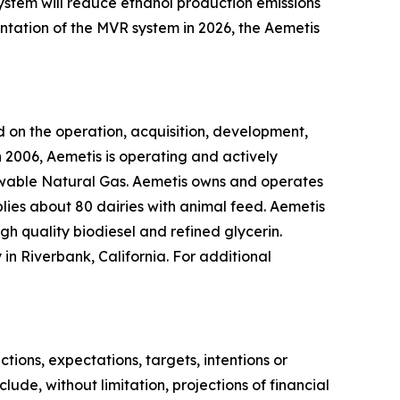
system will reduce ethanol production emissions
ntation of the MVR system in 2026, the Aemetis
 on the operation, acquisition, development,
 2006, Aemetis is operating and actively
ewable Natural Gas. Aemetis owns and operates
pplies about 80 dairies with animal feed. Aemetis
gh quality biodiesel and refined glycerin.
in Riverbank, California. For additional
ions, expectations, targets, intentions or
lude, without limitation, projections of financial