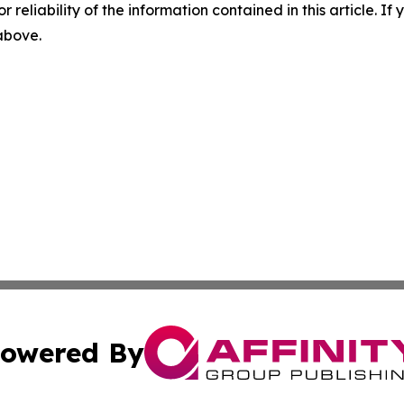
r reliability of the information contained in this article. I
 above.
owered By