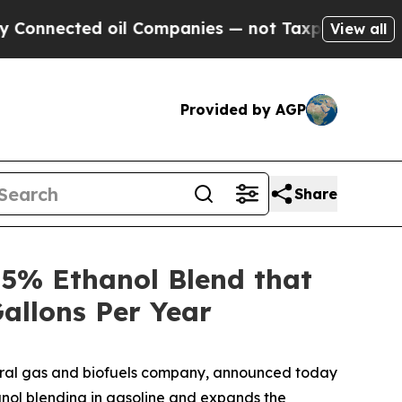
cted oil Companies — not Taxpayers — the Chance
View all
Provided by AGP
Share
5% Ethanol Blend that
allons Per Year
ural gas and biofuels company, announced today
nol blending in gasoline and expands the