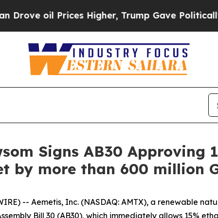
oil Prices Higher, Trump Gave Politically Conne
wsom Signs AB30 Approving 1
t by more than 600 million G
IRE) -- Aemetis, Inc. (NASDAQ: AMTX), a renewable nat
sembly Bill 30 (AB30), which immediately allows 15% etha