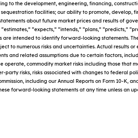
ating to the development, engineering, financing, construct
questration facilities; our ability to promote, develop, fi
statements about future market prices and results of gove
 “estimates,” “expects,” “intends,” “plans,” “predicts,” “pro
sions are intended to identify forward-looking statements.
ct to numerous risks and uncertainties. Actual results or 
ts and related assumptions due to certain factors, includi
 we operate, commodity market risks including those that m
-party risks, risks associated with changes to federal poli
ommission, including our Annual Reports on Form 10-K, and i
hese forward-looking statements at any time unless an upd