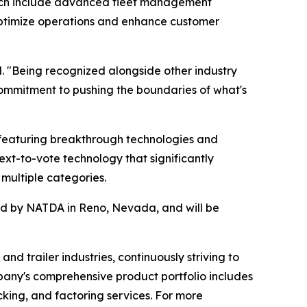
hich include advanced fleet management
s optimize operations and enhance customer
. "Being recognized alongside other industry
ommitment to pushing the boundaries of what's
featuring breakthrough technologies and
ext-to-vote technology that significantly
multiple categories.
red by NATDA in Reno, Nevada, and will be
nd trailer industries, continuously striving to
pany's comprehensive product portfolio includes
acking, and factoring services. For more