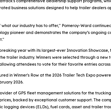
Matrack's comprehensive dealership support programs, w
egrated business solutions designed to help trailer dealer
 what our industry has to offer," Pomeroy-Ward continued
hnology pioneer and demonstrates the company’s ongoing c
t."
eaking year with its largest-ever Innovation Showcase, 
the trailer industry. Winners were selected through a new t
owing attendees to vote for their favorite entries across 
tured in Winner's Row at the 2026 Trailer Tech Expo powe
bruary 2026.
ovider of GPS fleet management solutions for the trucking a
 prices, backed by exceptional customer support. The com
ic logging devices (ELDs), fuel cards, asset and trailer tr