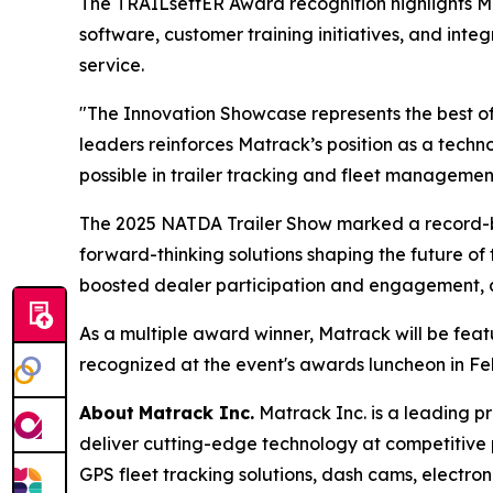
The TRAILsettER Award recognition highlights 
software, customer training initiatives, and int
service.
"The Innovation Showcase represents the best of
leaders reinforces Matrack’s position as a tec
possible in trailer tracking and fleet managemen
The 2025 NATDA Trailer Show marked a record-br
forward-thinking solutions shaping the future of 
boosted dealer participation and engagement, all
As a multiple award winner, Matrack will be fea
recognized at the event's awards luncheon in Fe
About
Matrack Inc.
Matrack Inc. is a leading pr
deliver cutting-edge technology at competitive
GPS fleet tracking solutions, dash cams, electron