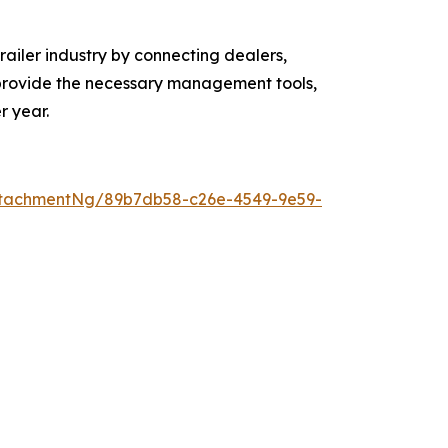
ailer industry by connecting dealers,
o provide the necessary management tools,
r year.
ttachmentNg/89b7db58-c26e-4549-9e59-