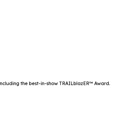
ncluding the best-in-show TRAILblazER™ Award.