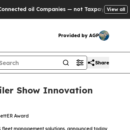
ed oil Companies — not Taxpayers — the Chance t
View all
Provided by AGP
Share
ler Show Innovation
settER Award
S fleet management solutions, announced today