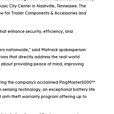
sic City Center in Nashville, Tennessee. The
how for Trailer Components & Accessories and
hat enhance security, efficiency, and
lers nationwide," said Matrack spokesperson
ns that directly address the real-world
t's about providing peace of mind, improving
uring the company's acclaimed PingMasterS000™
n-sensing technology, an exceptional battery life
t anti-theft warranty program offering up to