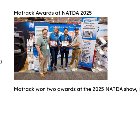
Matrack Awards at NATDA 2025
ed
Matrack won two awards at the 2025 NATDA show, i