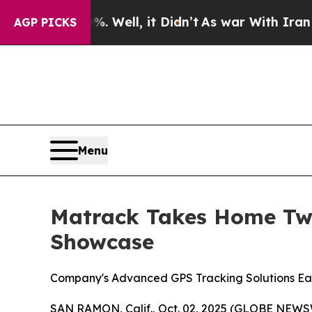
 40%. Well, it Didn’t
As war With Iran Drove oi
AGP PICKS
Menu
Matrack Takes Home Two
Showcase
Company's Advanced GPS Tracking Solutions Ea
SAN RAMON, Calif., Oct. 02, 2025 (GLOBE NEWSW