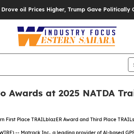
l Prices Higher, Trump Gave Politically Connect
 Awards at 2025 NATDA Trai
rn First Place TRAILblazER Award and Third Place TRAIL
IRE) -- Matrack Inc., a leading provider of Al-based GP