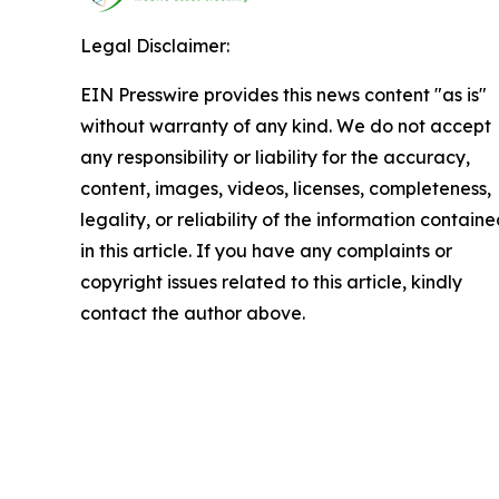
Legal Disclaimer:
EIN Presswire provides this news content "as is"
without warranty of any kind. We do not accept
any responsibility or liability for the accuracy,
content, images, videos, licenses, completeness,
legality, or reliability of the information contain
in this article. If you have any complaints or
copyright issues related to this article, kindly
contact the author above.