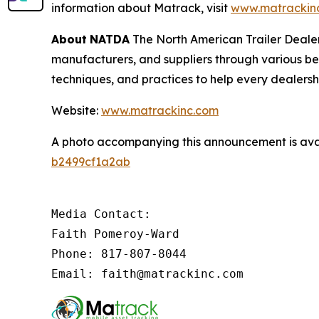
information about Matrack, visit
www.matrackin
About
NATDA
The North American Trailer Dealers
manufacturers, and suppliers through various be
techniques, and practices to help every dealersh
Website:
www.matrackinc.com
A photo accompanying this announcement is ava
b2499cf1a2ab
Media Contact:

Faith Pomeroy-Ward

Phone: 817-807-8044

Email: faith@matrackinc.com