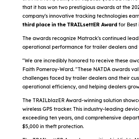
that it has won two prestigious awards at the 2
company's innovative tracking technologies ea
third
place
in
the
TRAILsettER Award
for Best
The awards recognize Matrack's continued leader
operational performance for trailer dealers and 
"We are incredibly honored to receive these awa
Faith Pomeroy-Ward. "These NATDA awards valida
challenges faced by trailer dealers and their cus
operational efficiency, and helping dealers grow 
The TRAILblazER Award-winning solution showc
wireless GPS tracker. This industry-leading devic
exceeding ten years, and comprehensive departure
$5,000 in theft protection.