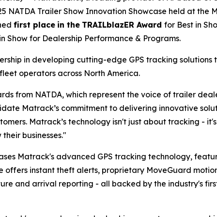
025 NATDA Trailer Show Innovation Showcase held at the Mu
rned
first place
in the
TRAILblazER Award
for Best in S
 in Show for Dealership Performance & Programs.
ship in developing cutting-edge GPS tracking solutions t
fleet operators across North America.
rds from NATDA, which represent the voice of trailer dea
te Matrack’s commitment to delivering innovative solutio
tomers. Matrack’s technology isn't just about tracking - i
their businesses."
ases Matrack's advanced GPS tracking technology, feat
e offers instant theft alerts, proprietary MoveGuard motio
 and arrival reporting - all backed by the industry's firs