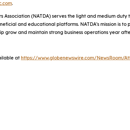
c.com
.
 Association (NATDA) serves the light and medium­ duty tr
neficial and educational platforms. NATDA's mission is t
ip grow and maintain strong business operations year afte
ilable at
https://www.globenewswire.com/NewsRoom/A