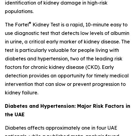
identification of kidney damage in high-risk
populations.
®
The Fortel
Kidney Test is a rapid, 10-minute easy to
use diagnostic test that detects low levels of albumin
in urine, a critical early marker of kidney disease. The
test is particularly valuable for people living with
diabetes and hypertension, two of the leading risk
factors for chronic kidney disease (CKD). Early
detection provides an opportunity for timely medical
intervention that can slow or prevent progression to
kidney failure.
Diabetes and Hypertension: Major Risk Factors in
the UAE
Diabetes affects approximately one in four UAE