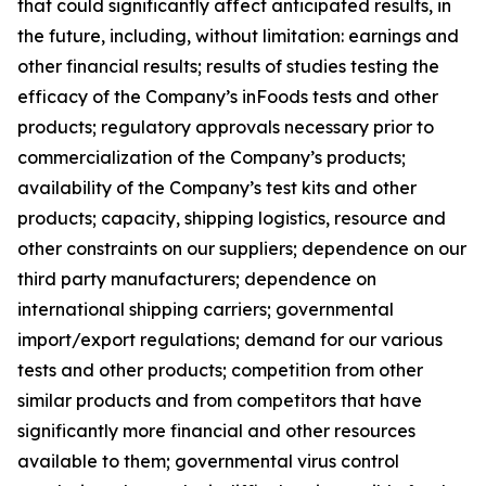
that could significantly affect anticipated results, in
the future, including, without limitation: earnings and
other financial results; results of studies testing the
efficacy of the Company’s inFoods tests and other
products; regulatory approvals necessary prior to
commercialization of the Company’s products;
availability of the Company’s test kits and other
products; capacity, shipping logistics, resource and
other constraints on our suppliers; dependence on our
third party manufacturers; dependence on
international shipping carriers; governmental
import/export regulations; demand for our various
tests and other products; competition from other
similar products and from competitors that have
significantly more financial and other resources
available to them; governmental virus control