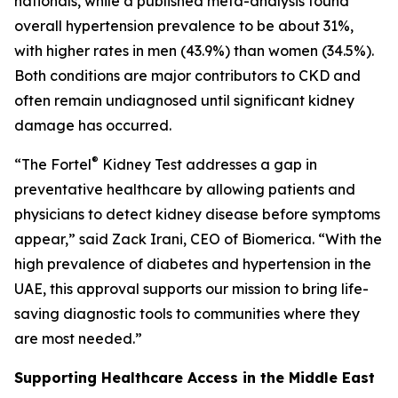
nationals, while a published meta-analysis found
overall hypertension prevalence to be about 31%,
with higher rates in men (43.9%) than women (34.5%).
Both conditions are major contributors to CKD and
often remain undiagnosed until significant kidney
damage has occurred.
®
“The Fortel
Kidney Test addresses a gap in
preventative healthcare by allowing patients and
physicians to detect kidney disease before symptoms
appear,” said Zack Irani, CEO of Biomerica. “With the
high prevalence of diabetes and hypertension in the
UAE, this approval supports our mission to bring life-
saving diagnostic tools to communities where they
are most needed.”
Supporting Healthcare Access in the Middle East