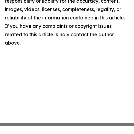
responsibility or liability for the accuracy, content,
images, videos, licenses, completeness, legality, or
reliability of the information contained in this article.
If you have any complaints or copyright issues
related to this article, kindly contact the author
above.