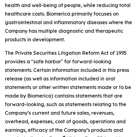
health and well-being of people, while reducing total
healthcare costs. Biomerica primarily focuses on
gastrointestinal and inflammatory diseases where the
Company has multiple diagnostic and therapeutic
products in development.
The Private Securities Litigation Reform Act of 1995
provides a "safe harbor" for forward-looking
statements. Certain information included in this press
release (as well as information included in oral
statements or other written statements made or to be
made by Biomerica) contains statements that are
forward-looking, such as statements relating to the
Company’s current and future sales, revenues,
overhead, expenses, cost of goods, operations and
earnings, efficacy of the Company’s products and