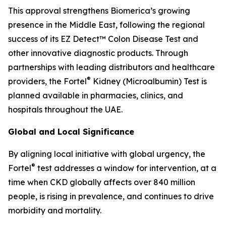
This approval strengthens Biomerica’s growing
presence in the Middle East, following the regional
success of its EZ Detect™ Colon Disease Test and
other innovative diagnostic products. Through
partnerships with leading distributors and healthcare
®
providers, the Fortel
Kidney (Microalbumin) Test is
planned available in pharmacies, clinics, and
hospitals throughout the UAE.
Global and Local Significance
By aligning local initiative with global urgency, the
®
Fortel
test addresses a window for intervention, at a
time when CKD globally affects over 840 million
people, is rising in prevalence, and continues to drive
morbidity and mortality.