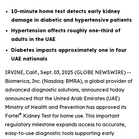
10-minute home test detects early kidney
damage in diabetic and hypertensive patients
Hypertension affects roughly one-third of
adults in the UAE
Diabetes impacts approximately one in four
UAE nationals
IRVINE, Calif., Sept. 03, 2025 (GLOBE NEWSWIRE) --
Biomerica, Inc
.
(Nasdaq: BMRA), a global provider of
advanced diagnostic solutions, announced today
announced that the United Arab Emirates (UAE)
Ministry of Health and Prevention has approved its
®
Fortel
Kidney Test for home use. This important
regulatory milestone expands access to accurate,
easy-to-use diagnostic tools supporting early