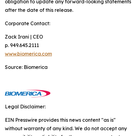
obligation to update any forward-looking statements
after the date of this release.
Corporate Contact:
Zack Irani | CEO
p. 949.645.2111
www.biomerica.com
Source: Biomerica
Legal Disclaimer:
EIN Presswire provides this news content "as is"
without warranty of any kind. We do not accept any