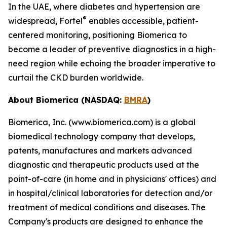
In the UAE, where diabetes and hypertension are
®
widespread, Fortel
enables accessible, patient-
centered monitoring, positioning Biomerica to
become a leader of preventive diagnostics in a high-
need region while echoing the broader imperative to
curtail the CKD burden worldwide.
About Biomerica (NASDAQ:
BMRA
)
Biomerica, Inc. (www.biomerica.com) is a global
biomedical technology company that develops,
patents, manufactures and markets advanced
diagnostic and therapeutic products used at the
point-of-care (in home and in physicians' offices) and
in hospital/clinical laboratories for detection and/or
treatment of medical conditions and diseases. The
Company's products are designed to enhance the