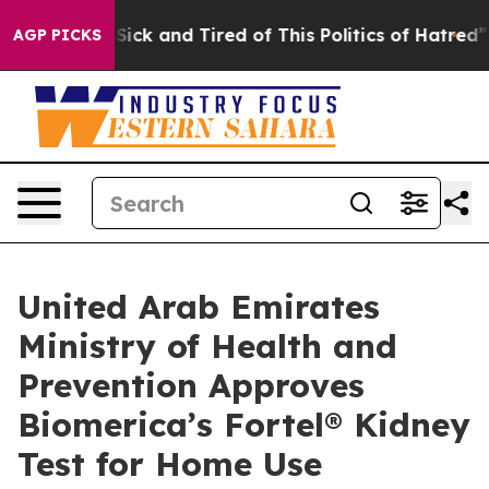
le Are Sick and Tired of This Politics of Hatred”
The S
AGP PICKS
United Arab Emirates
Ministry of Health and
Prevention Approves
Biomerica’s Fortel® Kidney
Test for Home Use