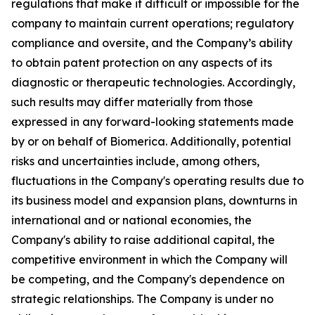
regulations that make it difficult or impossible for the
company to maintain current operations; regulatory
compliance and oversite, and the Company’s ability
to obtain patent protection on any aspects of its
diagnostic or therapeutic technologies. Accordingly,
such results may differ materially from those
expressed in any forward-looking statements made
by or on behalf of Biomerica. Additionally, potential
risks and uncertainties include, among others,
fluctuations in the Company's operating results due to
its business model and expansion plans, downturns in
international and or national economies, the
Company's ability to raise additional capital, the
competitive environment in which the Company will
be competing, and the Company's dependence on
strategic relationships. The Company is under no