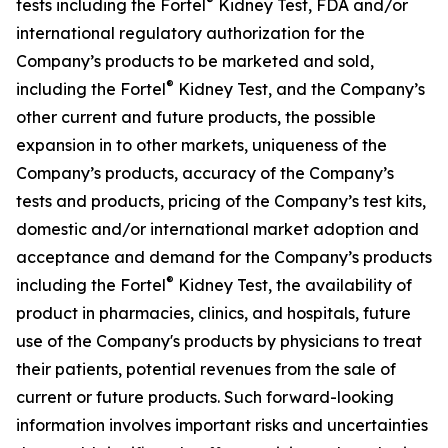
®
tests including the Fortel
Kidney Test, FDA and/or
international regulatory authorization for the
Company’s products to be marketed and sold,
®
including the Fortel
Kidney Test, and the Company’s
other current and future products, the possible
expansion in to other markets, uniqueness of the
Company’s products, accuracy of the Company’s
tests and products, pricing of the Company’s test kits,
domestic and/or international market adoption and
acceptance and demand for the Company’s products
®
including the Fortel
Kidney Test, the availability of
product in pharmacies, clinics, and hospitals, future
use of the Company's products by physicians to treat
their patients, potential revenues from the sale of
current or future products. Such forward-looking
information involves important risks and uncertainties