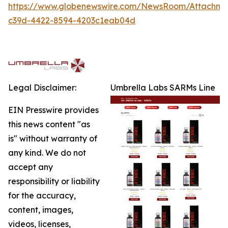
https://www.globenewswire.com/NewsRoom/Attachm
c39d-4422-8594-4203c1eab04d
Legal Disclaimer:
Umbrella Labs SARMs Line
EIN Presswire provides
this news content "as
is" without warranty of
any kind. We do not
accept any
responsibility or liability
for the accuracy,
content, images,
videos, licenses,