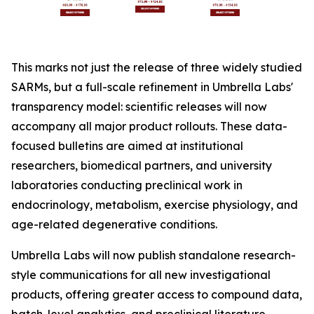
This marks not just the release of three widely studied
SARMs, but a full-scale refinement in Umbrella Labs'
transparency model: scientific releases will now
accompany all major product rollouts. These data-
focused bulletins are aimed at institutional
researchers, biomedical partners, and university
laboratories conducting preclinical work in
endocrinology, metabolism, exercise physiology, and
age-related degenerative conditions.
Umbrella Labs will now publish standalone research-
style communications for all new investigational
products, offering greater access to compound data,