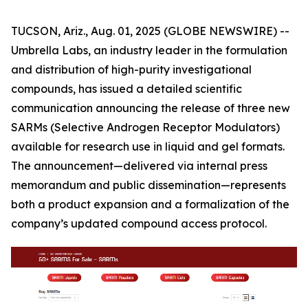
TUCSON, Ariz., Aug. 01, 2025 (GLOBE NEWSWIRE) --
Umbrella Labs, an industry leader in the formulation
and distribution of high-purity investigational
compounds, has issued a detailed scientific
communication announcing the release of three new
SARMs (Selective Androgen Receptor Modulators)
available for research use in liquid and gel formats.
The announcement—delivered via internal press
memorandum and public dissemination—represents
both a product expansion and a formalization of the
company’s updated compound access protocol.