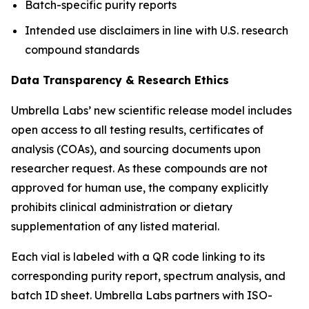
Batch-specific purity reports
Intended use disclaimers in line with U.S. research
compound standards
Data Transparency & Research Ethics
Umbrella Labs’ new scientific release model includes
open access to all testing results, certificates of
analysis (COAs), and sourcing documents upon
researcher request. As these compounds are not
approved for human use, the company explicitly
prohibits clinical administration or dietary
supplementation of any listed material.
Each vial is labeled with a QR code linking to its
corresponding purity report, spectrum analysis, and
batch ID sheet. Umbrella Labs partners with ISO-