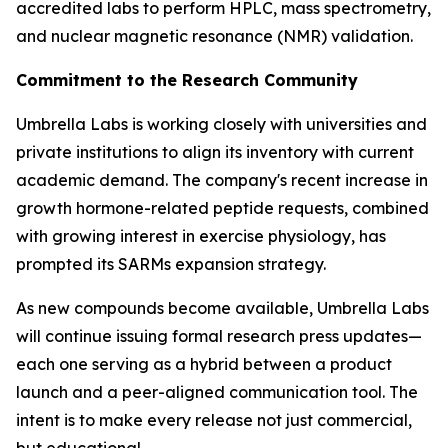
accredited labs to perform HPLC, mass spectrometry,
and nuclear magnetic resonance (NMR) validation.
Commitment to the Research Community
Umbrella Labs is working closely with universities and
private institutions to align its inventory with current
academic demand. The company's recent increase in
growth hormone-related peptide requests, combined
with growing interest in exercise physiology, has
prompted its SARMs expansion strategy.
As new compounds become available, Umbrella Labs
will continue issuing formal research press updates—
each one serving as a hybrid between a product
launch and a peer-aligned communication tool. The
intent is to make every release not just commercial,