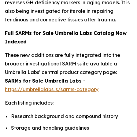
reverses GH deficiency markers in aging models. It is
also being investigated for its role in repairing
tendinous and connective tissues after trauma.
Full SARMs for Sale Umbrella Labs Catalog Now
Indexed
These new additions are fully integrated into the
broader investigational SARM suite available at
Umbrella Labs’ central product category page:
SARMs for Sale Umbrella Labs -
https://umbrellalabs.is/sarms-category
Each listing includes:
Research background and compound history
Storage and handling guidelines