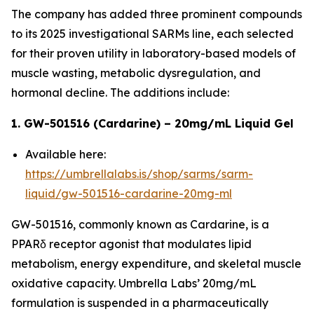
The company has added three prominent compounds
to its 2025 investigational SARMs line, each selected
for their proven utility in laboratory-based models of
muscle wasting, metabolic dysregulation, and
hormonal decline. The additions include:
1. GW-501516 (Cardarine) – 20mg/mL Liquid Gel
Available here:
https://umbrellalabs.is/shop/sarms/sarm-
liquid/gw-501516-cardarine-20mg-ml
GW-501516, commonly known as Cardarine, is a
PPARδ receptor agonist that modulates lipid
metabolism, energy expenditure, and skeletal muscle
oxidative capacity. Umbrella Labs’ 20mg/mL
formulation is suspended in a pharmaceutically