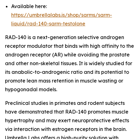
Available here:
https://umbrellalabs.is/shop/sarms/sarm-
liquid/rad-140-sarm-testolone
RAD-140 is a next-generation selective androgen
receptor modulator that binds with high affinity to the
androgen receptor (AR) while avoiding the prostate
and other non-skeletal tissues. It is widely studied for
its anabolic-to-androgenic ratio and its potential to
promote lean mass retention in muscle wasting or
hypogonadal models.
Preclinical studies in primates and rodent subjects
have demonstrated that RAD-140 promotes muscle
hypertrophy and may exert neuroprotective effects
via interaction with estrogen receptors in the brain.
Umbrella Labs offers a high-purity solution with