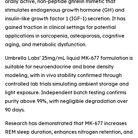
orally active, non-peptide ghrelin mimetic that
stimulates endogenous growth hormone (GH) and
insulin-like growth factor 1 (IGF-1) secretion. It has
gained traction in clinical settings for potential
applications in sarcopenia, osteoporosis, cognitive
aging, and metabolic dysfunction.
Umbrella Labs’ 25mg/mL liquid MK-677 formulation is
suitable for neuroendocrine and bone density
modeling, with in vivo stability confirmed through
controlled lab trials simulating ambient storage and
light exposure. Independent batch testing confirms
purity above 99%, with negligible degradation over
90 days.
Research has demonstrated that MK-677 increases
REM sleep duration, enhances nitrogen retention, and