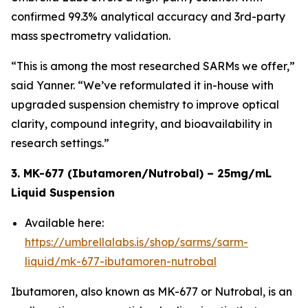
confirmed 99.3% analytical accuracy and 3rd-party
mass spectrometry validation.
“This is among the most researched SARMs we offer,”
said Yanner. “We’ve reformulated it in-house with
upgraded suspension chemistry to improve optical
clarity, compound integrity, and bioavailability in
research settings.”
3. MK-677 (Ibutamoren/Nutrobal) – 25mg/mL
Liquid Suspension
Available here:
https://umbrellalabs.is/shop/sarms/sarm-
liquid/mk-677-ibutamoren-nutrobal
Ibutamoren, also known as MK-677 or Nutrobal, is an