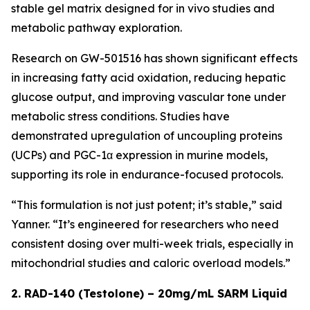
stable gel matrix designed for in vivo studies and
metabolic pathway exploration.
Research on GW-501516 has shown significant effects
in increasing fatty acid oxidation, reducing hepatic
glucose output, and improving vascular tone under
metabolic stress conditions. Studies have
demonstrated upregulation of uncoupling proteins
(UCPs) and PGC-1α expression in murine models,
supporting its role in endurance-focused protocols.
“This formulation is not just potent; it’s stable,” said
Yanner. “It’s engineered for researchers who need
consistent dosing over multi-week trials, especially in
mitochondrial studies and caloric overload models.”
2. RAD-140 (Testolone) – 20mg/mL SARM Liquid