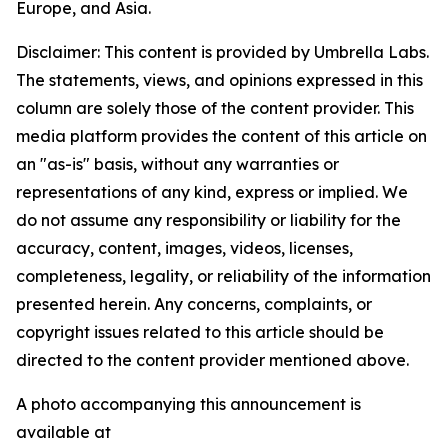
Europe, and Asia.
Disclaimer: This content is provided by Umbrella Labs.
The statements, views, and opinions expressed in this
column are solely those of the content provider. This
media platform provides the content of this article on
an "as-is" basis, without any warranties or
representations of any kind, express or implied. We
do not assume any responsibility or liability for the
accuracy, content, images, videos, licenses,
completeness, legality, or reliability of the information
presented herein. Any concerns, complaints, or
copyright issues related to this article should be
directed to the content provider mentioned above.
A photo accompanying this announcement is
available at