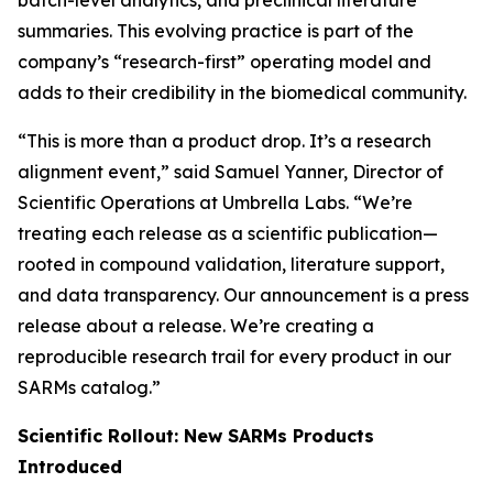
batch-level analytics, and preclinical literature
summaries. This evolving practice is part of the
company’s “research-first” operating model and
adds to their credibility in the biomedical community.
“This is more than a product drop. It’s a research
alignment event,” said Samuel Yanner, Director of
Scientific Operations at Umbrella Labs. “We’re
treating each release as a scientific publication—
rooted in compound validation, literature support,
and data transparency. Our announcement is a press
release about a release. We’re creating a
reproducible research trail for every product in our
SARMs catalog.”
Scientific Rollout: New SARMs Products
Introduced