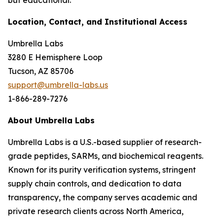
but educational.
Location, Contact, and Institutional Access
Umbrella Labs
3280 E Hemisphere Loop
Tucson, AZ 85706
support@umbrella-labs.us
1-866-289-7276
About Umbrella Labs
Umbrella Labs is a U.S.-based supplier of research-
grade peptides, SARMs, and biochemical reagents.
Known for its purity verification systems, stringent
supply chain controls, and dedication to data
transparency, the company serves academic and
private research clients across North America,