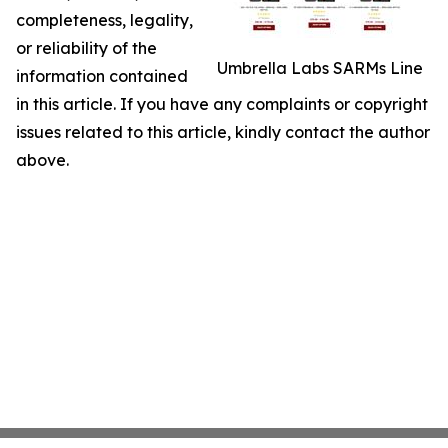
completeness, legality,
or reliability of the
Umbrella Labs SARMs Line
information contained
in this article. If you have any complaints or copyright
issues related to this article, kindly contact the author
above.