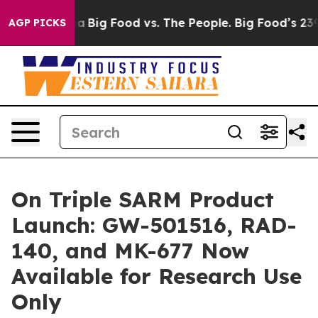
al Media
Big Food vs. The People. Big Food’s 239 Lawsui
AGP PICKS
On Triple SARM Product
Launch: GW-501516, RAD-
140, and MK-677 Now
Available for Research Use
Only