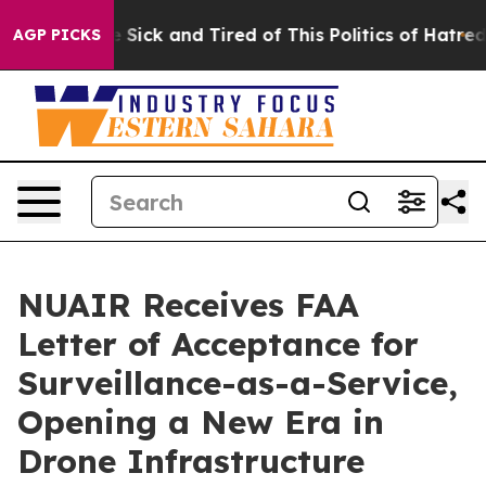
le Are Sick and Tired of This Politics of Hatred”
The S
AGP PICKS
NUAIR Receives FAA
Letter of Acceptance for
Surveillance-as-a-Service,
Opening a New Era in
Drone Infrastructure