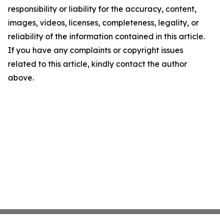
responsibility or liability for the accuracy, content,
images, videos, licenses, completeness, legality, or
reliability of the information contained in this article.
If you have any complaints or copyright issues
related to this article, kindly contact the author
above.