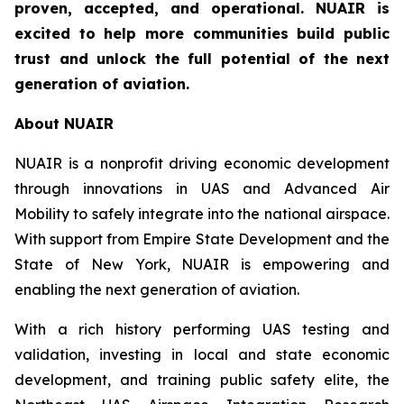
proven, accepted, and operational. NUAIR is
excited to help more communities build public
trust and unlock the full potential of the next
generation of aviation.
About NUAIR
NUAIR is a nonprofit driving economic development
through innovations in UAS and Advanced Air
Mobility to safely integrate into the national airspace.
With support from Empire State Development and the
State of New York, NUAIR is empowering and
enabling the next generation of aviation.
With a rich history performing UAS testing and
validation, investing in local and state economic
development, and training public safety elite, the