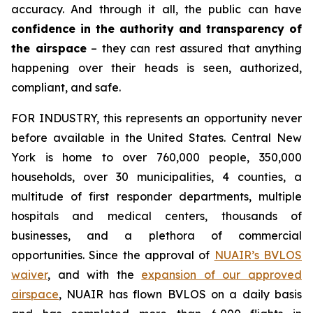
accuracy. And through it all, the public can have
confidence in the authority and transparency of
the airspace
– they can rest assured that anything
happening over their heads is seen, authorized,
compliant, and safe.
FOR INDUSTRY,
this represents an opportunity never
before available in the United States. Central New
York is home to over 760,000 people, 350,000
households, over 30 municipalities, 4 counties, a
multitude of first responder departments, multiple
hospitals and medical centers, thousands of
businesses, and a plethora of commercial
opportunities. Since the approval of
NUAIR’s BVLOS
waiver
, and with the
expansion of our approved
airspace
, NUAIR has flown BVLOS on a daily basis