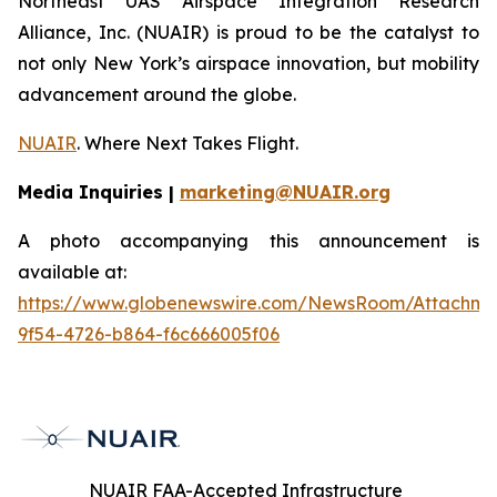
Northeast UAS Airspace Integration Research
Alliance, Inc. (NUAIR) is proud to be the catalyst to
not only New York’s airspace innovation, but mobility
advancement around the globe.
NUAIR
. Where Next Takes Flight.
Media Inquiries |
marketing@NUAIR.org
A photo accompanying this announcement is
available at:
https://www.globenewswire.com/NewsRoom/Attachm
9f54-4726-b864-f6c666005f06
NUAIR FAA-Accepted Infrastructure