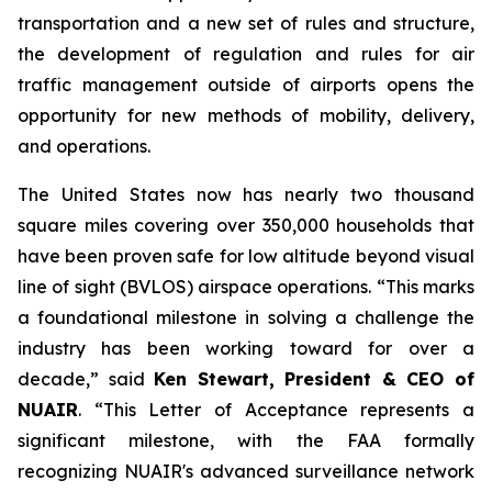
transportation and a new set of rules and structure,
the development of regulation and rules for air
traffic management outside of airports opens the
opportunity for new methods of mobility, delivery,
and operations.
The United States now has nearly two thousand
square miles covering over 350,000 households that
have been proven safe for low altitude beyond visual
line of sight (BVLOS) airspace operations. “This marks
a foundational milestone in solving a challenge the
industry has been working toward for over a
decade,” said
Ken Stewart, President & CEO of
NUAIR
. “This Letter of Acceptance represents a
significant milestone, with the FAA formally
recognizing NUAIR's advanced surveillance network