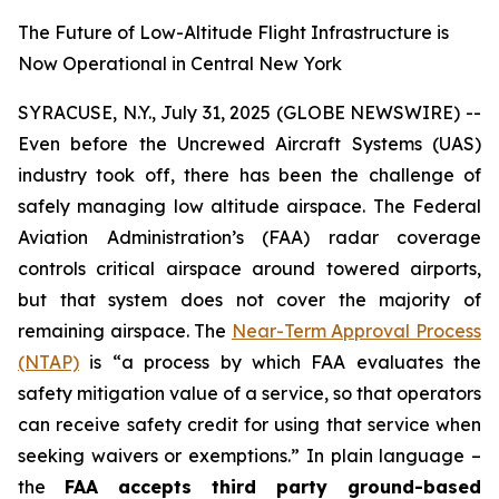
The Future of Low-Altitude Flight Infrastructure is
Now Operational in Central New York
SYRACUSE, N.Y., July 31, 2025 (GLOBE NEWSWIRE) --
Even before the Uncrewed Aircraft Systems (UAS)
industry took off, there has been the challenge of
safely managing low altitude airspace. The Federal
Aviation Administration’s (FAA) radar coverage
controls critical airspace around towered airports,
but that system does not cover the majority of
remaining airspace. The
Near-Term Approval Process
(NTAP)
is
“a process by which FAA evaluates the
safety mitigation value of a service, so that operators
can receive safety credit for using that service when
seeking waivers or exemptions.”
In plain language –
the
FAA accepts third party ground-based