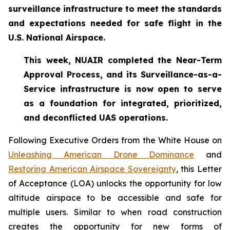
surveillance infrastructure to meet the standards
and expectations needed for safe flight in the
U.S. National Airspace.
This week, NUAIR completed the Near-Term
Approval Process, and its Surveillance-as-a-
Service infrastructure is now open to serve
as a foundation for
integrated, prioritized,
and deconflicted UAS operations.
Following Executive Orders from the White House on
Unleashing American Drone Dominance
and
Restoring American Airspace Sovereignty
, this Letter
of Acceptance (LOA) unlocks the opportunity for low
altitude airspace to be accessible and safe for
multiple users. Similar to when road construction
creates the opportunity for new forms of