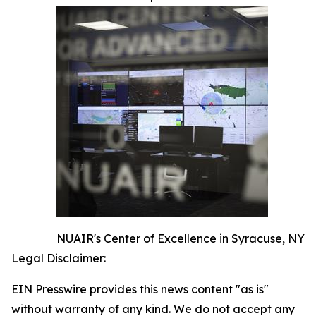
NUAIR's Center of Excellence in Syracuse, NY
Legal Disclaimer:
EIN Presswire provides this news content "as is"
without warranty of any kind. We do not accept any