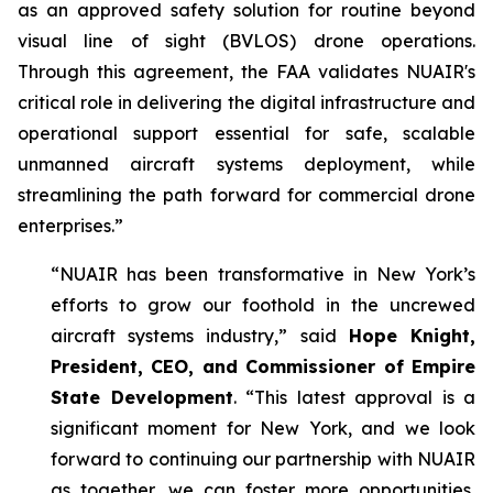
as an approved safety solution for routine beyond
visual line of sight (BVLOS) drone operations.
Through this agreement, the FAA validates NUAIR's
critical role in delivering the digital infrastructure and
operational support essential for safe, scalable
unmanned aircraft systems deployment, while
streamlining the path forward for commercial drone
enterprises.”
“NUAIR has been transformative in New York’s
efforts to grow our foothold in the uncrewed
aircraft systems industry,” said
Hope Knight,
President, CEO, and Commissioner of Empire
State Development
. “This latest approval is a
significant moment for New York, and we look
forward to continuing our partnership with NUAIR
as together, we can foster more opportunities,