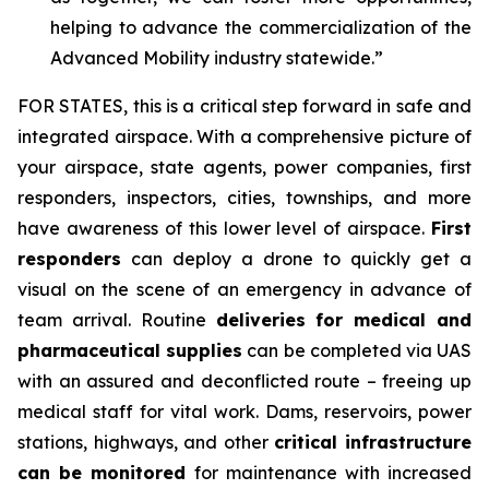
helping to advance the commercialization of the
Advanced Mobility industry statewide.”
FOR STATES,
this is a critical step forward in safe and
integrated airspace. With a comprehensive picture of
your airspace, state agents, power companies, first
responders, inspectors, cities, townships, and more
have awareness of this lower level of airspace.
First
responders
can deploy a drone to quickly get a
visual on the scene of an emergency in advance of
team arrival. Routine
deliveries for medical and
pharmaceutical supplies
can be completed via UAS
with an assured and deconflicted route – freeing up
medical staff for vital work. Dams, reservoirs, power
stations, highways, and other
critical infrastructure
can be monitored
for maintenance with increased