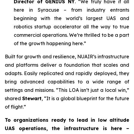
Director of GENIUS NY
. “We truly have it all
here in Syracuse – from industry entrants
beginning with the world’s largest UAS and
robotics startup accelerator all the way to true
commercial operations. We’re thrilled to be a part
of the growth happening here.”
Built for growth and resilience, NUAIR’s infrastructure
and platforms deliver a foundation that scales and
adapts. Easily replicated and rapidly deployed, they
bring advanced capabilities to a wide range of
settings and missions. “This LOA isn’t just a local win,”
shared
Stewart
, “It is a global blueprint for the future
of flight.”
To organizations ready to lead in low altitude
UAS operations, the infrastructure is here –