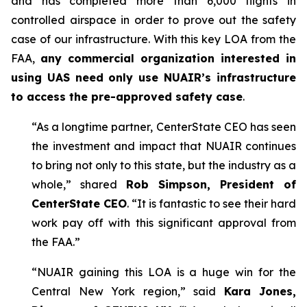
and has completed more than 6,000 flights in
controlled airspace in order to prove out the safety
case of our infrastructure. With this key LOA from the
FAA,
any commercial organization interested in
using UAS need only use NUAIR’s infrastructure
to access the pre-approved safety case
.
“As a longtime partner, CenterState CEO has seen
the investment and impact that NUAIR continues
to bring not only to this state, but the industry as a
whole,” shared
Rob Simpson, President of
CenterState CEO
. “It is fantastic to see their hard
work pay off with this significant approval from
the FAA.”
“NUAIR gaining this LOA is a huge win for the
Central New York region,” said
Kara Jones,