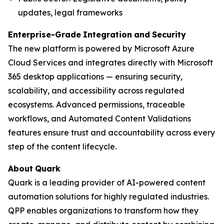
updates, legal frameworks
Enterprise-Grade
Integration
and
Security
The new platform is powered by Microsoft Azure
Cloud Services and integrates directly with Microsoft
365 desktop applications — ensuring security,
scalability, and accessibility across regulated
ecosystems. Advanced permissions, traceable
workflows, and Automated Content Validations
features ensure trust and accountability across every
step of the content lifecycle.
About
Quark
Quark is a leading provider of AI-powered content
automation solutions for highly regulated industries.
QPP enables organizations to transform how they