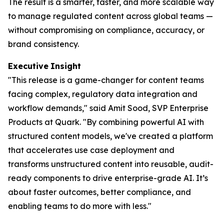
The result is a smarter, faster, and more scalable way
to manage regulated content across global teams —
without compromising on compliance, accuracy, or
brand consistency.
Executive
Insight
"This release is a game-changer for content teams
facing complex, regulatory data integration and
workflow demands," said Amit Sood, SVP Enterprise
Products at Quark. "By combining powerful AI with
structured content models, we've created a platform
that accelerates use case deployment and
transforms unstructured content into reusable, audit-
ready components to drive enterprise-grade AI. It’s
about faster outcomes, better compliance, and
enabling teams to do more with less."