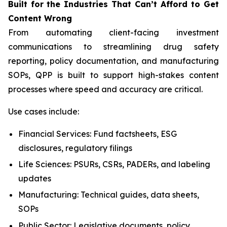
Built
for
the
Industries That
Can’t Afford
to Get
Content
Wrong
From automating client-facing investment
communications to streamlining drug safety
reporting, policy documentation, and manufacturing
SOPs, QPP is built to support high-stakes content
processes where speed and accuracy are critical.
Use cases include:
Financial Services: Fund factsheets, ESG
disclosures, regulatory filings
Life Sciences: PSURs, CSRs, PADERs, and labeling
updates
Manufacturing: Technical guides, data sheets,
SOPs
Public Sector: Legislative documents, policy