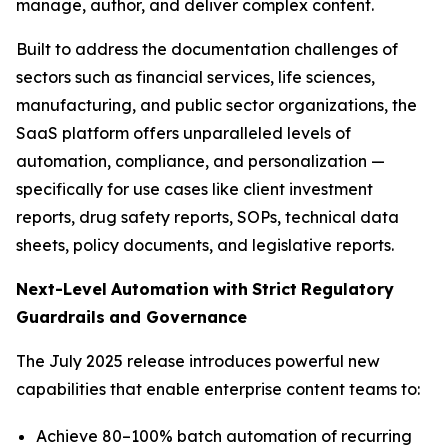
manage, author, and deliver complex content.
Built to address the documentation challenges of
sectors such as financial services, life sciences,
manufacturing, and public sector organizations, the
SaaS platform offers unparalleled levels of
automation, compliance, and personalization —
specifically for use cases like client investment
reports, drug safety reports, SOPs, technical data
sheets, policy documents, and legislative reports.
Next-Level
Automation
with
Strict
Regulatory
Guardrails
and
Governance
The July 2025 release introduces powerful new
capabilities that enable enterprise content teams to:
Achieve 80–100% batch automation of recurring