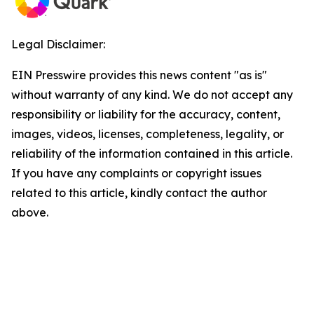
Legal Disclaimer:
EIN Presswire provides this news content "as is"
without warranty of any kind. We do not accept any
responsibility or liability for the accuracy, content,
images, videos, licenses, completeness, legality, or
reliability of the information contained in this article.
If you have any complaints or copyright issues
related to this article, kindly contact the author
above.