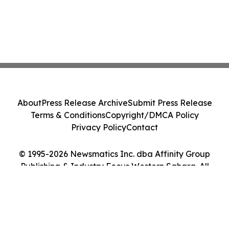
About
Press Release Archive
Submit Press Release
Terms & Conditions
Copyright/DMCA Policy
Privacy Policy
Contact
© 1995-2026 Newsmatics Inc. dba Affinity Group
Publishing & Industry Focus Western Sahara. All
Rights Reserved.
Cookie Settings / Your Privacy Choices