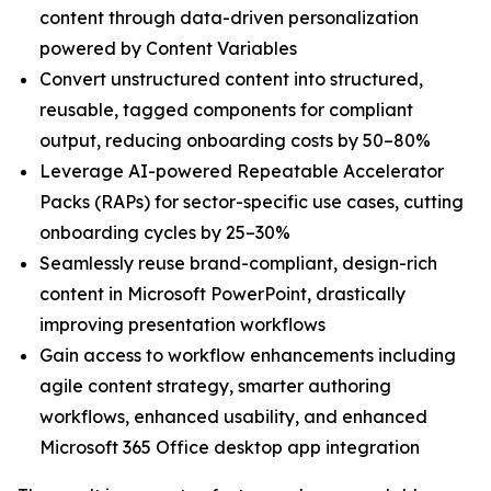
content through data-driven personalization
powered by Content Variables
Convert unstructured content into structured,
reusable, tagged components for compliant
output, reducing onboarding costs by 50–80%
Leverage AI-powered Repeatable Accelerator
Packs (RAPs) for sector-specific use cases, cutting
onboarding cycles by 25–30%
Seamlessly reuse brand-compliant, design-rich
content in Microsoft PowerPoint, drastically
improving presentation workflows
Gain access to workflow enhancements including
agile content strategy, smarter authoring
workflows, enhanced usability, and enhanced
Microsoft 365 Office desktop app integration