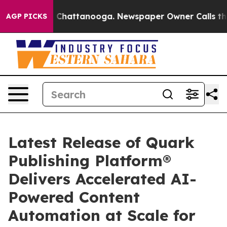
Chaos in Chattanooga. Newspaper Owner Calls the Peo
AGP PICKS
Latest Release of Quark
Publishing Platform®
Delivers Accelerated AI-
Powered Content
Automation at Scale for