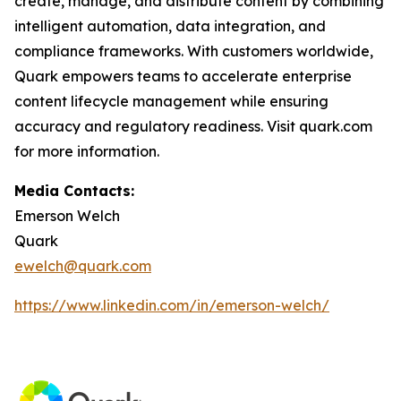
create, manage, and distribute content by combining
intelligent automation, data integration, and
compliance frameworks. With customers worldwide,
Quark empowers teams to accelerate enterprise
content lifecycle management while ensuring
accuracy and regulatory readiness. Visit quark.com
for more information.
Media Contacts:
Emerson Welch
Quark
ewelch@quark.com
https://www.linkedin.com/in/emerson-welch/