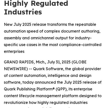
Highly Regulated
Industries
New July 2025 release transforms the repeatable
automation speed of complex document authoring,
assembly and omnichannel output for industry-
specific use cases in the most compliance-controlled
enterprises
GRAND RAPIDS, Mich., July 31, 2025 (GLOBE
NEWSWIRE) -- Quark Software, the global provider
of content automation, intelligence and design
software, today announced the July 2025 release of
Quark Publishing Platform® (QPP), its enterprise
content lifecycle management platform designed to
revolutionize how highly regulated industries