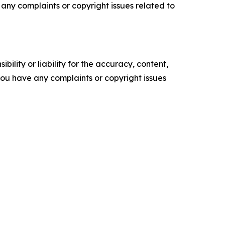
ve any complaints or copyright issues related to
ility or liability for the accuracy, content,
f you have any complaints or copyright issues