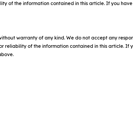
ility of the information contained in this article. If you ha
without warranty of any kind. We do not accept any responsib
r reliability of the information contained in this article. I
 above.