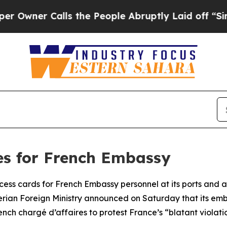
ner Calls the People Abruptly Laid off “Simpl
ges for French Embassy
cess cards for French Embassy personnel at its ports and air
rian Foreign Ministry announced on Saturday that its embas
 chargé d’affaires to protest France’s “blatant violation