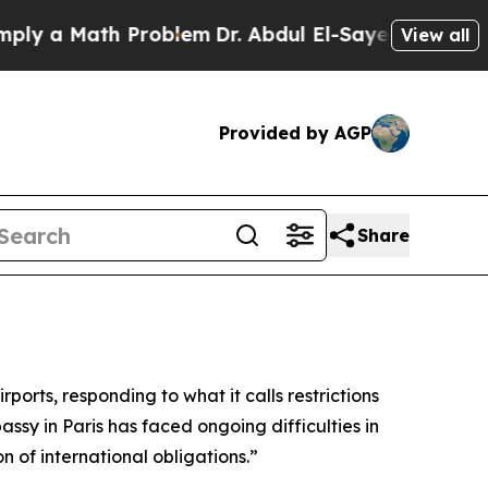
y a Math Problem
Dr. Abdul El-Sayed on Historic M
View all
Provided by AGP
Share
ports, responding to what it calls restrictions
sy in Paris has faced ongoing difficulties in
 of international obligations.”