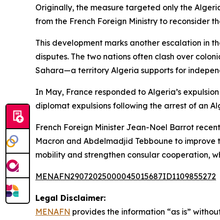
Originally, the measure targeted only the Algeri
from the French Foreign Ministry to reconsider the
This development marks another escalation in th
disputes. The two nations often clash over coloni
Sahara—a territory Algeria supports for indepe
In May, France responded to Algeria’s expulsion o
diplomat expulsions following the arrest of an Alg
French Foreign Minister Jean-Noel Barrot recentl
Macron and Abdelmadjid Tebboune to improve ties.
mobility and strengthen consular cooperation, w
MENAFN29072025000045015687ID1109855272
Legal Disclaimer:
MENAFN
provides the information “as is” without