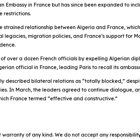
an Embassy in France but has since been expanded to inclu
 restrictions.
e strained relationship between Algeria and France, which
al legacies, migration policies, and France’s support for 
ndence.
f over a dozen French officials by expelling Algerian dipl
erian official in France, leading Paris to recall its ambass
y described bilateral relations as “totally blocked,” des
 In March, the leaders agreed to continue dialogue, and B
hich France termed “effective and constructive.”
 warranty of any kind. We do not accept any responsibility 