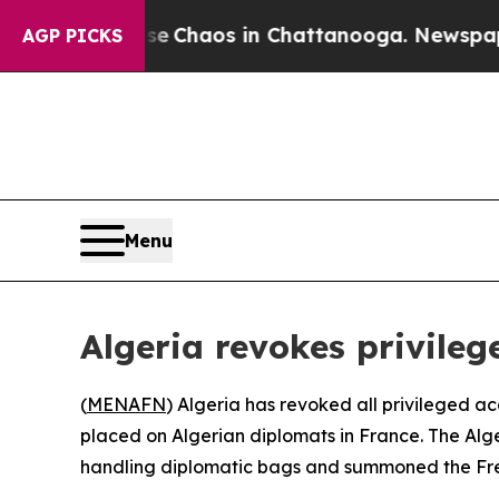
tal Collapse
Chaos in Chattanooga. Newspaper Ow
AGP PICKS
Menu
Algeria revokes privile
(
MENAFN
) Algeria has revoked all privileged ac
placed on Algerian diplomats in France. The Alge
handling diplomatic bags and summoned the French