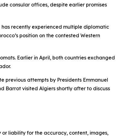
de consular offices, despite earlier promises
 has recently experienced multiple diplomatic
Morocco’s position on the contested Western
omats. Earlier in April, both countries exchanged
ador.
pite previous attempts by Presidents Emmanuel
arrot visited Algiers shortly after to discuss
or liability for the accuracy, content, images,