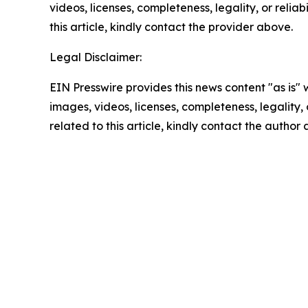
videos, licenses, completeness, legality, or reliab
this article, kindly contact the provider above.
Legal Disclaimer:
EIN Presswire provides this news content "as is" 
images, videos, licenses, completeness, legality, o
related to this article, kindly contact the author