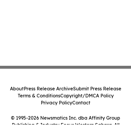
About
Press Release Archive
Submit Press Release
Terms & Conditions
Copyright/DMCA Policy
Privacy Policy
Contact
© 1995-2026 Newsmatics Inc. dba Affinity Group
Publishing & Industry Focus Western Sahara. All