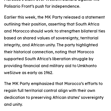
Polisario Front’s push for independence.
Earlier this week, the MK Party released a statement
outlining their position, asserting that South Africa
and Morocco should work to strengthen bilateral ties
based on shared values of sovereignty, territorial
integrity, and African unity. The party highlighted
their historical connection, noting that Morocco
supported South Africa’s liberation struggle by
providing financial and military aid to Umkhonto
weSizwe as early as 1962.
The MK Party emphasized that Morocco’s efforts to
regain full territorial control align with their own
dedication to preserving African states’ sovereignty
and unity.