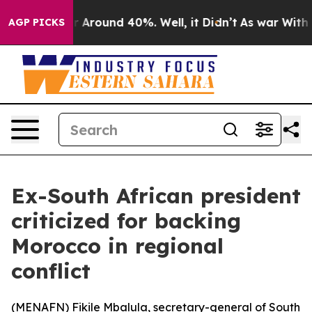
 a Floor Around 40%. Well, it Didn’t
As war With Ira
AGP PICKS
Ex-South African president
criticized for backing
Morocco in regional
conflict
(
MENAFN
) Fikile Mbalula, secretary-general of South