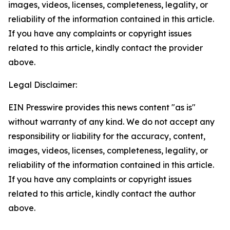
images, videos, licenses, completeness, legality, or
reliability of the information contained in this article.
If you have any complaints or copyright issues
related to this article, kindly contact the provider
above.
Legal Disclaimer:
EIN Presswire provides this news content "as is"
without warranty of any kind. We do not accept any
responsibility or liability for the accuracy, content,
images, videos, licenses, completeness, legality, or
reliability of the information contained in this article.
If you have any complaints or copyright issues
related to this article, kindly contact the author
above.