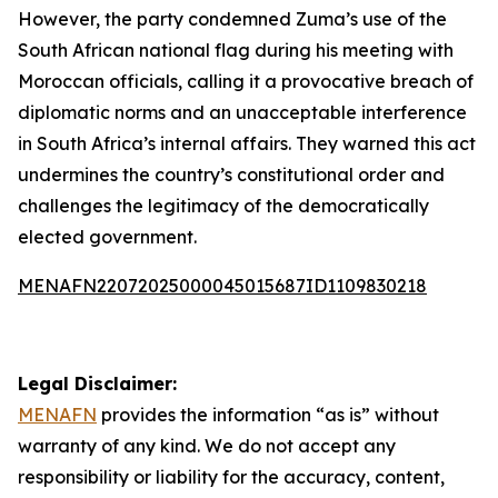
However, the party condemned Zuma’s use of the
South African national flag during his meeting with
Moroccan officials, calling it a provocative breach of
diplomatic norms and an unacceptable interference
in South Africa’s internal affairs. They warned this act
undermines the country’s constitutional order and
challenges the legitimacy of the democratically
elected government.
MENAFN22072025000045015687ID1109830218
Legal Disclaimer:
MENAFN
provides the information “as is” without
warranty of any kind. We do not accept any
responsibility or liability for the accuracy, content,