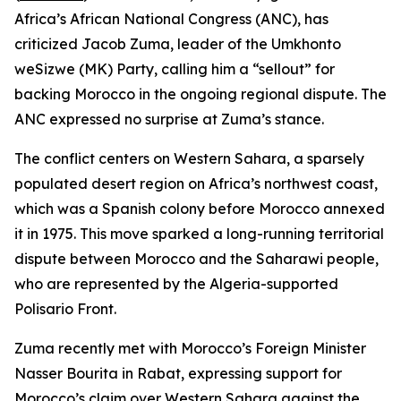
Africa’s African National Congress (ANC), has
criticized Jacob Zuma, leader of the Umkhonto
weSizwe (MK) Party, calling him a “sellout” for
backing Morocco in the ongoing regional dispute. The
ANC expressed no surprise at Zuma’s stance.
The conflict centers on Western Sahara, a sparsely
populated desert region on Africa’s northwest coast,
which was a Spanish colony before Morocco annexed
it in 1975. This move sparked a long-running territorial
dispute between Morocco and the Saharawi people,
who are represented by the Algeria-supported
Polisario Front.
Zuma recently met with Morocco’s Foreign Minister
Nasser Bourita in Rabat, expressing support for
Morocco’s claim over Western Sahara against the