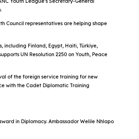
 ANC Youth League’s Secretary-General
.
h Council representatives are helping shape
ncluding Finland, Egypt, Haiti, Türkiye,
 supports UN Resolution 2250 on Youth, Peace
val of the foreign service training for new
e with the Cadet Diplomatic Training
p award in Diplomacy. Ambassador Welile Nhlapo