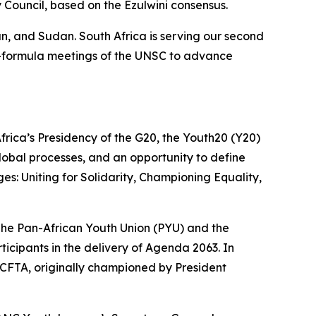
y Council, based on the Ezulwini consensus.
n, and Sudan. South Africa is serving our second
a-formula meetings of the UNSC to advance
 Africa’s Presidency of the G20, the Youth20 (Y20)
lobal processes, and an opportunity to define
: Uniting for Solidarity, Championing Equality,
 The Pan-African Youth Union (PYU) and the
icipants in the delivery of Agenda 2063. In
AfCFTA, originally championed by President