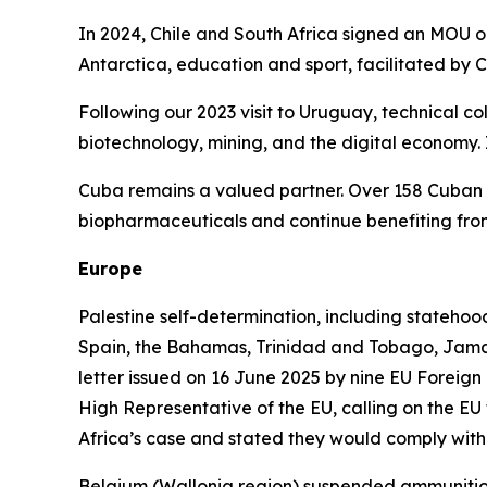
In 2024, Chile and South Africa signed an MOU o
Antarctica, education and sport, facilitated by
Following our 2023 visit to Uruguay, technical co
biotechnology, mining, and the digital economy.
Cuba remains a valued partner. Over 158 Cuban d
biopharmaceuticals and continue benefiting from
Europe
Palestine self-determination, including statehood
Spain, the Bahamas, Trinidad and Tobago, Jama
letter issued on 16 June 2025 by nine EU Foreign
High Representative of the EU, calling on the EU 
Africa’s case and stated they would comply with 
Belgium (Wallonia region) suspended ammunition 