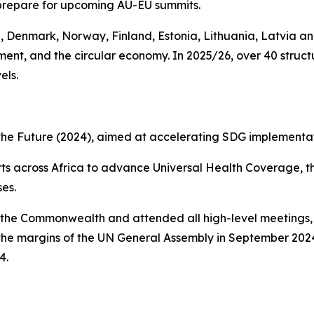
prepare for upcoming AU-EU summits.
, Denmark, Norway, Finland, Estonia, Lithuania, Latvia 
nment, and the circular economy. In 2025/26, over 40 str
els.
 the Future (2024), aimed at accelerating SDG implementat
fforts across Africa to advance Universal Health Coverage
es.
of the Commonwealth and attended all high-level meetings
the margins of the UN General Assembly in September 20
4.