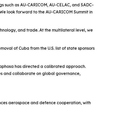
upings such as AU-CARICOM, AU-CELAC, and SADC-
 We look forward to the AU-CARICOM Summit in
hnology, and trade. At the multilateral level, we
moval of Cuba from the U.S. list of state sponsors
maphosa has directed a calibrated approach.
ues and collaborate on global governance,
ances aerospace and defence cooperation, with