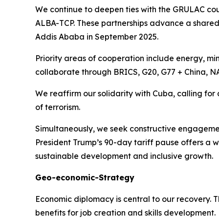
We continue to deepen ties with the GRULAC cou
ALBA-TCP. These partnerships advance a share
Addis Ababa in September 2025.
Priority areas of cooperation include energy, min
collaborate through BRICS, G20, G77 + China, N
We reaffirm our solidarity with Cuba, calling for
of terrorism.
Simultaneously, we seek constructive engagemen
President Trump’s 90-day tariff pause offers a 
sustainable development and inclusive growth.
Geo-economic-Strategy
Economic diplomacy is central to our recovery.
benefits for job creation and skills development.