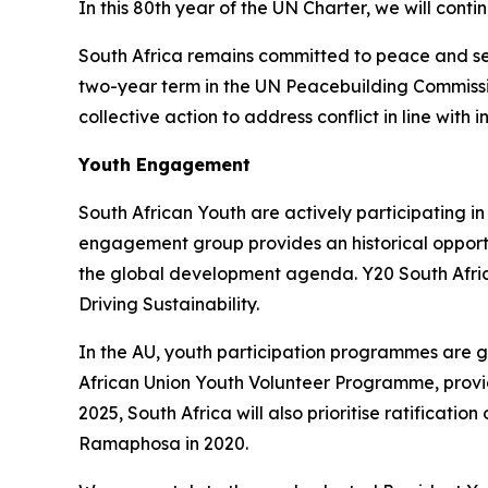
In this 80th year of the UN Charter, we will cont
South Africa remains committed to peace and secu
two-year term in the UN Peacebuilding Commissi
collective action to address conflict in line with
Youth Engagement
South African Youth are actively participating in 
engagement group provides an historical opportun
the global development agenda. Y20 South Africa
Driving Sustainability.
In the AU, youth participation programmes are g
African Union Youth Volunteer Programme, provid
2025, South Africa will also prioritise ratifica
Ramaphosa in 2020.