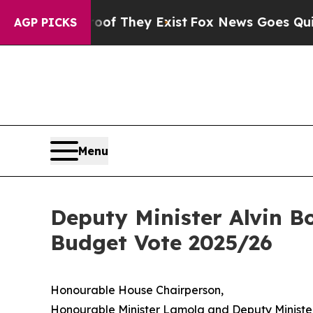
roof They Exist
Fox News Goes Quiet as 'Maga Med
AGP PICKS
Menu
Deputy Minister Alvin B
Budget Vote 2025/26
Honourable House Chairperson,
Honourable Minister Lamola and Deputy Ministe