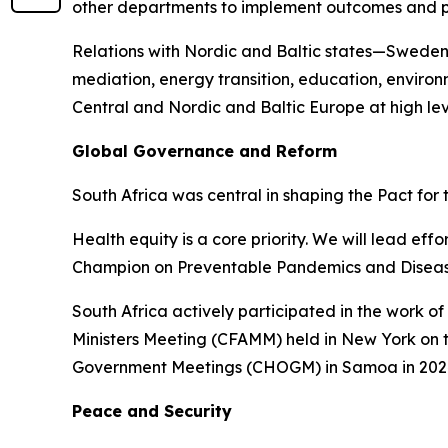
other departments to implement outcomes and 
Relations with Nordic and Baltic states—Sweden
mediation, energy transition, education, enviro
Central and Nordic and Baltic Europe at high lev
Global Governance and Reform
South Africa was central in shaping the Pact for
Health equity is a core priority. We will lead e
Champion on Preventable Pandemics and Diseas
South Africa actively participated in the work 
Ministers Meeting (CFAMM) held in New York on 
Government Meetings (CHOGM) in Samoa in 202
Peace and Security