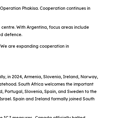
 Operation Phakisa. Cooperation continues in
n centre. With Argentina, focus areas include
nd defence.
a. We are expanding cooperation in
lly, in 2024, Armenia, Slovenia, Ireland, Norway,
atehood. South Africa welcomes the important
nd, Portugal, Slovenia, Spain, and Sweden to the
 Israel. Spain and Ireland formally joined South
the ICJ measures. Canada officially halted