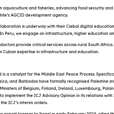
n aquaculture and fisheries, advancing food security and
 Chile’s AGCID development agency.
llaboration is underway with their Ciebal digital educatio
 In Peru, we engage on infrastructure, higher education a
octors provide critical services across rural South Afric
 Cuban expertise in infrastructure and education.
 is a catalyst for the Middle East Peace Process. Specifica
ica, and Barbados have formally recognised Palestine st
 Ministers of Belgium, Finland, Ireland, Luxembourg, Pola
to implement the ICJ Advisory Opinion in its relations with
the ICJ’s interim orders.
export licenses to Israel in early February 2024, citing 