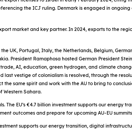
 referencing the ICJ ruling. Denmark is engaged in ongoin
rt market and key partner. In 2024, exports to the region t
the UK, Portugal, Italy, the Netherlands, Belgium, Germa
ia. President Ramaphosa hosted German President Steinm
rade, AI, education, green hydrogen, and climate chang
 last vestige of colonialism is resolved, through the resol
 the same spirit and work with the AU to bring to conclusion
of Western Sahara.
The EU’s €4.7 billion investment supports our energy trans
lement outcomes and prepare for upcoming AU-EU summits
vestment supports our energy transition, digital infrastruc