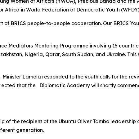
oung Women of Africa’s (YWOA), Precious Banda and the
r Africa in World Federation of Democratic Youth (WFDY)
t of BRICS people-to-people cooperation. Our BRICS Yout
e Mediators Mentoring Programme involving 15 countries, i
azakhstan, Nigeria, Qatar, South Sudan, and Ukraine. This
. Minister Lamola responded to the youth calls for the revi
irected that the Diplomatic Academy will shortly commenc
p of the recipient of the Ubuntu Oliver Tambo leadershi
ferent generation.