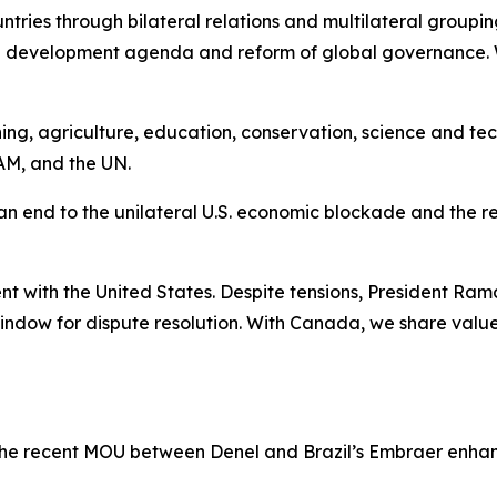
ntries through bilateral relations and multilateral gro
d development agenda and reform of global governance.
ing, agriculture, education, conservation, science and tec
AM, and the UN.
 an end to the unilateral U.S. economic blockade and the re
t with the United States. Despite tensions, President Ra
window for dispute resolution. With Canada, we share val
 The recent MOU between Denel and Brazil’s Embraer enh