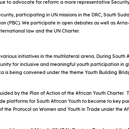
inue to advocate for reform: a more representative Securit
rity, participating in UN missions in the DRC, South Suda
on (PBC). We participate in open debates as well as Arri
 international law and the UN Charter.
various initiatives in the multilateral arena. During South
ity for inclusive and meaningful youth participation in g
 is being convened under the theme Youth Building Bridges
uided by the Plan of Action of the African Youth Charter.
e platforms for South African Youth to become to key part
tion of the Protocol on Women and Youth in Trade under the 