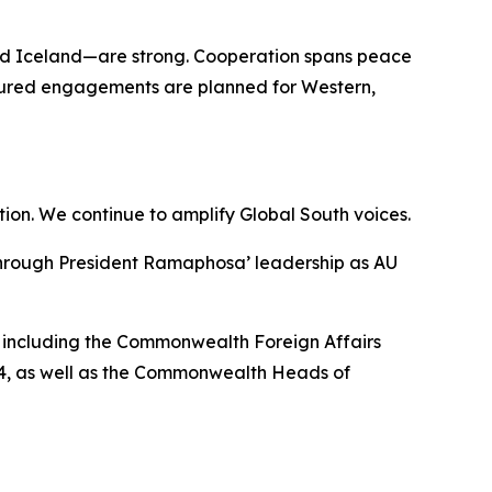
and Iceland—are strong. Cooperation spans peace
uctured engagements are planned for Western,
ion. We continue to amplify Global South voices.
, through President Ramaphosa’ leadership as AU
, including the Commonwealth Foreign Affairs
24, as well as the Commonwealth Heads of