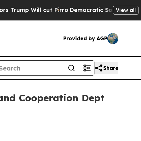
cut Pirro
Democratic Socialists of America Prop
View all
Provided by AGP
Share
 and Cooperation Dept