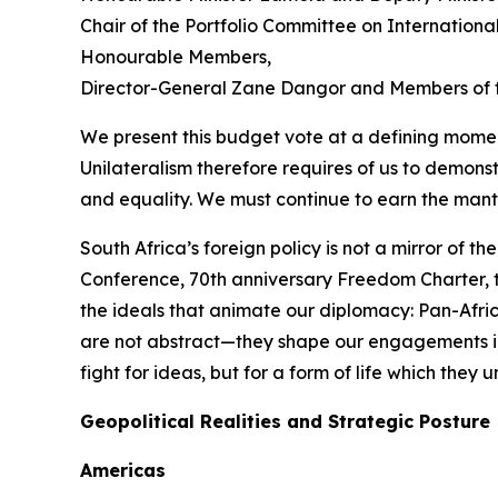
Chair of the Portfolio Committee on Internation
Honourable Members,
Director-General Zane Dangor and Members of t
We present this budget vote at a defining momen
Unilateralism therefore requires of us to demonstr
and equality. We must continue to earn the mant
South Africa’s foreign policy is not a mirror of t
Conference, 70th anniversary Freedom Charter, th
the ideals that animate our diplomacy: Pan-Afri
are not abstract—they shape our engagements in 
fight for ideas, but for a form of life which the
Geopolitical Realities and Strategic Posture
Americas