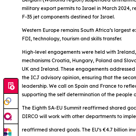
military export permits to Israel in March 2024,
F-35 jet components destined for Israel.
Western Europe remains South Africa’s largest expo
FDI, technology, tourism and skills transfer.
High-level engagements were held with Ireland, 
mechanisms Croatia, Hungary, Poland and Slovak
UK and Ireland. These engagements addressed t
the ICJ advisory opinion, ensuring that the second
leadership. We call on Spain and France to reflect
supporting the self determination of the people 
The Eighth SA-EU Summit reaffirmed shared goals. 
DIRCO will work with other departments to imp
reaffirmed shared goals. The EU’s €4.7 billion in