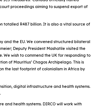
g court proceedings aiming to suspend export of
otalled R487 billion. It is also a vital source of
ny and the EU. We convened structured bilateral
eier; Deputy President Mashatile visited the
e. We wish to commend the UK for responding to
ution of Mauritius’ Chagos Archipelago. This is
 the last footprint of colonialism in Africa by
ition, digital infrastructure and health systems.
.
ture and health systems. DIRCO will work with