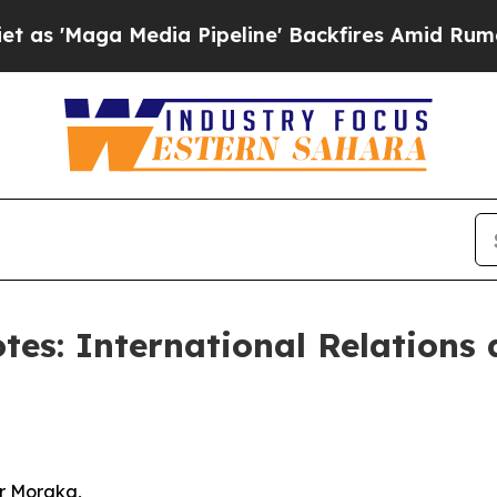
ia Pipeline' Backfires Amid Rumors Trump Will 
otes: International Relations
r Moraka,