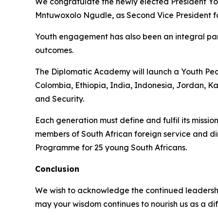
We congratulate the newly elected President Y
Mntuwoxolo Ngudle, as Second Vice President fo
Youth engagement has also been an integral par
outcomes.
The Diplomatic Academy will launch a Youth Peac
Colombia, Ethiopia, India, Indonesia, Jordan, K
and Security.
Each generation must define and fulfil its mission
members of South African foreign service and d
Programme for 25 young South Africans.
Conclusion
We wish to acknowledge the continued leadershi
may your wisdom continues to nourish us as a dif