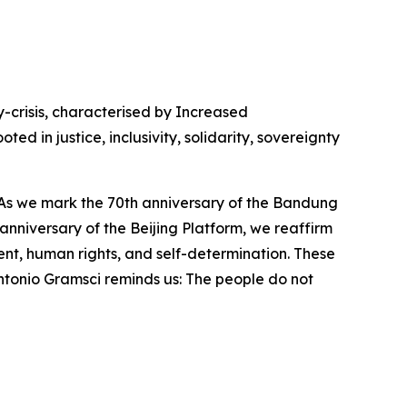
-crisis, characterised by Increased
d in justice, inclusivity, solidarity, sovereignty
be. As we mark the 70th anniversary of the Bandung
anniversary of the Beijing Platform, we reaffirm
nt, human rights, and self-determination. These
ntonio Gramsci reminds us: The people do not