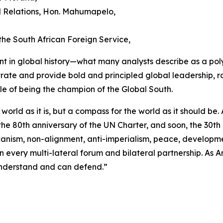
al Relations, Hon. Mahumapelo,
he South African Foreign Service,
t in global history—what many analysts describe as a poly
ate and provide bold and principled global leadership, roote
le of being the champion of the Global South.
he world as it is, but a compass for the world as it should 
e 80th anniversary of the UN Charter, and soon, the 30th 
canism, non-alignment, anti-imperialism, peace, developme
every multi-lateral forum and bilateral partnership. As A
y understand and can defend.”