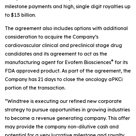
milestone payments and high, single digit royalties up
to $1.5 billion.
The agreement also includes options with additional
consideration to acquire the Company’s
cardiovascular clinical and preclinical stage drug
candidates and its agreement to act as the
®
manufacturing agent for Evofem Biosciences
for its
FDA approved product. As part of the agreement, the
Company has 21 days to close the oncology aPKCi
portion of the transaction.
“Windtree is executing our refined new corporate
strategy to pursue opportunities in growing industries
to become a revenue generating company. This offer
may provide the company non-dilutive cash and
potential for a very lucrative milestone and royalty