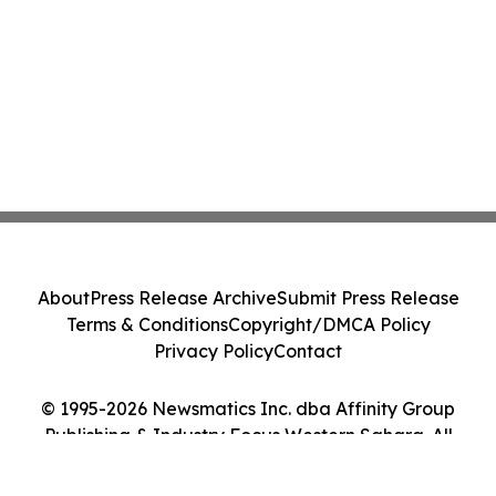
About
Press Release Archive
Submit Press Release
Terms & Conditions
Copyright/DMCA Policy
Privacy Policy
Contact
© 1995-2026 Newsmatics Inc. dba Affinity Group
Publishing & Industry Focus Western Sahara. All
Rights Reserved.