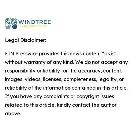
Legal Disclaimer:
EIN Presswire provides this news content "as is"
without warranty of any kind. We do not accept any
responsibility or liability for the accuracy, content,
images, videos, licenses, completeness, legality, or
reliability of the information contained in this article.
If you have any complaints or copyright issues
related to this article, kindly contact the author
above.