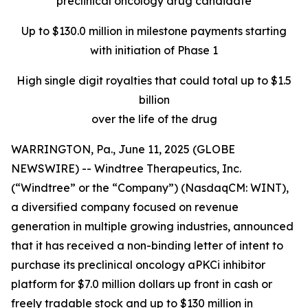
preclinical oncology drug candidate
Up to $130.0 million in milestone payments starting
with initiation of Phase 1
High single digit royalties that could total up to $1.5
billion
over the life of the drug
WARRINGTON, Pa., June 11, 2025 (GLOBE
NEWSWIRE) -- Windtree Therapeutics, Inc.
(“Windtree” or the “Company”) (NasdaqCM: WINT),
a diversified company focused on revenue
generation in multiple growing industries, announced
that it has received a non-binding letter of intent to
purchase its preclinical oncology aPKCi inhibitor
platform for $7.0 million dollars up front in cash or
freely tradable stock and up to $130 million in