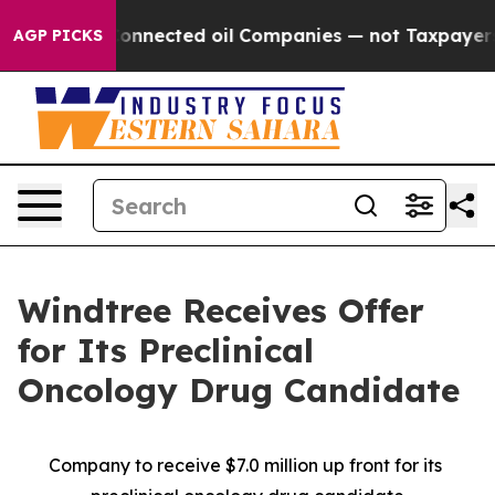
litically Connected oil Companies — not Taxpayers — t
AGP PICKS
Windtree Receives Offer
for Its Preclinical
Oncology Drug Candidate
Company to receive $7.0 million up front for its