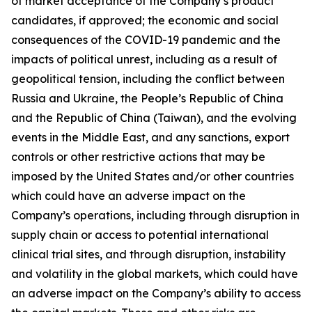
of market acceptance of the Company’s product
candidates, if approved; the economic and social
consequences of the COVID-19 pandemic and the
impacts of political unrest, including as a result of
geopolitical tension, including the conflict between
Russia and Ukraine, the People’s Republic of China
and the Republic of China (Taiwan), and the evolving
events in the Middle East, and any sanctions, export
controls or other restrictive actions that may be
imposed by the United States and/or other countries
which could have an adverse impact on the
Company’s operations, including through disruption in
supply chain or access to potential international
clinical trial sites, and through disruption, instability
and volatility in the global markets, which could have
an adverse impact on the Company’s ability to access