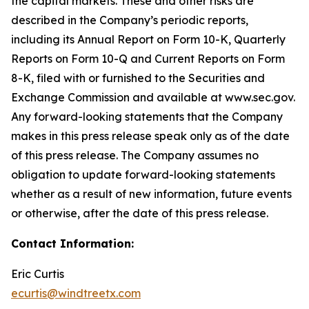
the capital markets. These and other risks are
described in the Company’s periodic reports,
including its Annual Report on Form 10-K, Quarterly
Reports on Form 10-Q and Current Reports on Form
8-K, filed with or furnished to the Securities and
Exchange Commission and available at www.sec.gov.
Any forward-looking statements that the Company
makes in this press release speak only as of the date
of this press release. The Company assumes no
obligation to update forward-looking statements
whether as a result of new information, future events
or otherwise, after the date of this press release.
Contact Information:
Eric Curtis
ecurtis@windtreetx.com