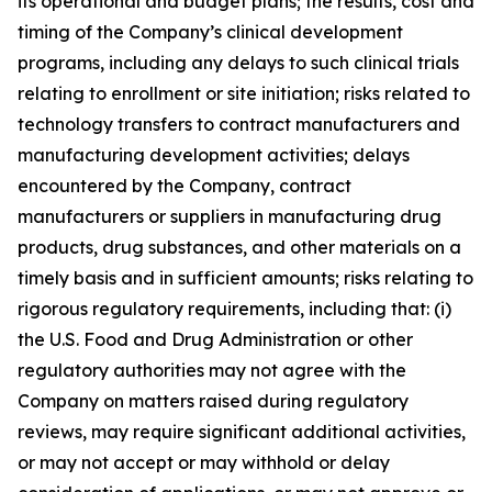
its operational and budget plans; the results, cost and
timing of the Company’s clinical development
programs, including any delays to such clinical trials
relating to enrollment or site initiation; risks related to
technology transfers to contract manufacturers and
manufacturing development activities; delays
encountered by the Company, contract
manufacturers or suppliers in manufacturing drug
products, drug substances, and other materials on a
timely basis and in sufficient amounts; risks relating to
rigorous regulatory requirements, including that: (i)
the U.S. Food and Drug Administration or other
regulatory authorities may not agree with the
Company on matters raised during regulatory
reviews, may require significant additional activities,
or may not accept or may withhold or delay