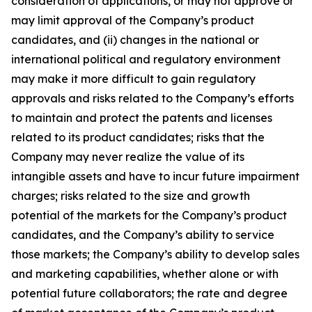
consideration of applications, or may not approve or
may limit approval of the Company’s product
candidates, and (ii) changes in the national or
international political and regulatory environment
may make it more difficult to gain regulatory
approvals and risks related to the Company’s efforts
to maintain and protect the patents and licenses
related to its product candidates; risks that the
Company may never realize the value of its
intangible assets and have to incur future impairment
charges; risks related to the size and growth
potential of the markets for the Company’s product
candidates, and the Company’s ability to service
those markets; the Company’s ability to develop sales
and marketing capabilities, whether alone or with
potential future collaborators; the rate and degree