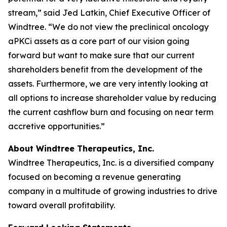
stream,” said Jed Latkin, Chief Executive Officer of
Windtree. “We do not view the preclinical oncology
aPKCi assets as a core part of our vision going
forward but want to make sure that our current
shareholders benefit from the development of the
assets. Furthermore, we are very intently looking at
all options to increase shareholder value by reducing
the current cashflow burn and focusing on near term
accretive opportunities.”
About Windtree Therapeutics, Inc.
Windtree Therapeutics, Inc. is a diversified company
focused on becoming a revenue generating
company in a multitude of growing industries to drive
toward overall profitability.