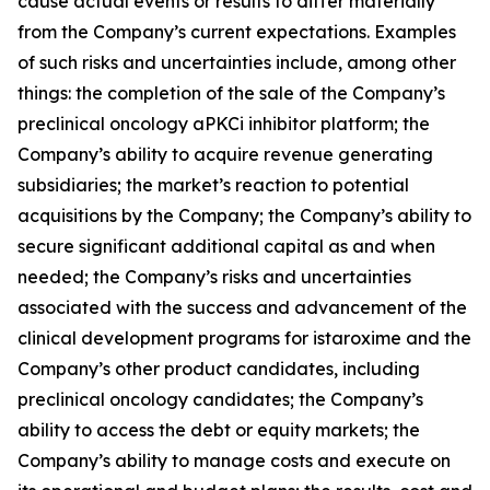
cause actual events or results to differ materially
from the Company’s current expectations. Examples
of such risks and uncertainties include, among other
things: the completion of the sale of the Company’s
preclinical oncology aPKCi inhibitor platform; the
Company’s ability to acquire revenue generating
subsidiaries; the market’s reaction to potential
acquisitions by the Company; the Company’s ability to
secure significant additional capital as and when
needed; the Company’s risks and uncertainties
associated with the success and advancement of the
clinical development programs for istaroxime and the
Company’s other product candidates, including
preclinical oncology candidates; the Company’s
ability to access the debt or equity markets; the
Company’s ability to manage costs and execute on