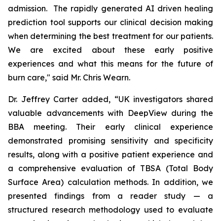
admission. The rapidly generated AI driven healing
prediction tool supports our clinical decision making
when determining the best treatment for our patients.
We are excited about these early positive
experiences and what this means for the future of
burn care," said Mr. Chris Wearn.
Dr. Jeffrey Carter added, “UK investigators shared
valuable advancements with DeepView during the
BBA meeting. Their early clinical experience
demonstrated promising sensitivity and specificity
results, along with a positive patient experience and
a comprehensive evaluation of TBSA (Total Body
Surface Area) calculation methods. In addition, we
presented findings from a reader study — a
structured research methodology used to evaluate