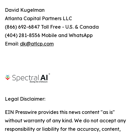
David Kugelman
Atlanta Capital Partners LLC
(866) 692-6847 Toll Free - U.S. & Canada
(404) 281-8556 Mobile and WhatsApp
Email:
dk@atlcp.com
Legal Disclaimer:
EIN Presswire provides this news content "as is"
without warranty of any kind. We do not accept any
responsibility or liability for the accuracy, content,