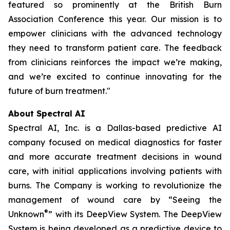
featured so prominently at the British Burn
Association Conference this year. Our mission is to
empower clinicians with the advanced technology
they need to transform patient care. The feedback
from clinicians reinforces the impact we’re making,
and we’re excited to continue innovating for the
future of burn treatment."
About Spectral AI
Spectral AI, Inc. is a Dallas-based predictive AI
company focused on medical diagnostics for faster
and more accurate treatment decisions in wound
care, with initial applications involving patients with
burns. The Company is working to revolutionize the
management of wound care by “Seeing the
®
Unknown
” with its DeepView System. The DeepView
System is being developed as a predictive device to