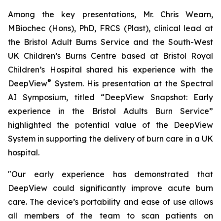
Among the key presentations, Mr. Chris Wearn,
MBiochec (Hons), PhD, FRCS (Plast), clinical lead at
the Bristol Adult Burns Service and the South-West
UK Children’s Burns Centre based at Bristol Royal
Children’s Hospital shared his experience with the
®
DeepView
System. His presentation at the Spectral
AI Symposium, titled “
DeepView Snapshot: Early
experience in the Bristol Adults Burn Service
”
highlighted the potential value of the DeepView
System in supporting the delivery of burn care in a UK
hospital.
"Our early experience has demonstrated that
DeepView could significantly improve acute burn
care. The device’s portability and ease of use allows
all members of the team to scan patients on