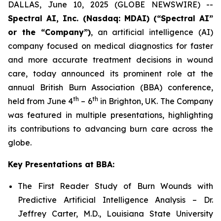
DALLAS, June 10, 2025 (GLOBE NEWSWIRE) --
Spectral AI, Inc. (Nasdaq: MDAI) (“Spectral AI”
or the “Company”)
, an artificial intelligence (AI)
company focused on medical diagnostics for faster
and more accurate treatment decisions in wound
care, today announced its prominent role at the
annual British Burn Association (BBA) conference,
th
th
held from June 4
– 6
in Brighton, UK. The Company
was featured in multiple presentations, highlighting
its contributions to advancing burn care across the
globe.
Key Presentations at BBA:
The First Reader Study of Burn Wounds with
Predictive Artificial Intelligence Analysis – Dr.
Jeffrey Carter, M.D., Louisiana State University