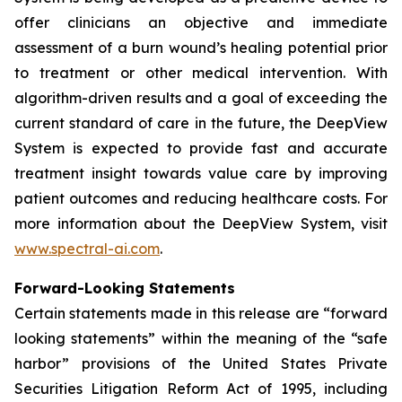
offer clinicians an objective and immediate
assessment of a burn wound’s healing potential prior
to treatment or other medical intervention. With
algorithm-driven results and a goal of exceeding the
current standard of care in the future, the DeepView
System is expected to provide fast and accurate
treatment insight towards value care by improving
patient outcomes and reducing healthcare costs. For
more information about the DeepView System, visit
www.spectral-ai.com
.
Forward-Looking Statements
Certain statements made in this release are “forward
looking statements” within the meaning of the “safe
harbor” provisions of the United States Private
Securities Litigation Reform Act of 1995, including