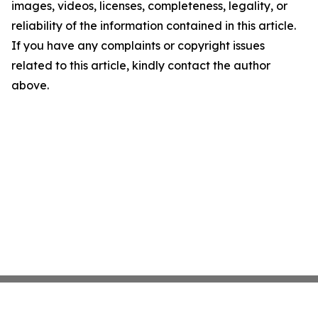
images, videos, licenses, completeness, legality, or
reliability of the information contained in this article.
If you have any complaints or copyright issues
related to this article, kindly contact the author
above.