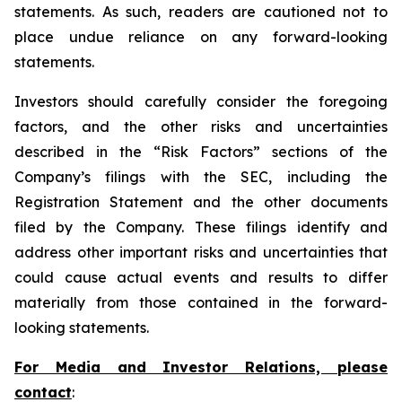
statements. As such, readers are cautioned not to
place undue reliance on any forward-looking
statements.
Investors should carefully consider the foregoing
factors, and the other risks and uncertainties
described in the “Risk Factors” sections of the
Company’s filings with the SEC, including the
Registration Statement and the other documents
filed by the Company. These filings identify and
address other important risks and uncertainties that
could cause actual events and results to differ
materially from those contained in the forward-
looking statements.
For Media and Investor Relations, please
contact
: