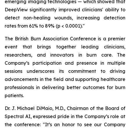
emerging imaging technologies — which showed that
DeepView significantly improved clinicians' ability to
detect non-healing wounds, increasing detection
rates from 61% to 89% (p < 0.0001)."
The British Burn Association Conference is a premier
event that brings together leading clinicians,
researchers, and innovators in burn care. The
Company’s participation and presence in multiple
sessions underscores its commitment to driving
advancements in the field and supporting healthcare
professionals in delivering better outcomes for burn
patients.
Dr. J. Michael DiMaio, M.D., Chairman of the Board of
Spectral AI, expressed pride in the Company’s role at
the conference: "It’s an honor to see our Company