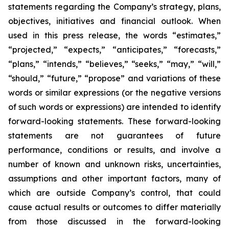
statements regarding the Company’s strategy, plans,
objectives, initiatives and financial outlook. When
used in this press release, the words “estimates,”
“projected,” “expects,” “anticipates,” “forecasts,”
“plans,” “intends,” “believes,” “seeks,” “may,” “will,”
“should,” “future,” “propose” and variations of these
words or similar expressions (or the negative versions
of such words or expressions) are intended to identify
forward-looking statements. These forward-looking
statements are not guarantees of future
performance, conditions or results, and involve a
number of known and unknown risks, uncertainties,
assumptions and other important factors, many of
which are outside Company’s control, that could
cause actual results or outcomes to differ materially
from those discussed in the forward-looking