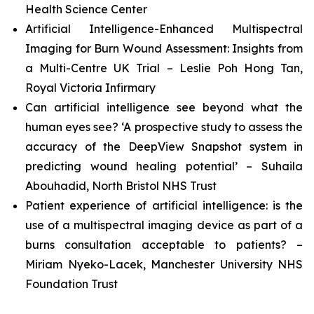
Health Science Center
Artificial Intelligence-Enhanced Multispectral
Imaging for Burn Wound Assessment: Insights from
a Multi-Centre UK Trial – Leslie Poh Hong Tan,
Royal Victoria Infirmary
Can artificial intelligence see beyond what the
human eyes see? ‘A prospective study to assess the
accuracy of the DeepView Snapshot system in
predicting wound healing potential’ – Suhaila
Abouhadid, North Bristol NHS Trust
Patient experience of artificial intelligence: is the
use of a multispectral imaging device as part of a
burns consultation acceptable to patients? –
Miriam Nyeko-Lacek, Manchester University NHS
Foundation Trust