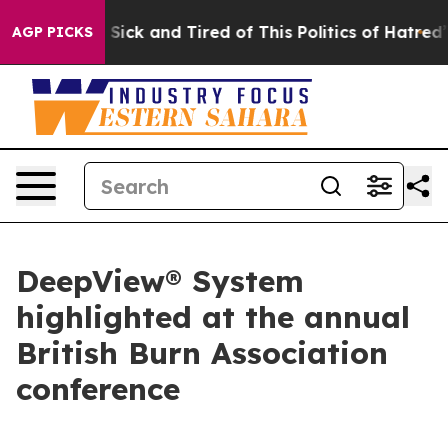
le Are Sick and Tired of This Politics of Hatred”
The S
AGP PICKS
DeepView® System
highlighted at the annual
British Burn Association
conference