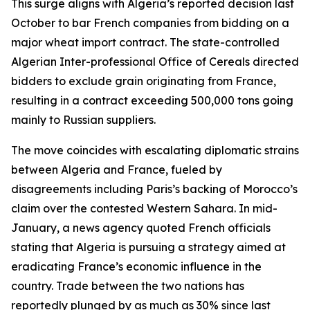
This surge aligns with Algeria’s reported decision last
October to bar French companies from bidding on a
major wheat import contract. The state-controlled
Algerian Inter-professional Office of Cereals directed
bidders to exclude grain originating from France,
resulting in a contract exceeding 500,000 tons going
mainly to Russian suppliers.
The move coincides with escalating diplomatic strains
between Algeria and France, fueled by
disagreements including Paris’s backing of Morocco’s
claim over the contested Western Sahara. In mid-
January, a news agency quoted French officials
stating that Algeria is pursuing a strategy aimed at
eradicating France’s economic influence in the
country. Trade between the two nations has
reportedly plunged by as much as 30% since last