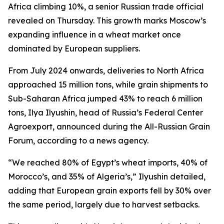
Africa climbing 10%, a senior Russian trade official
revealed on Thursday. This growth marks Moscow’s
expanding influence in a wheat market once
dominated by European suppliers.
From July 2024 onwards, deliveries to North Africa
approached 15 million tons, while grain shipments to
Sub-Saharan Africa jumped 43% to reach 6 million
tons, Ilya Ilyushin, head of Russia’s Federal Center
Agroexport, announced during the All-Russian Grain
Forum, according to a news agency.
“We reached 80% of Egypt’s wheat imports, 40% of
Morocco’s, and 35% of Algeria’s,” Ilyushin detailed,
adding that European grain exports fell by 30% over
the same period, largely due to harvest setbacks.