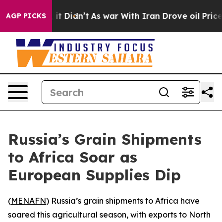
%. Well, it Didn’t
As war With Iran Drove oil Prices
AGP PICKS
Russia’s Grain Shipments
to Africa Soar as
European Supplies Dip
(
MENAFN
) Russia’s grain shipments to Africa have
soared this agricultural season, with exports to North