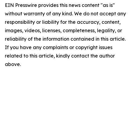
EIN Presswire provides this news content "as is"
without warranty of any kind. We do not accept any
responsibility or liability for the accuracy, content,
images, videos, licenses, completeness, legality, or
reliability of the information contained in this article.
If you have any complaints or copyright issues
related to this article, kindly contact the author
above.