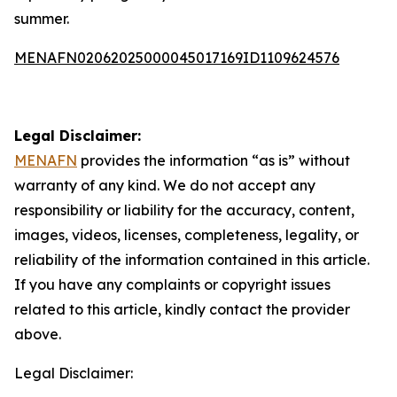
summer.
MENAFN02062025000045017169ID1109624576
Legal Disclaimer:
MENAFN
provides the information “as is” without
warranty of any kind. We do not accept any
responsibility or liability for the accuracy, content,
images, videos, licenses, completeness, legality, or
reliability of the information contained in this article.
If you have any complaints or copyright issues
related to this article, kindly contact the provider
above.
Legal Disclaimer: